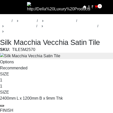
₹
0
Home
Products
Della Luxury Tiles
Marble Look Tiles
Silk Macchia Vecchia Collection
Large Format
Silk Macchia Vecchia Satin Tile
SKU:
TILE5M2570
Options
Recommended
SIZE
1
1
SIZE
2400mm L x 1200mm B x 9mm Thk
FINISH