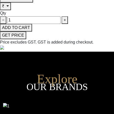
₹
Qty
−
+
ADD TO CART
GET PRICE
Price excludes GST.
GST is added during checkout.
Explore
OUR BRANDS