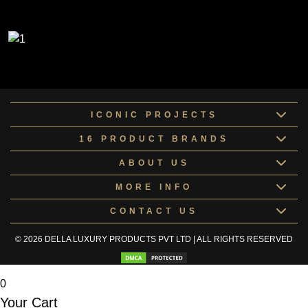
ICONIC PROJECTS
16 PRODUCT BRANDS
ABOUT US
MORE INFO
CONTACT US
© 2026 DELLA LUXURY PRODUCTS PVT LTD | ALL RIGHTS RESERVED
0
Your Cart