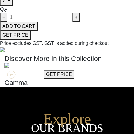
₹
Qty
−
+
ADD TO CART
GET PRICE
Price excludes GST.
GST is added during checkout.
Discover More in this Collection
GET MORE INFO
GET PRICE
Gamma
Explore
OUR BRANDS