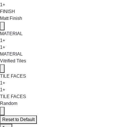
1+
FINISH
Matt Finish
MATERIAL
1+
1+
MATERIAL
Vitrified Tiles
TILE FACES
1+
1+
TILE FACES
Random
Reset to Default