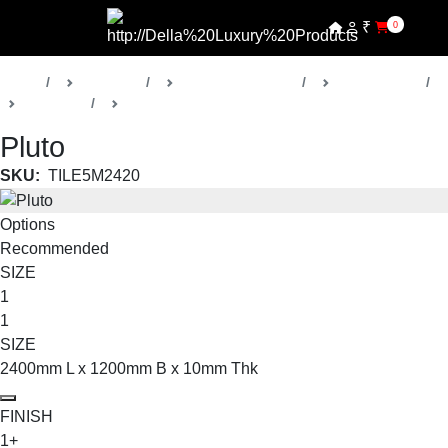
₹
0
Home
Products
Della Luxury Tiles
Wall Art Tiles
Wall Art 1
Large Format
Pluto
SKU:
TILE5M2420
Options
Recommended
SIZE
1
1
SIZE
2400mm L x 1200mm B x 10mm Thk
FINISH
1+