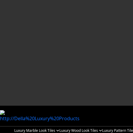
Luxury Marble Look Tiles
Luxury Wood Look Tiles
Luxury Pattern Til