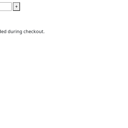
+
ded during checkout.