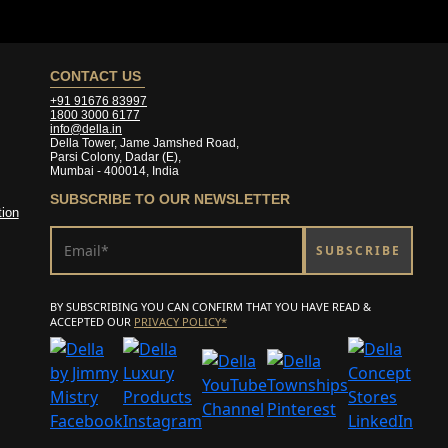
CONTACT US
+91 91676 83997
1800 3000 6177
info@della.in
Della Tower, Jame Jamshed Road,
Parsi Colony, Dadar (E),
Mumbai - 400014, India
SUBSCRIBE
TO OUR NEWSLETTER
tion
BY SUBSCRIBING YOU CAN CONFIRM THAT YOU HAVE READ &
ACCEPTED OUR
PRIVACY POLICY*