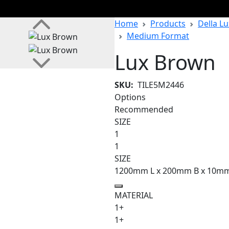
Home
Products
Della Lu
Medium Format
Lux Brown
SKU:
TILE5M2446
Options
Recommended
SIZE
1
1
SIZE
1200mm L x 200mm B x 10m
MATERIAL
1+
1+