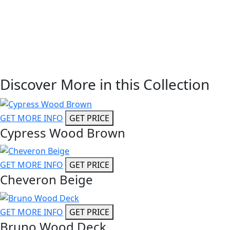
Discover More in this Collection
GET MORE INFO
GET PRICE
Cypress Wood Brown
GET MORE INFO
GET PRICE
Cheveron Beige
GET MORE INFO
GET PRICE
Bruno Wood Deck