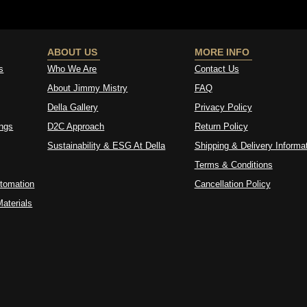
ABOUT US
MORE INFO
s
Who We Are
Contact Us
About Jimmy Mistry
FAQ
Della Gallery
Privacy Policy
ings
D2C Approach
Return Policy
Sustainability & ESG At Della
Shipping & Delivery Informa
Terms & Conditions
tomation
Cancellation Policy
aterials