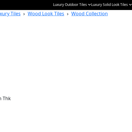
Luxury Outdoor Tiles
Luxury Solid Look Tiles
xury Tiles
Wood Look Tiles
Wood Collection
m Thk