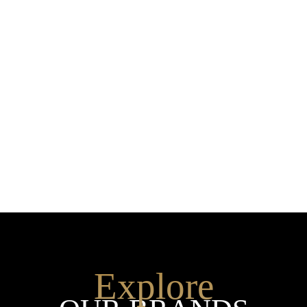
Explore