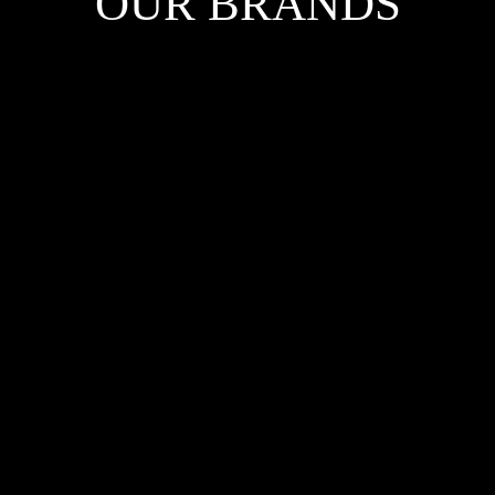
OUR BRANDS