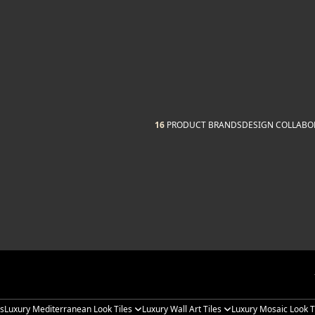
16
PRODUCT BRANDS
DESIGN COLLABO
es
Luxury Mediterranean Look Tiles
Luxury Wall Art Tiles
Luxury Mosaic Look T