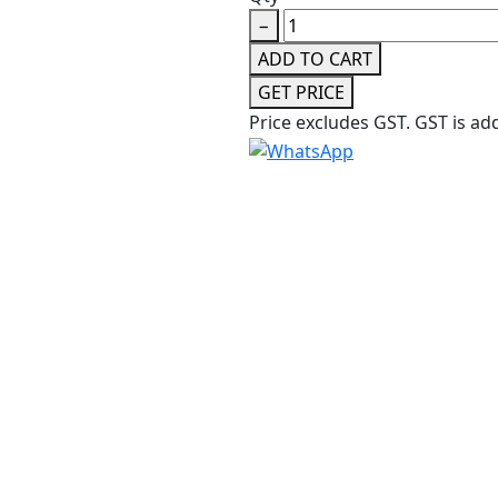
−
ADD TO CART
GET PRICE
Price excludes GST.
GST is ad