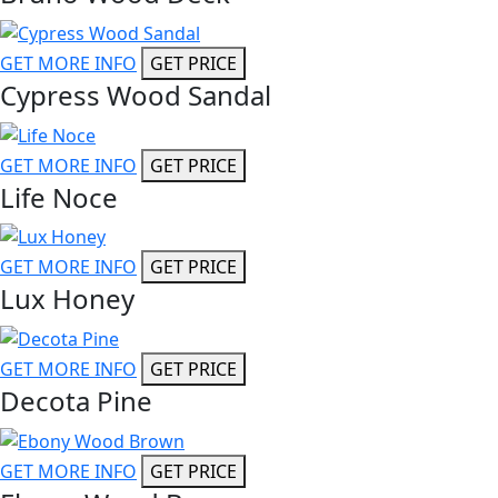
GET MORE INFO
GET PRICE
Cypress Wood Sandal
GET MORE INFO
GET PRICE
Life Noce
GET MORE INFO
GET PRICE
Lux Honey
GET MORE INFO
GET PRICE
Decota Pine
GET MORE INFO
GET PRICE