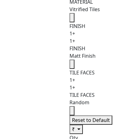
MATERIAL
Vitrified Tiles
FINISH
1+
1+
FINISH
Matt Finish
TILE FACES
1+
1+
TILE FACES
Random
Reset to Default
₹
Qty