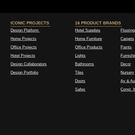
ICONIC PROJECTS
16 PRODUCT BRANDS
Design Platform
Hotel Supplies
Flooring
Home Projects
Home Furniture
Carpets
Office Projects
Office Products
Paints
Hotel Projects
Lights
Furnish
Design Collaborators
Bathrooms
Decor
Design Portfolio
Tiles
Nursery
Doors
Av & Au
Safes
Const. M