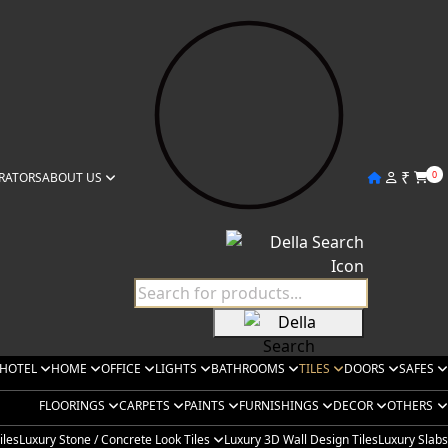
₹
0
RATORS
ABOUT US
HOTEL
HOME
OFFICE
LIGHTS
BATHROOMS
TILES
DOORS
SAFES
FLOORINGS
CARPETS
PAINTS
FURNISHINGS
DECOR
OTHERS
iles
Luxury Stone / Concrete Look Tiles
Luxury 3D Wall Design Tiles
Luxury Slabs