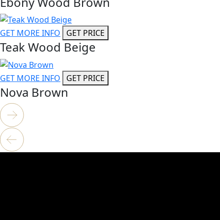
Ebony Wood Brown
GET MORE INFO
GET PRICE
Teak Wood Beige
GET MORE INFO
GET PRICE
Nova Brown