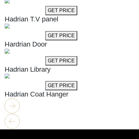
GET MORE INFO
GET PRICE
Hadrian T.V panel
GET MORE INFO
GET PRICE
Hardrian Door
GET MORE INFO
GET PRICE
Hadrian Library
GET MORE INFO
GET PRICE
Hadrian Coat Hanger