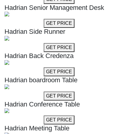
Hadrian Senior Management Desk
GET MORE INFO
GET PRICE
Hadrian Side Runner
GET MORE INFO
GET PRICE
Hadrian Back Credenza
GET MORE INFO
GET PRICE
Hadrian boardroom Table
GET MORE INFO
GET PRICE
Hadrian Conference Table
GET MORE INFO
GET PRICE
Hadrian Meeting Table