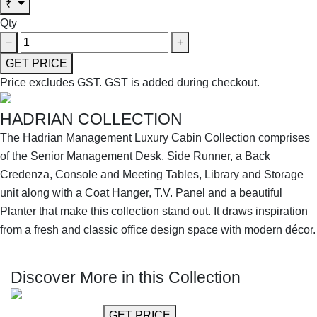
₹
Qty
−
+
GET PRICE
Price excludes GST.
GST is added during checkout.
HADRIAN COLLECTION
The Hadrian Management Luxury Cabin Collection comprises
of the Senior Management Desk, Side Runner, a Back
Credenza, Console and Meeting Tables, Library and Storage
unit along with a Coat Hanger, T.V. Panel and a beautiful
Planter that make this collection stand out. It draws inspiration
from a fresh and classic office design space with modern décor.
SHOP THE ENTIRE COLLECTION
Discover More in this Collection
GET MORE INFO
GET PRICE