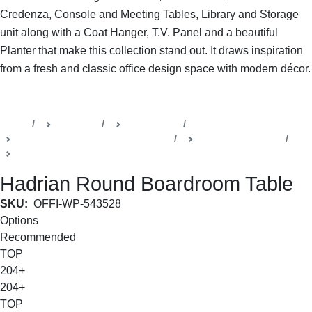
Credenza, Console and Meeting Tables, Library and Storage
unit along with a Coat Hanger, T.V. Panel and a beautiful
Planter that make this collection stand out. It draws inspiration
from a fresh and classic office design space with modern décor.
SHOP THE ENTIRE COLLECTION
Home
Products
Della Office
Boardrooms & Conference Rooms
Hadrian Collection
Board Room table
Hadrian Round Boardroom Table
SKU:
OFFI-WP-543528
Options
Recommended
TOP
204+
204+
TOP