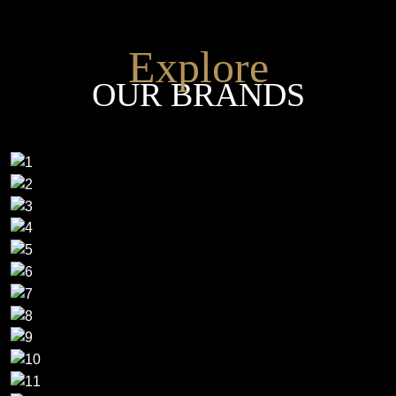
Explore
OUR BRANDS