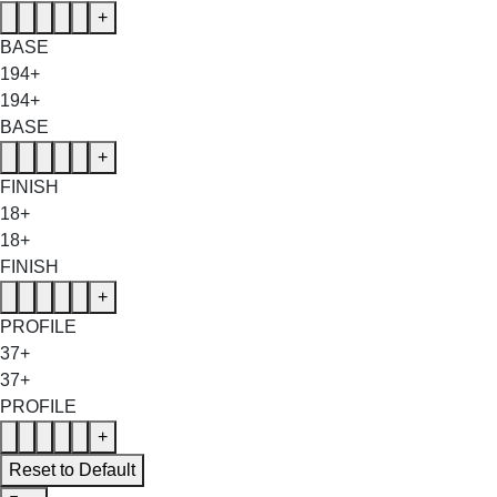
+
BASE
194+
194+
BASE
+
FINISH
18+
18+
FINISH
+
PROFILE
37+
37+
PROFILE
+
Reset to Default