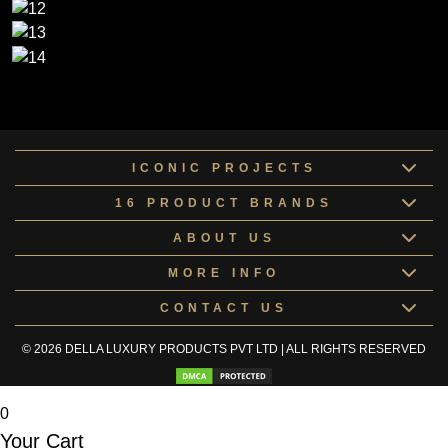
ICONIC PROJECTS
16 PRODUCT BRANDS
ABOUT US
MORE INFO
CONTACT US
© 2026 DELLA LUXURY PRODUCTS PVT LTD | ALL RIGHTS RESERVED
0
Your Cart