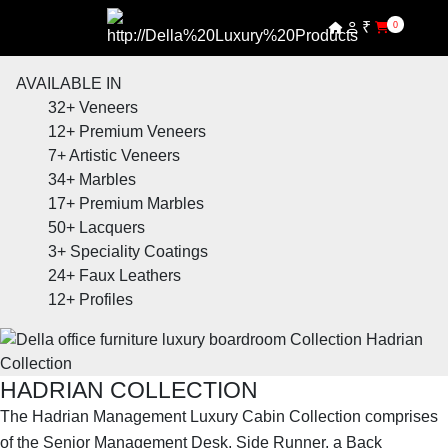
₹
0
AVAILABLE IN
32+
Veneers
12+
Premium Veneers
7+
Artistic Veneers
34+
Marbles
17+
Premium Marbles
50+
Lacquers
3+
Speciality Coatings
24+
Faux Leathers
12+
Profiles
HADRIAN COLLECTION
The Hadrian Management Luxury Cabin Collection comprises
of the Senior Management Desk, Side Runner, a Back