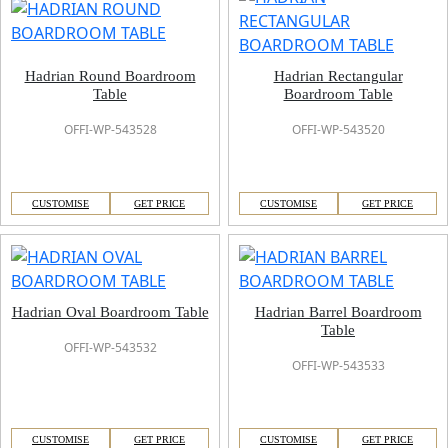
Hadrian Round Boardroom
Hadrian Rectangular
Table
Boardroom Table
OFFI-WP-543528
OFFI-WP-543520
CUSTOMISE
GET PRICE
CUSTOMISE
GET PRICE
Hadrian Oval Boardroom Table
Hadrian Barrel Boardroom
Table
OFFI-WP-543532
OFFI-WP-543533
CUSTOMISE
GET PRICE
CUSTOMISE
GET PRICE