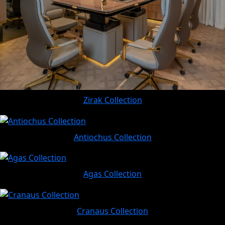
Zirak Collection
Antiochus Collection
Agas Collection
Cranaus Collection