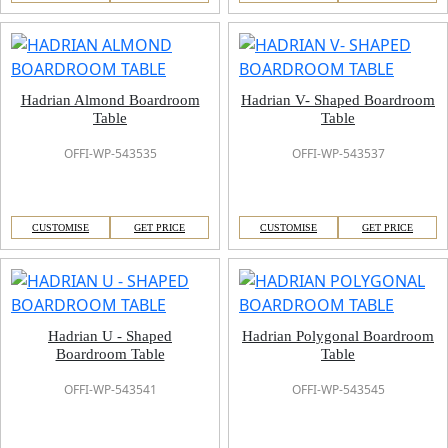
Hadrian Almond Boardroom
Hadrian V- Shaped Boardroom
Table
Table
OFFI-WP-543535
OFFI-WP-543537
CUSTOMISE
GET PRICE
CUSTOMISE
GET PRICE
Hadrian U - Shaped
Hadrian Polygonal Boardroom
Boardroom Table
Table
OFFI-WP-543541
OFFI-WP-543545