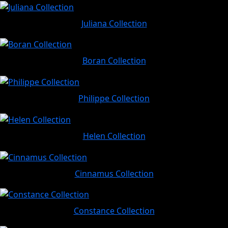
Juliana Collection
Boran Collection
Philippe Collection
Helen Collection
Cinnamus Collection
Constance Collection