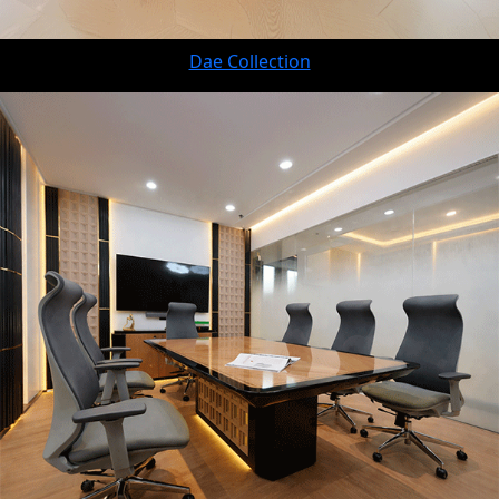
Dae Collection