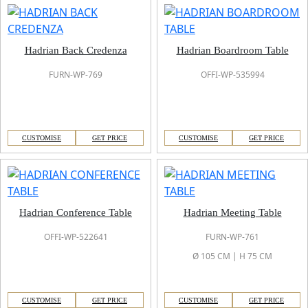
Hadrian Back Credenza
Hadrian Boardroom Table
FURN-WP-769
OFFI-WP-535994
CUSTOMISE
GET PRICE
CUSTOMISE
GET PRICE
Hadrian Conference Table
Hadrian Meeting Table
OFFI-WP-522641
FURN-WP-761
Ø 105 CM | H 75 CM
CUSTOMISE
GET PRICE
CUSTOMISE
GET PRICE