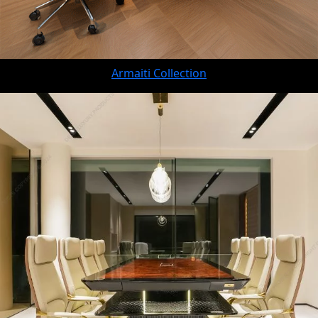
Armaiti Collection