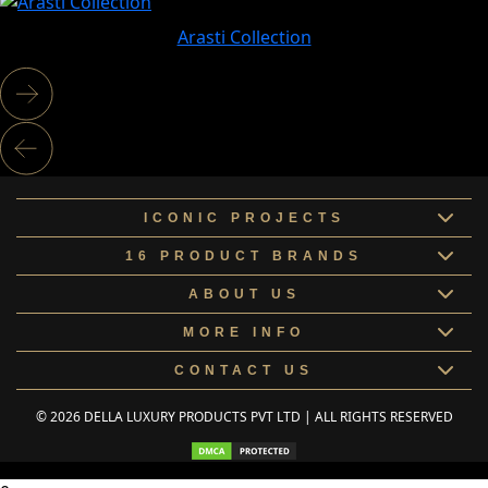
Arasti Collection
ICONIC PROJECTS
16 PRODUCT BRANDS
ABOUT US
MORE INFO
CONTACT US
© 2026 DELLA LUXURY PRODUCTS PVT LTD | ALL RIGHTS RESERVED