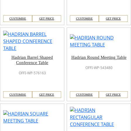
CUSTOMISE
GET PRICE
CUSTOMISE
GET PRICE
Hadrian Barrel Shaped
Hadrian Round Meeting Table
Conference Table
OFFI-WP-543480
OFFI-WP-576163
CUSTOMISE
GET PRICE
CUSTOMISE
GET PRICE