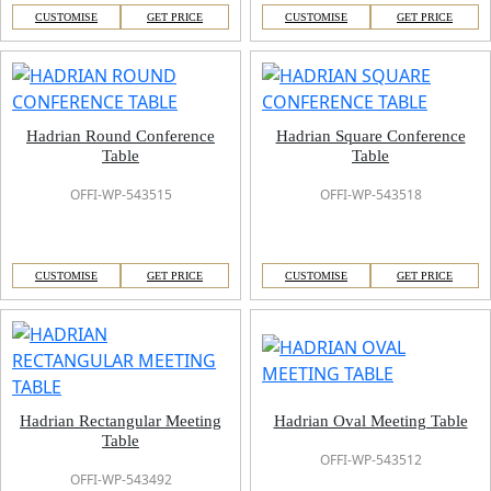
CUSTOMISE
GET PRICE
CUSTOMISE
GET PRICE
Hadrian Round Conference
Hadrian Square Conference
Table
Table
OFFI-WP-543515
OFFI-WP-543518
CUSTOMISE
GET PRICE
CUSTOMISE
GET PRICE
Hadrian Rectangular Meeting
Hadrian Oval Meeting Table
Table
OFFI-WP-543512
OFFI-WP-543492