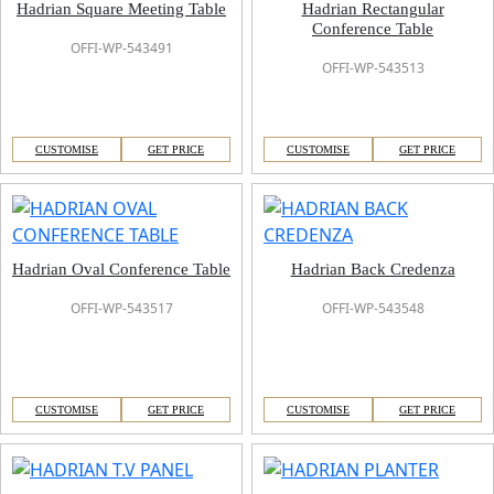
Hadrian Square Meeting Table
Hadrian Rectangular
Conference Table
OFFI-WP-543491
OFFI-WP-543513
CUSTOMISE
GET PRICE
CUSTOMISE
GET PRICE
Hadrian Oval Conference Table
Hadrian Back Credenza
OFFI-WP-543517
OFFI-WP-543548
CUSTOMISE
GET PRICE
CUSTOMISE
GET PRICE