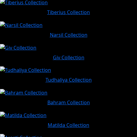
Tiberius Collection
Narsil Collection
Giv Collection
Tudhaliya Collection
Bahram Collection
Matilda Collection