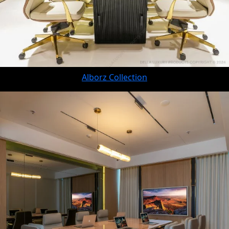
Alborz Collection