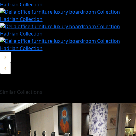
Similar Collections