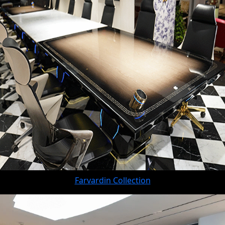
Farvardin Collection