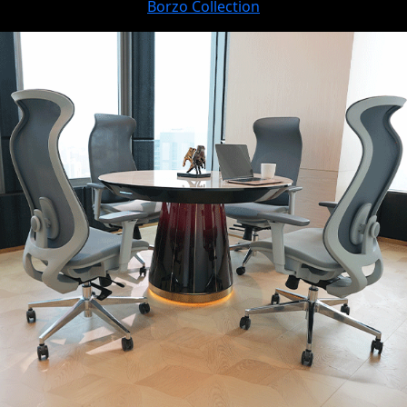
Borzo Collection