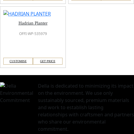
Hadrian Planter
OFFI-WP-535979
CUSTOMISE
GET PRICE
Della is dedicated to minimizing its impact
on the environment. We use only
sustainably sourced, premium materials
and work to establish lasting
relationships with craftsmen and partners
who share our environmental
commitment.