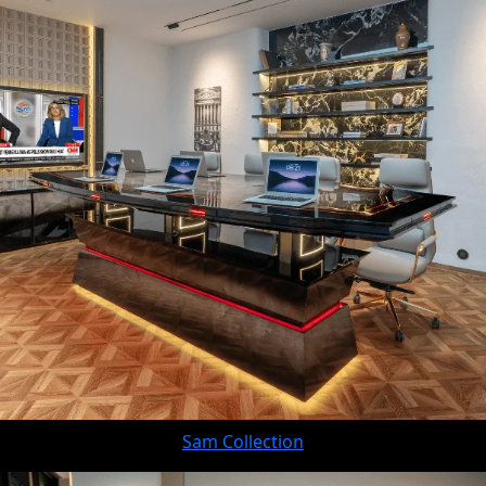
Sam Collection