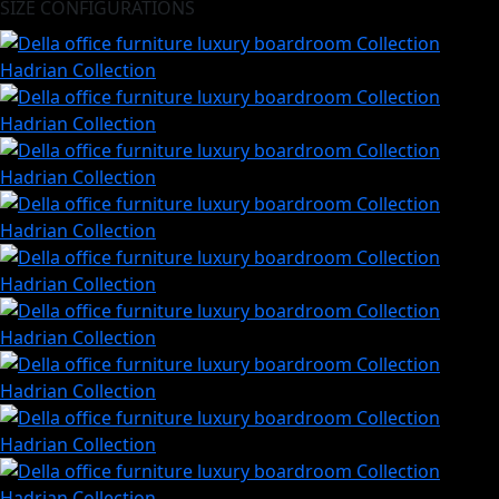
SIZE CONFIGURATIONS