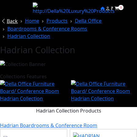
₹
0
Home
Products
Della Office
Back
Boardrooms & Conference Rooms
Hadrian Collection
Hadrian Collection
Collections Features
Hadrian Collection Products
Hadrian Boardrooms & Conference Room