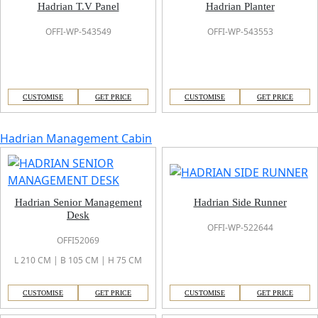
Hadrian T.V Panel
Hadrian Planter
OFFI-WP-543549
OFFI-WP-543553
CUSTOMISE
GET PRICE
CUSTOMISE
GET PRICE
Hadrian Management Cabin
Hadrian Senior Management
Hadrian Side Runner
Desk
OFFI-WP-522644
OFFI52069
L 210 CM | B 105 CM | H 75 CM
CUSTOMISE
GET PRICE
CUSTOMISE
GET PRICE