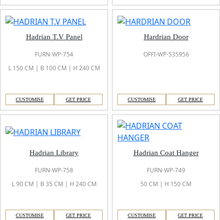
Hadrian T.V Panel
Hardrian Door
FURN-WP-754
OFFI-WP-535956
L 150 CM | B 100 CM | H 240 CM
CUSTOMISE
GET PRICE
CUSTOMISE
GET PRICE
Hadrian Library
Hadrian Coat Hanger
FURN-WP-758
FURN-WP-749
L 90 CM | B 35 CM | H 240 CM
50 CM | H 150 CM
CUSTOMISE
GET PRICE
CUSTOMISE
GET PRICE