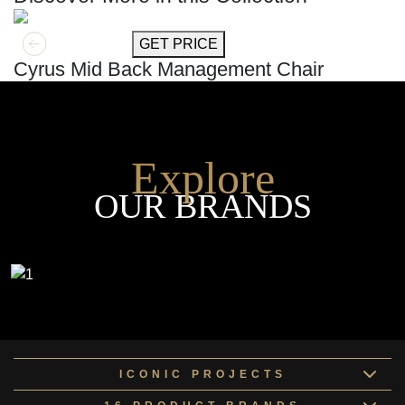
GET MORE INFO
GET PRICE
Cyrus Mid Back Management Chair
Explore
OUR BRANDS
ICONIC PROJECTS