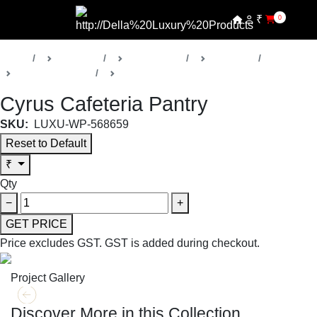
₹
0
Home
Products
Della Office
Cafeteria
Cyrus Collection
Pantry
Cyrus Cafeteria Pantry
SKU:
LUXU-WP-568659
Reset to Default
₹
Qty
−
+
GET PRICE
Price excludes GST.
GST is added during checkout.
Project Gallery
Discover More in this Collection