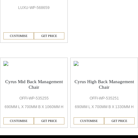
LUXU-WP-568659
CUSTOMISE
GET PRICE
Cyrus Office Chair
Cyrus Mid Back Management
Cyrus High Back Management
Chair
Chair
OFFI-WP-535255
OFFI-WP-535251
690MM L X 700MM B X 1060MM H
690MM L X 700MM B X 1330MM H
CUSTOMISE
GET PRICE
CUSTOMISE
GET PRICE