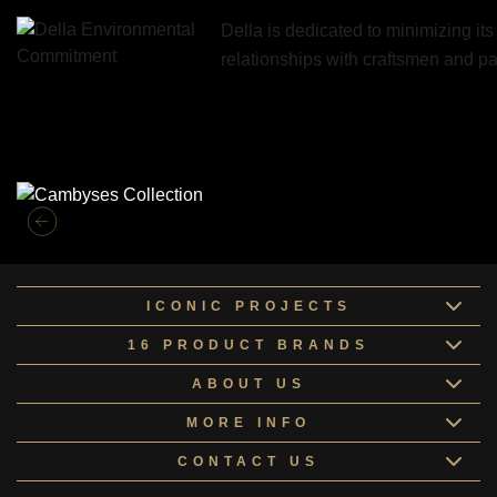
Della is dedicated to minimizing it
relationships with craftsmen and 
Similar Collections
ICONIC PROJECTS
16 PRODUCT BRANDS
ABOUT US
MORE INFO
CONTACT US