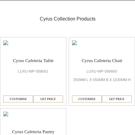
Cyrus Collection Products
Cafeteria
Cyrus Cafeteria Table
Cyrus Cafeteria Chair
LUXU-WP-568661
LUXU-WP-568660
350MM L X 450MM B X 1030MM H
CUSTOMISE
GET PRICE
CUSTOMISE
GET PRICE
Cyrus Cafeteria Pantry