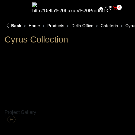
₹
0
Back
Home
Products
Della Office
Cafeteria
Cyru
Cyrus Collection
Project Gallery