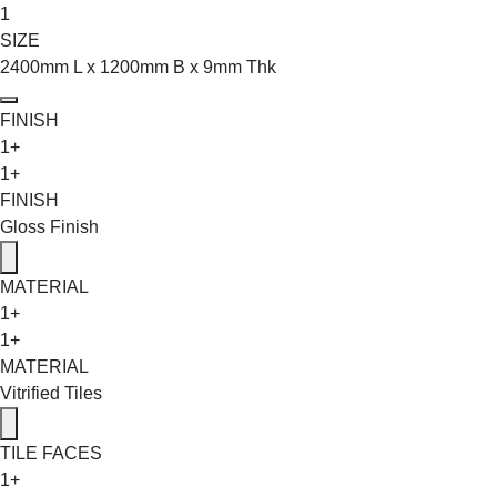
1
SIZE
2400mm L x 1200mm B x 9mm Thk
FINISH
1+
1+
FINISH
Gloss Finish
MATERIAL
1+
1+
MATERIAL
Vitrified Tiles
TILE FACES
1+