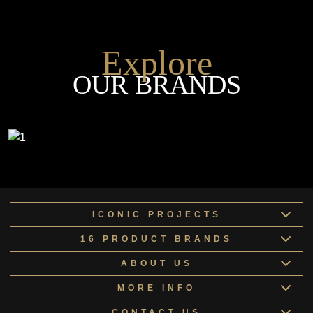
Explore
OUR BRANDS
ICONIC PROJECTS
16 PRODUCT BRANDS
ABOUT US
MORE INFO
CONTACT US