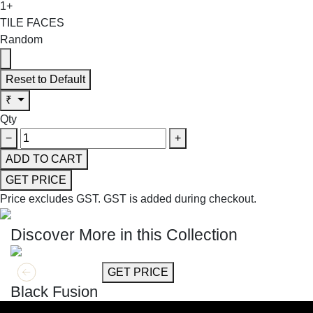
1+
TILE FACES
Random
Reset to Default
₹
Qty
−
+
ADD TO CART
GET PRICE
Price excludes GST.
GST is added during checkout.
Discover More in this Collection
GET MORE INFO
GET PRICE
Black Fusion