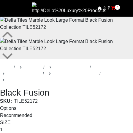
₹
0
Home
Products
Della Luxury Tiles
Marble Look Tiles
Black Fusion Collection
Large Format
Black Fusion
SKU:
TILE52172
Options
Recommended
SIZE
1