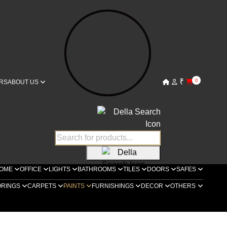
₹
0
RS
ABOUT US
OME
OFFICE
LIGHTS
BATHROOMS
TILES
DOORS
SAFES
ORINGS
CARPETS
PAINTS
FURNISHINGS
DECOR
OTHERS