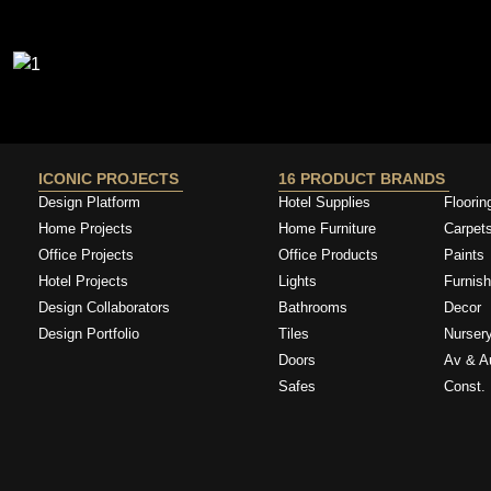
ICONIC PROJECTS
16 PRODUCT BRANDS
Design Platform
Hotel Supplies
Floorin
Home Projects
Home Furniture
Carpet
Office Projects
Office Products
Paints
Hotel Projects
Lights
Furnish
Design Collaborators
Bathrooms
Decor
Design Portfolio
Tiles
Nurser
Doors
Av & A
Safes
Const. 