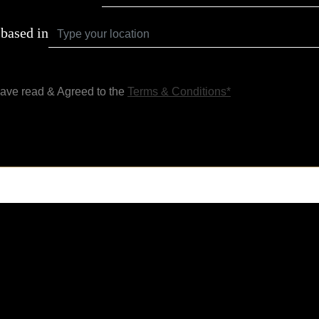
 based in
have read & Agreed to the
Terms & Conditions*