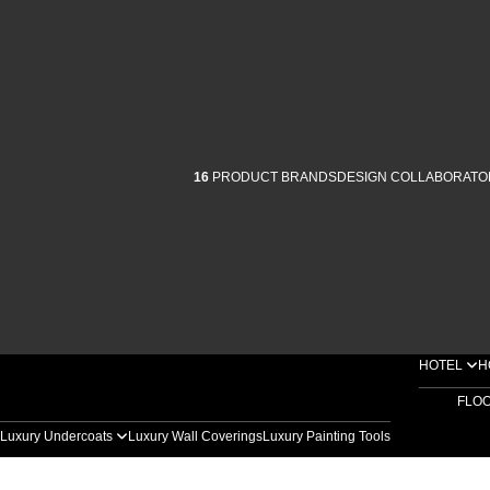
16
PRODUCT BRANDS
DESIGN COLLABORATO
HOTEL
H
FLO
Luxury Undercoats
Luxury Wall Coverings
Luxury Painting Tools