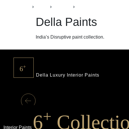
Back
Home
Products
Della Paints
Della Paints
India’s Disruptive paint collection.
+
6
Della Luxury Interior Paints
+
6
Collecti
Interior Paints