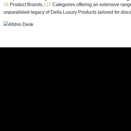
16
Product Brands,
122
Categories offering an extensive rang
unparalleled legacy of Della Luxury Products tailored for dis