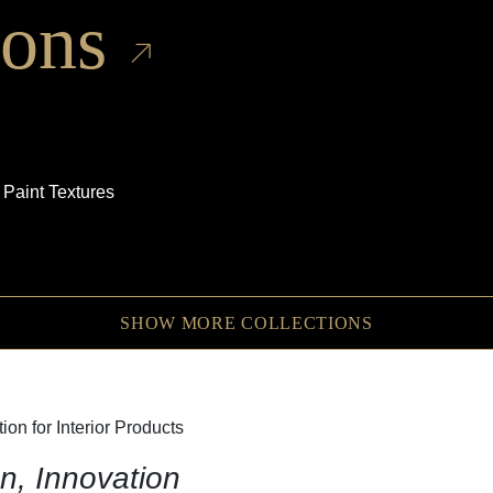
ions
 Paint Textures
SHOW MORE COLLECTIONS
on for Interior Products
n, Innovation