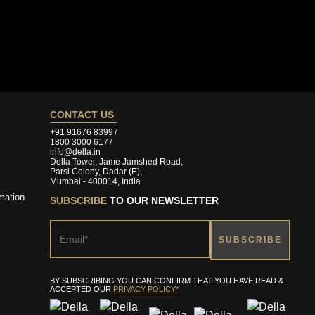
CONTACT US
+91 91676 83997
1800 3000 6177
info@della.in
Della Tower, Jame Jamshed Road,
Parsi Colony, Dadar (E),
Mumbai - 400014, India
mation
SUBSCRIBE
TO OUR NEWSLETTER
BY SUBSCRIBING YOU CAN CONFIRM THAT YOU HAVE READ &
ACCEPTED OUR
PRIVACY POLICY*