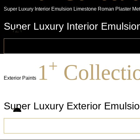
Super Luxury Interior Emulsion
Limestone
Roman Plaster
Met
Super Luxury Interior Emulsio
+
1
Collecti
Exterior Paints
Super Luxury Exterior Emulsion
Super Luxury Exterior Emulsio