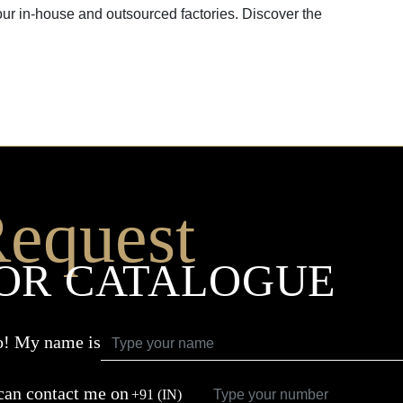
our in-house and outsourced factories. Discover the
equest
OR CATALOGUE
o! My name is
can contact me on