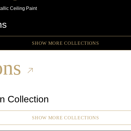
allic
Ceiling Paint
ns
SHOW MORE COLLECTIONS
ons
n Collection
SHOW MORE COLLECTIONS