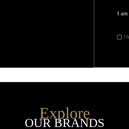
I am
I 
Explore
OUR BRANDS