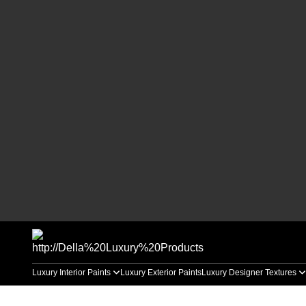
Luxury Interior Paints
Luxury Exterior Paints
Luxury Designer Textures