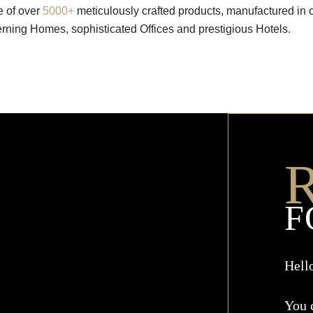
e of over
5000+
meticulously crafted products, manufactured in 
cerning Homes, sophisticated Offices and prestigious Hotels.
R
F
Hell
You 