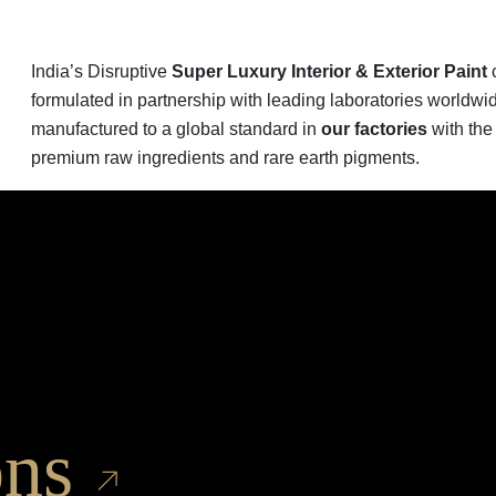
India’s Disruptive
Super Luxury Interior & Exterior Paint
c
formulated in partnership with leading laboratories worldwi
manufactured to a global standard in
our factories
with the
premium raw ingredients and rare earth pigments.
ons