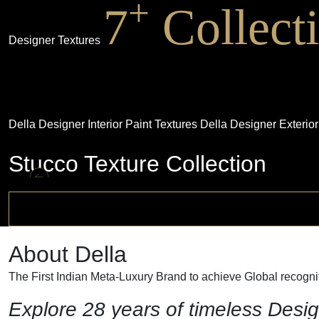
+
7
Collect
Designer Textures
Della Designer Interior Paint Textures
Della Designer Exterior
Stucco Texture Collection
About Della
The First Indian Meta-Luxury Brand to achieve Global recogniti
Explore 28 years of timeless Desig