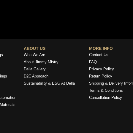
ABOUT US
MORE INFO
gs
Who We Are
Contact Us
s
About Jimmy Mistry
FAQ
Della Gallery
Privacy Policy
ings
D2C Approach
Return Policy
Sustainability & ESG At Della
Shipping & Delivery Infor
y
Terms & Conditions
utomation
Cancellation Policy
Materials