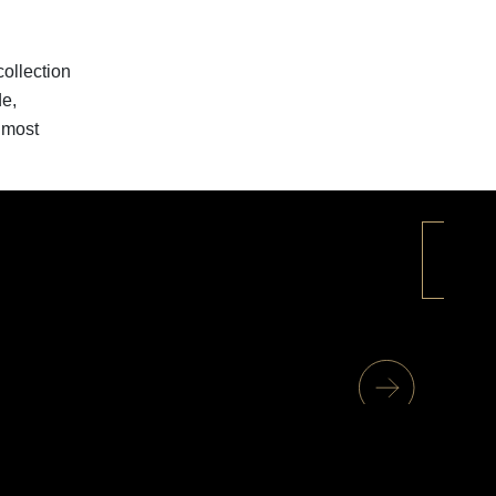
ollection
de,
 most
+
1