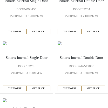
Solaris External Single Door
Solaris External Double Door
DOOR-WP-151
DOOR52244
2700MM H X 1200MM W
2700MM H X 2100MM W
CUSTOMISE
GET PRICE
CUSTOMISE
GET PRICE
Solaris Internal Single Door
Solaris Internal Double Door
DOOR52265
DOOR-WP-519086
2400MM H X 900MM W
2400MM H X 1800MM W
CUSTOMISE
GET PRICE
CUSTOMISE
GET PRICE