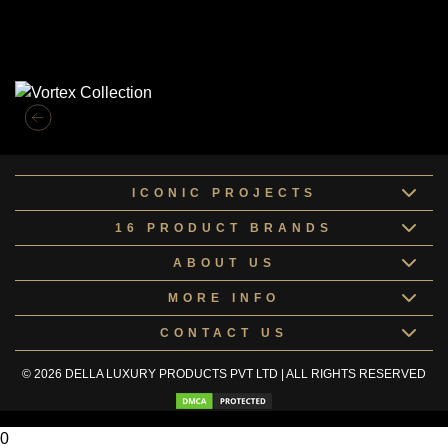
Similar Collections
ICONIC PROJECTS
16 PRODUCT BRANDS
ABOUT US
MORE INFO
CONTACT US
© 2026 DELLA LUXURY PRODUCTS PVT LTD | ALL RIGHTS RESERVED
0