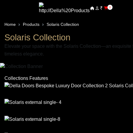
₹
0
Home
Products
Solaris Collection
Solaris Collection
Elevate your space with the Solaris Collection—an exquisite 
timeless elegance.
Collections Features