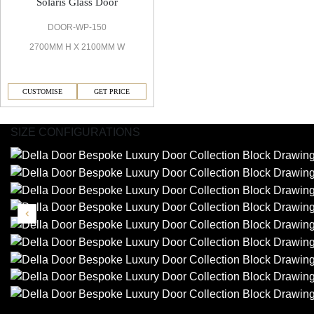
Solaris Glass Door
DOOR-WP-150
2700MM H X 2100MM W
CUSTOMISE
GET PRICE
SIZE CONFIGURATIONS