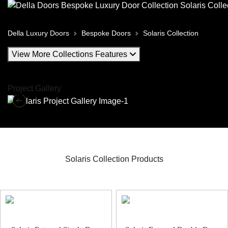
Della Luxury Doors
Bespoke Doors
Solaris Collection
View More Collections Features
Project Gallery
Solaris Collection Products
Solaris Bespoke Door