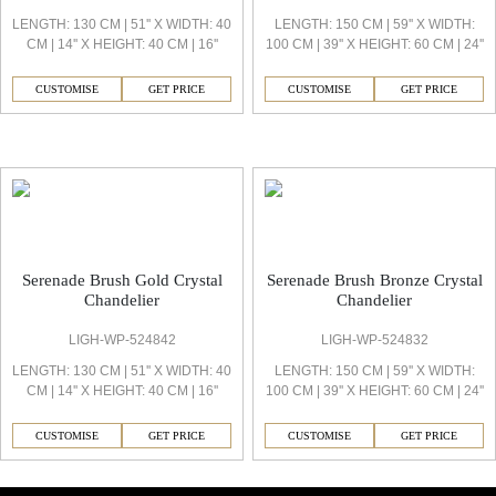
LENGTH: 130 CM | 51'' X WIDTH: 40
LENGTH: 150 CM | 59'' X WIDTH:
CM | 14'' X HEIGHT: 40 CM | 16''
100 CM | 39'' X HEIGHT: 60 CM | 24''
CUSTOMISE
GET PRICE
CUSTOMISE
GET PRICE
Serenade Decorative Light
Serenade Brush Gold Crystal
Serenade Brush Bronze Crystal
Chandelier
Chandelier
LIGH-WP-524842
LIGH-WP-524832
LENGTH: 130 CM | 51'' X WIDTH: 40
LENGTH: 150 CM | 59'' X WIDTH:
CM | 14'' X HEIGHT: 40 CM | 16''
100 CM | 39'' X HEIGHT: 60 CM | 24''
CUSTOMISE
GET PRICE
CUSTOMISE
GET PRICE