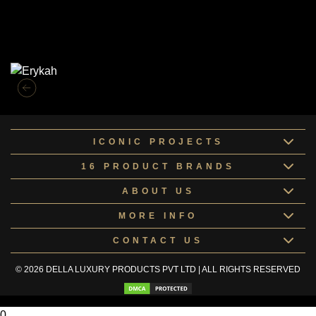
Similar Collections
ICONIC PROJECTS
16 PRODUCT BRANDS
ABOUT US
MORE INFO
CONTACT US
© 2026 DELLA LUXURY PRODUCTS PVT LTD | ALL RIGHTS RESERVED
0