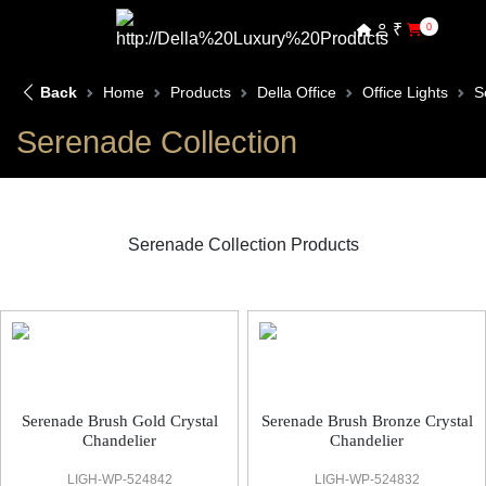
₹
0
Back
Home
Products
Della Office
Office Lights
S
Serenade Collection
Serenade Collection Products
Serenade Office Light
Serenade Brush Gold Crystal
Serenade Brush Bronze Crystal
Chandelier
Chandelier
LIGH-WP-524842
LIGH-WP-524832