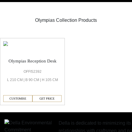
Olympias Collection Products
Olympias Reception
Olympias Reception Desk
OFFI52392
L 210 CM | B 90 CM | H 105 CM
CUSTOMISE
GET PRICE
Della is dedicated to minimizing it
relationships with craftsmen and 