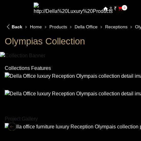
₹
0
Back
Home
Products
Della Office
Receptions
Ol
Olympias Collection
Collections Features
Project Gallery