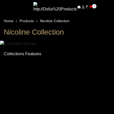
₹
0
Home
Products
Nicoline Collection
Nicoline Collection
Collections Features