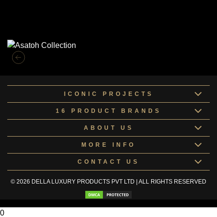
Similar Collections
ICONIC PROJECTS
16 PRODUCT BRANDS
ABOUT US
MORE INFO
CONTACT US
© 2026 DELLA LUXURY PRODUCTS PVT LTD | ALL RIGHTS RESERVED
0