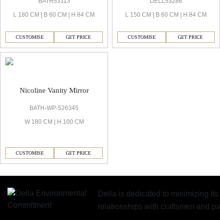
BATH53113
DELL53286
L 180 CM | B 60 CM | H 84 CM
L 150 CM | B 60 CM | H 84 CM
CUSTOMISE
GET PRICE
CUSTOMISE
GET PRICE
Nicoline Vanity Mirror
BATH-WP-526345
W 180 CM | H 100 CM
CUSTOMISE
GET PRICE
Della is dedicated to minimizing it
relationships with craftsmen and 