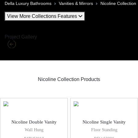
Della Luxury Bathrooms
Vanities & Mirrors
Nicoline Collection
View More Collections Features
Project Gallery
Nicoline Collection Products
Nicoline Vanities & Mirror
Nicoline Double Vanity
Nicoline Single Vanity
Wall Hung
Floor Standing