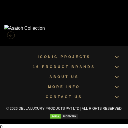
Similar Collections
ICONIC PROJECTS
16 PRODUCT BRANDS
ABOUT US
MORE INFO
CONTACT US
© 2026 DELLA LUXURY PRODUCTS PVT LTD | ALL RIGHTS RESERVED
0