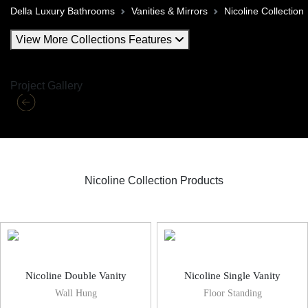
Della Luxury Bathrooms
Vanities & Mirrors
Nicoline Collection
View More Collections Features
Project Gallery
Nicoline Collection Products
Nicoline Vanities & Mirror
Nicoline Double Vanity
Nicoline Single Vanity
Wall Hung
Floor Standing