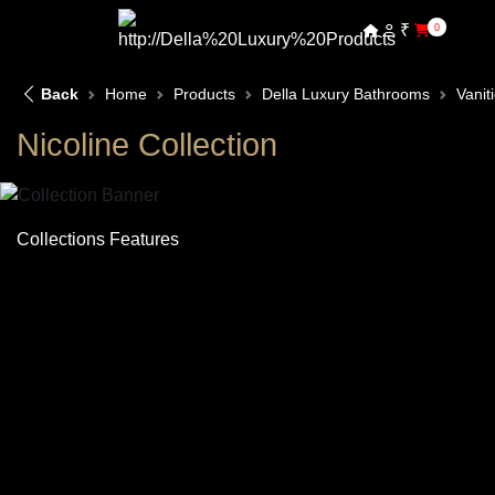
₹
0
Back
Home
Products
Della Luxury Bathrooms
Vanit
Nicoline Collection
Collections Features