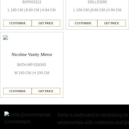
BATH53113
DELL53286
L 180 CM | B 60 CM | H 84 CM
L 150 CM | B 60 CM | H 84 CM
CUSTOMISE
GET PRICE
CUSTOMISE
GET PRICE
Nicoline Vanity Mirror
BATH-WP-526345
W 180 CM | H 100 CM
CUSTOMISE
GET PRICE
Della is dedicated to minimizing it
relationships with craftsmen and 