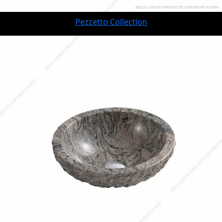
Pezzetto Collection