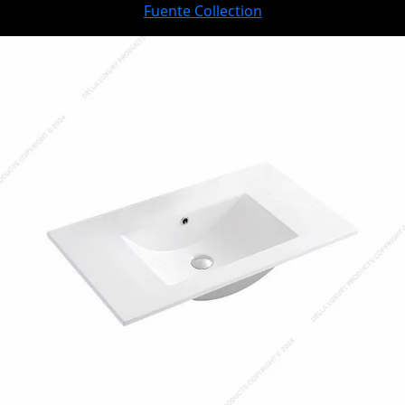
Fuente Collection