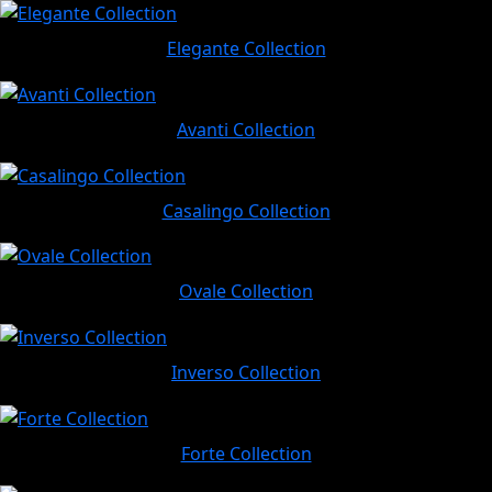
Elegante Collection
Avanti Collection
Casalingo Collection
Ovale Collection
Inverso Collection
Forte Collection