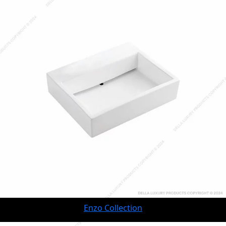
Enzo Collection