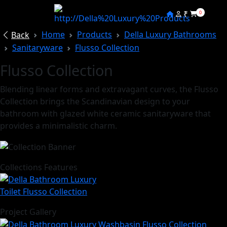
₹
0
Home
Products
Della Luxury Bathrooms
Back
Sanitaryware
Flusso Collection
Flusso Collection
Blending linear forms and extravagant curves, the Flusso
Collection brings the Scandinavian design to your
bathroom with glazed white ceramic sanitaryware that
provides a minimalistic charm.
Collections Features
Project Gallery