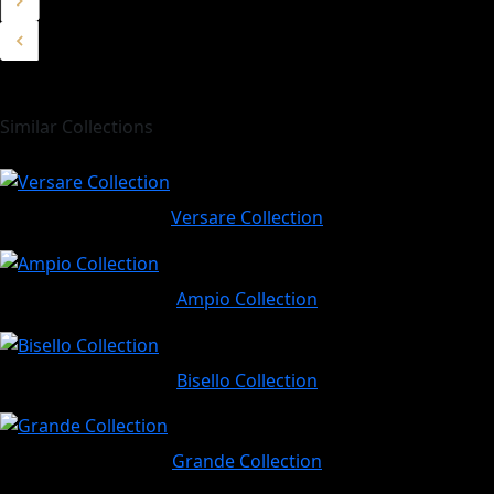
Similar Collections
Versare Collection
Ampio Collection
Bisello Collection
Grande Collection