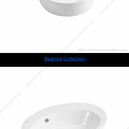
Beatrice Collection