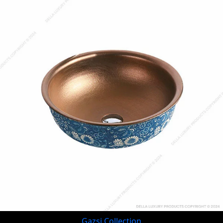
Gazsi Collection