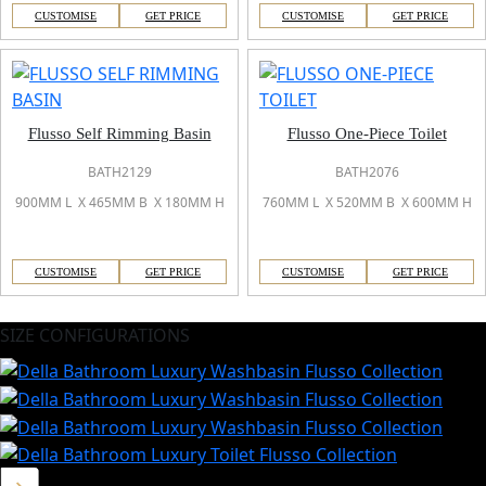
CUSTOMISE
GET PRICE
CUSTOMISE
GET PRICE
Flusso Self Rimming Basin
Flusso One-Piece Toilet
BATH2129
BATH2076
900MM L X 465MM B X 180MM H
760MM L X 520MM B X 600MM H
CUSTOMISE
GET PRICE
CUSTOMISE
GET PRICE
SIZE CONFIGURATIONS