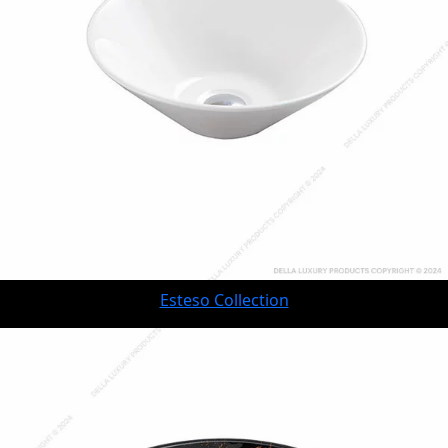
Esteso Collection