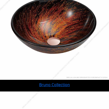
Bruno Collection