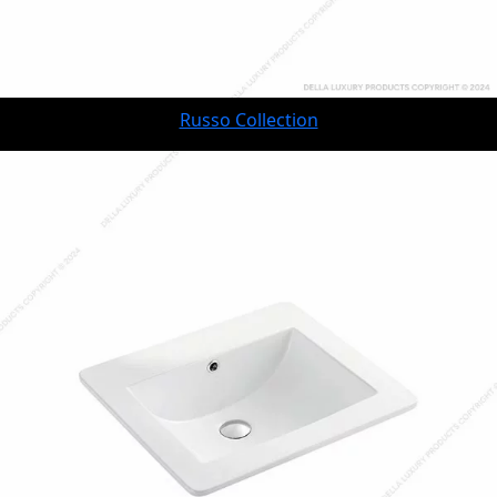
Russo Collection