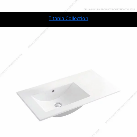
Titania Collection