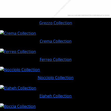
Grezzo Collection
Crema Collection
Ferreo Collection
Nocciolo Collection
Elaheh Collection