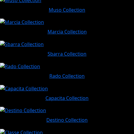
Muso Collection
Marcia Collection
Sbarra Collection
Rado Collection
Capacita Collection
Destino Collection