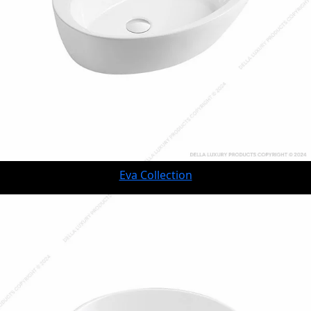
Eva Collection