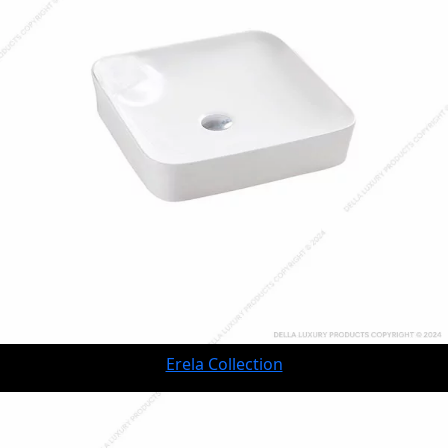
Erela Collection