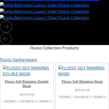
Flusso Collection Products
Flusso Sanitaryware
Flusso Self Rimming Double
Flusso Self Rimming Basin
Basin
BATH2128
BATH2130
705MM L X 465MM B X 180MM H
1205MM L X 465MM B X 180MM H