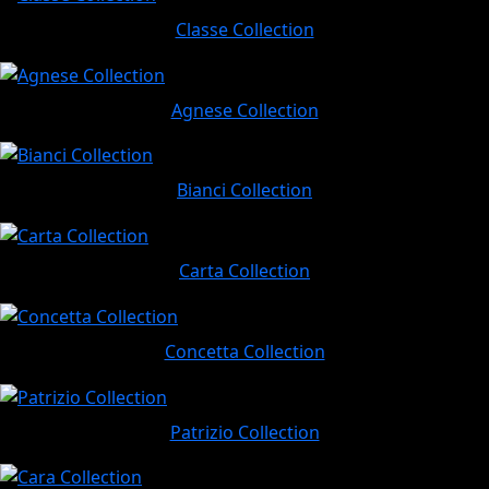
Classe Collection
Agnese Collection
Bianci Collection
Carta Collection
Concetta Collection
Patrizio Collection