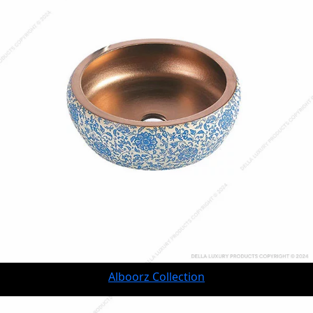
Alboorz Collection