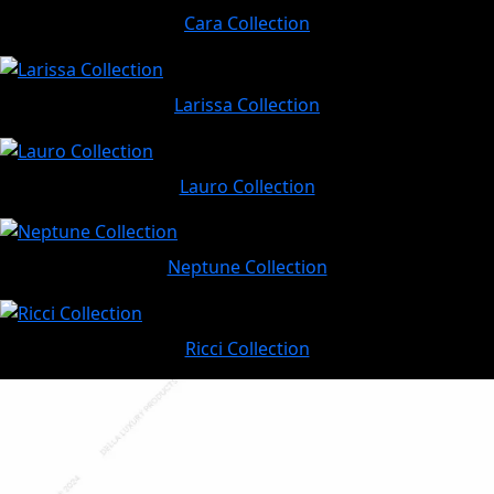
Cara Collection
Larissa Collection
Lauro Collection
Neptune Collection
Ricci Collection