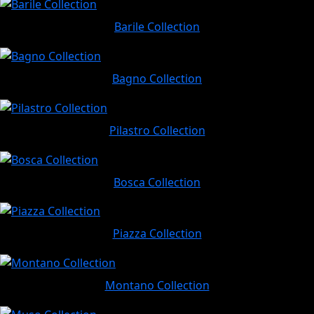
Barile Collection
Bagno Collection
Pilastro Collection
Bosca Collection
Piazza Collection
Montano Collection