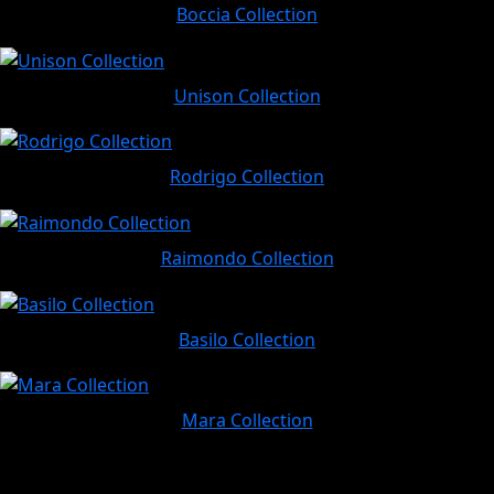
Boccia Collection
Unison Collection
Rodrigo Collection
Raimondo Collection
Basilo Collection
Mara Collection