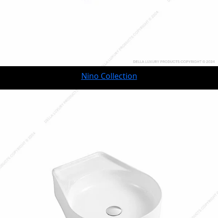
Nino Collection