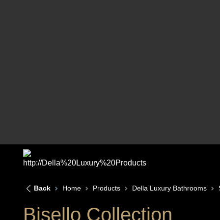
Back
Home
Products
Della Luxury Bathrooms
Bisello Collection