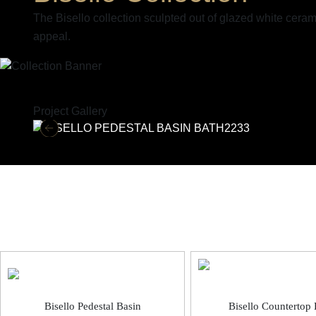
The Bisello collection sculpted out of glazed white cera
appeal.
Project Gallery
Bisello Sanitaryware
Bisello Pedestal Basin
Bisello Countertop 