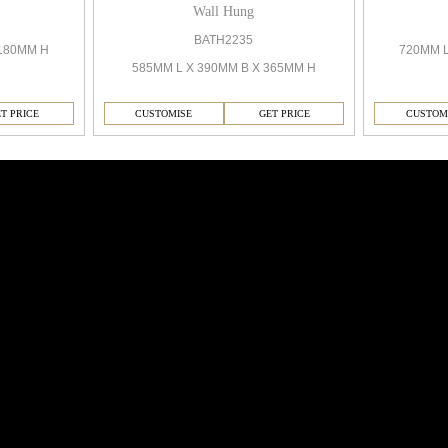
Wall Hung
BATH2235
720MM 
180MM H
585MM L X 390MM B X 365MM H
CUSTOMISE
GET PRICE
CUSTOM
T PRICE