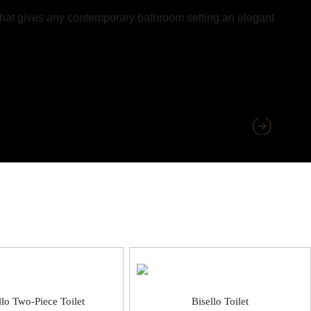
 that gives any contemporary bathroom setting an elegant
llo Two-Piece Toilet
Bisello Toilet