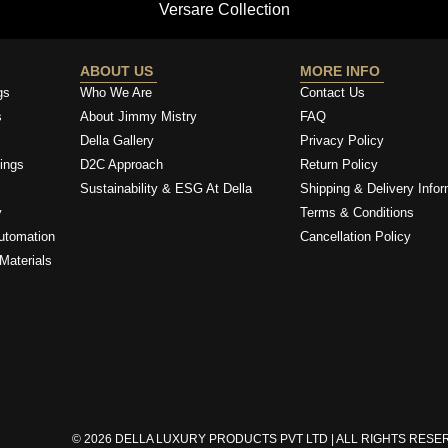
Versare Collection
ABOUT US
MORE INFO
gs
Who We Are
Contact Us
s
About Jimmy Mistry
FAQ
Della Gallery
Privacy Policy
ings
D2C Approach
Return Policy
Sustainability & ESG At Della
Shipping & Delivery Infor
y
Terms & Conditions
utomation
Cancellation Policy
Materials
© 2026 DELLA LUXURY PRODUCTS PVT LTD | ALL RIGHTS RES