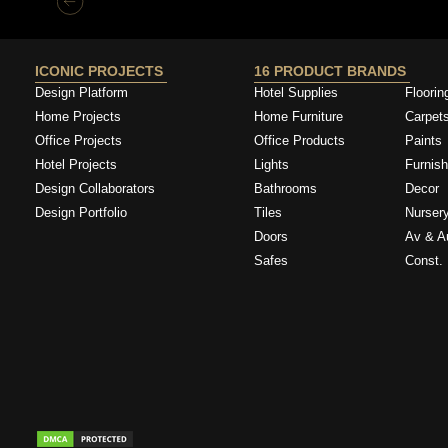
ICONIC PROJECTS
16 PRODUCT BRANDS
Design Platform
Hotel Supplies
Floorin
Home Projects
Home Furniture
Carpet
Office Projects
Office Products
Paints
Hotel Projects
Lights
Furnish
Design Collaborators
Bathrooms
Decor
Design Portfolio
Tiles
Nurser
Doors
Av & A
Safes
Const. 