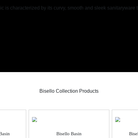
mic is characterized by its curvy, smooth and sleek sanitaryware
Bisello Collection Products
Bisello Basin
Bise
Basin