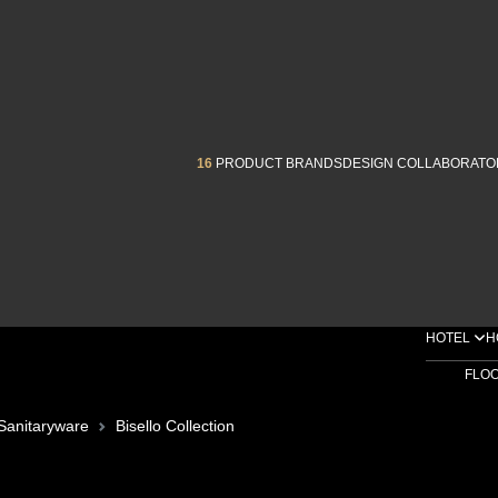
16
PRODUCT BRANDS
DESIGN COLLABORATO
HOTEL
H
FLO
Sanitaryware
Bisello Collection