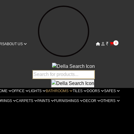
₹
0
RS
ABOUT US
OME
OFFICE
LIGHTS
BATHROOMS
TILES
DOORS
SAFES
ORINGS
CARPETS
PAINTS
FURNISHINGS
DECOR
OTHERS