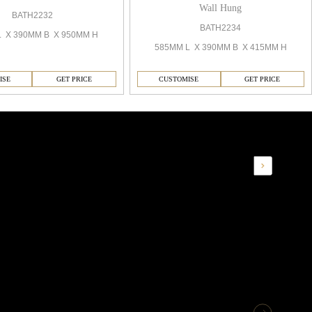
Wall Hung
BATH2232
BATH2234
L X 390MM B X 950MM H
585MM L X 390MM B X 415MM H
ISE
GET PRICE
CUSTOMISE
GET PRICE