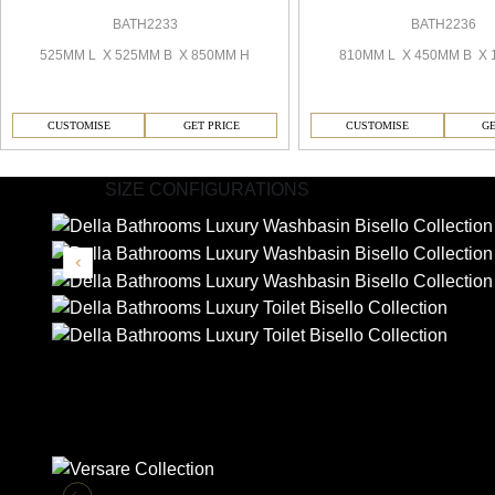
BATH2233
BATH2236
525MM L X 525MM B X 850MM H
810MM L X 450MM B X 
CUSTOMISE
GET PRICE
CUSTOMISE
GE
SIZE CONFIGURATIONS
Similar Collections