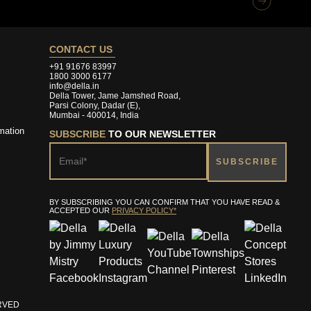
CONTACT US
+91 91676 83997
1800 3000 6177
info@della.in
Della Tower, Jame Jamshed Road,
Parsi Colony, Dadar (E),
Mumbai - 400014, India
mation
SUBSCRIBE
TO OUR NEWSLETTER
BY SUBSCRIBING YOU CAN CONFIRM THAT YOU HAVE READ &
ACCEPTED OUR
PRIVACY POLICY*
ERVED