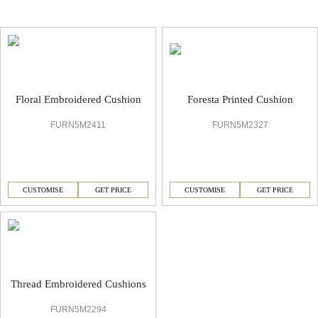
Embroidered Elegance Cushion
Floral Embroidered Cushion
Foresta Printed Cushion
FURN5M2411
FURN5M2327
CUSTOMISE
GET PRICE
CUSTOMISE
GET PRICE
Thread Embroidered Cushions
FURN5M2294