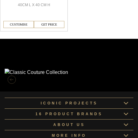
40CM L X 40 CM H
CUSTOMISE
GET PRICE
Similar Collections
ICONIC PROJECTS
16 PRODUCT BRANDS
ABOUT US
MORE INFO