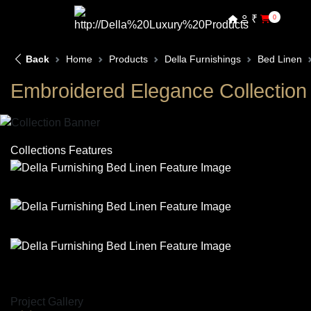
₹
0
Back
Home
Products
Della Furnishings
Bed Linen
Embroidered Elegance Collection
Collections Features
Project Gallery