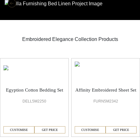
Embroidered Elegance Collection Products
Embroidered Elegance Bed Linen
Egyption Cotton Bedding Set
Affinity Embroidered Sheet Set
DELL5M2250
FURN5M2342
CUSTOMISE
GET PRICE
CUSTOMISE
GET PRICE