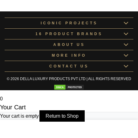
Rugs & Mat
RUGS&177896
ICONIC PROJECTS
16 PRODUCT BRANDS
ABOUT US
MORE INFO
CONTACT US
© 2026 DELLA LUXURY PRODUCTS PVT LTD | ALL RIGHTS RESERVED
0
Your Cart
Your cart is empty
Return to Shop