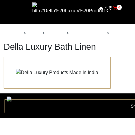
₹
0
Back
Home
Products
Della Furnishings
Bath Linen
Della Luxury Bath Linen
Sh