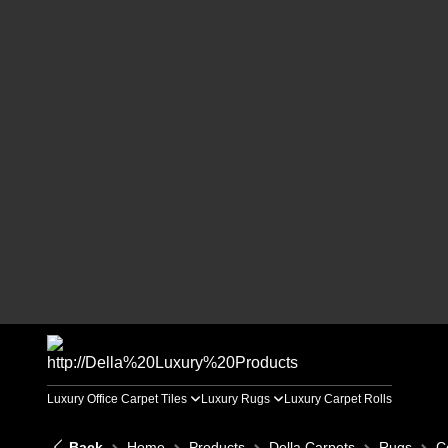
Luxury Office Carpet Tiles
Luxury Rugs
Luxury Carpet Rolls
Back
Home
Products
Della Carpets
Rugs
C