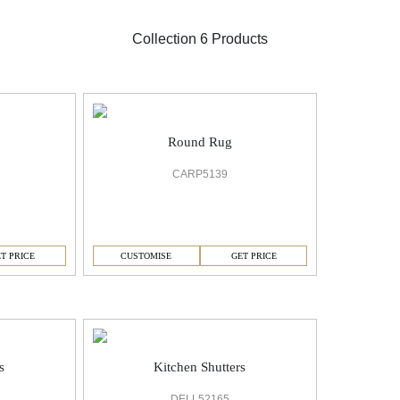
Collection 6 Products
Round Rug
CARP5139
T PRICE
CUSTOMISE
GET PRICE
s
Kitchen Shutters
DELL52165