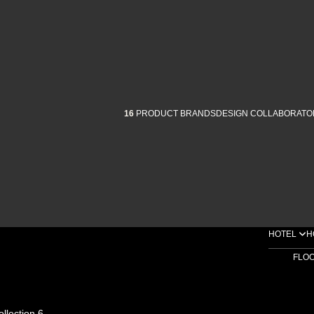
16
PRODUCT BRANDS
DESIGN COLLABORATO
HOTEL
H
FLO
ollection 6