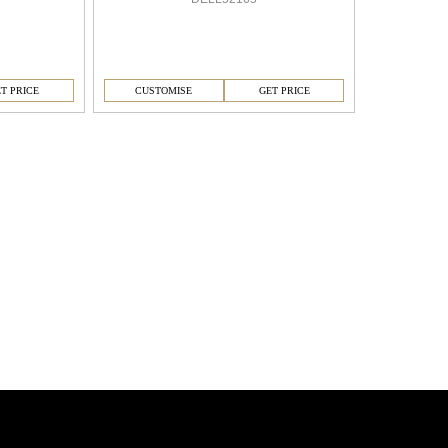
T PRICE
CUSTOMISE
GET PRICE