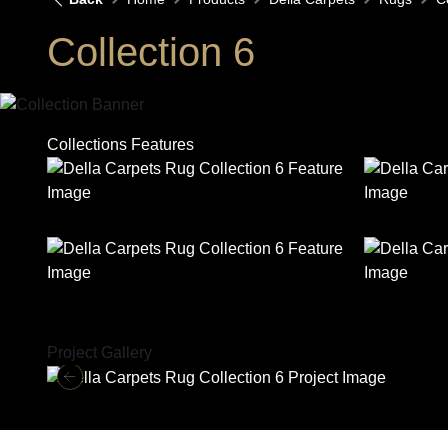
Collection 6
Collections Features
Project Gallery