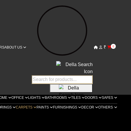
₹
0
RS
ABOUT US
OME
OFFICE
LIGHTS
BATHROOMS
TILES
DOORS
SAFES
ORINGS
CARPETS
PAINTS
FURNISHINGS
DECOR
OTHERS