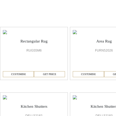
6 Rug
Rectangular Rug
Area Rug
RUGS5M6
FURN52026
CUSTOMISE
GET PRICE
CUSTOMISE
GE
6 Kitchen
Kitchen Shutters
Kitchen Shutter
DELL52182
DELL52183