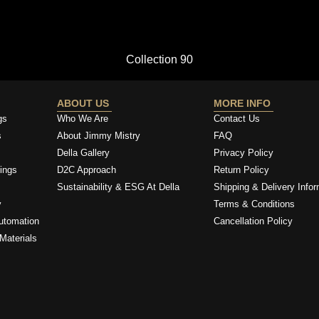
Collection 90
ABOUT US
MORE INFO
gs
Who We Are
Contact Us
s
About Jimmy Mistry
FAQ
Della Gallery
Privacy Policy
ings
D2C Approach
Return Policy
Sustainability & ESG At Della
Shipping & Delivery Infor
y
Terms & Conditions
utomation
Cancellation Policy
Materials