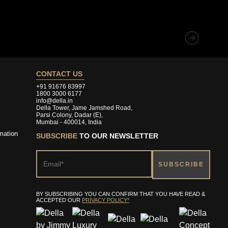
CONTACT US
+91 91676 83997
1800 3000 6177
info@della.in
Della Tower, Jame Jamshed Road,
Parsi Colony, Dadar (E),
Mumbai - 400014, India
mation
SUBSCRIBE
TO OUR NEWSLETTER
BY SUBSCRIBING YOU CAN CONFIRM THAT YOU HAVE READ &
ACCEPTED OUR
PRIVACY POLICY*