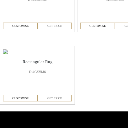
CUSTOMISE
GET PRICE
CUSTOMISE
GE
6 Office Carpet
Rectangular Rug
RUGS5M6
CUSTOMISE
GET PRICE