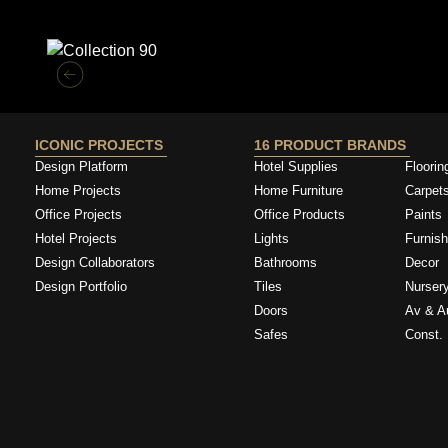
Similar Collections
ICONIC PROJECTS
16 PRODUCT BRANDS
Design Platform
Hotel Supplies
Floorin
Home Projects
Home Furniture
Carpet
Office Projects
Office Products
Paints
Hotel Projects
Lights
Furnish
Design Collaborators
Bathrooms
Decor
Design Portfolio
Tiles
Nurser
Doors
Av & A
Safes
Const. 