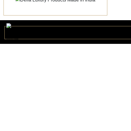
Metro Chic
METRO178224
Sunset Splender
SUNSE178221
Hexagonal
HEXAG170694
Moss Stone Onyx
DELLA161436