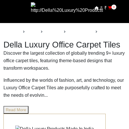
₹
0
Back
Home
Products
Della Carpets
Office Carpet Ti
Della Luxury Office Carpet Tiles
Discover the largest collection of globally trending 9+ luxury
office carpet tiles, featuring theme-based designs that
transform workspaces.
Influenced by the worlds of fashion, art, and technology, our
Luxury Office Carpet Tiles ate purposefully crafted to meet
the needs of evolvin...
Read More