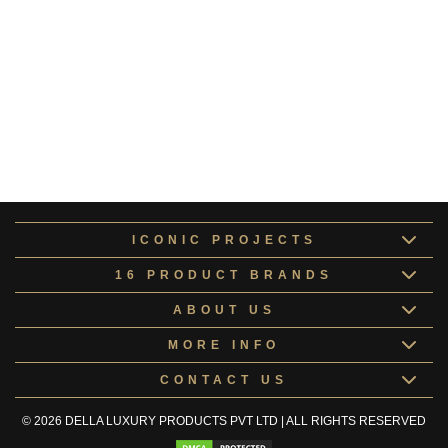
Monochrome
MONOC170697
Shades of Grey
SHADE170711
Red & Grey
REDAN170709
Aspen Collection
ASPEN178550
ICONIC PROJECTS
16 PRODUCT BRANDS
ABOUT US
MORE INFO
CONTACT US
© 2026 DELLA LUXURY PRODUCTS PVT LTD | ALL RIGHTS RESERVED