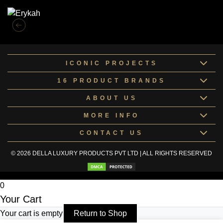
ICONIC PROJECTS
16 PRODUCT BRANDS
ABOUT US
MORE INFO
CONTACT US
© 2026 DELLA LUXURY PRODUCTS PVT LTD | ALL RIGHTS RESERVED
0
Your Cart
Your cart is empty
Return to Shop