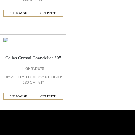
CUSTOMISE
GET PRICE
Callas Decorative Light
Callas Crystal Chandelier 30"
LIGH5M2875
DIAMETER: 80 CM | 32'' X HEIGHT:
130 CM | 51''
CUSTOMISE
GET PRICE
Similar Collections