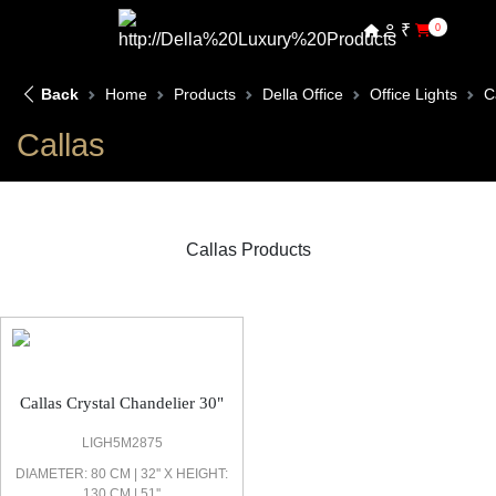
₹
0
Back
Home
Products
Della Office
Office Lights
C
Callas
Callas Products
Callas Office Light
Callas Crystal Chandelier 30"
LIGH5M2875
DIAMETER: 80 CM | 32'' X HEIGHT:
130 CM | 51''