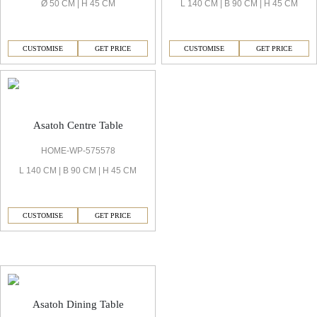
Ø 50 CM | H 45 CM
L 140 CM | B 90 CM | H 45 CM
CUSTOMISE
GET PRICE
CUSTOMISE
GET PRICE
Asatoh Centre Table
HOME-WP-575578
L 140 CM | B 90 CM | H 45 CM
CUSTOMISE
GET PRICE
Asatoh Dining Room
Asatoh Dining Table