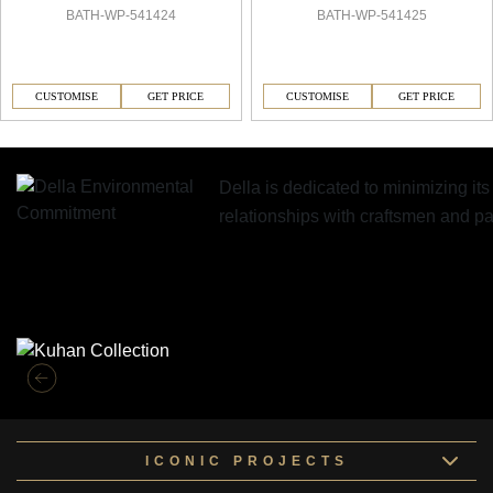
BATH-WP-541424
BATH-WP-541425
CUSTOMISE
GET PRICE
CUSTOMISE
GET PRICE
Della is dedicated to minimizing it
relationships with craftsmen and 
Similar Collections
ICONIC PROJECTS