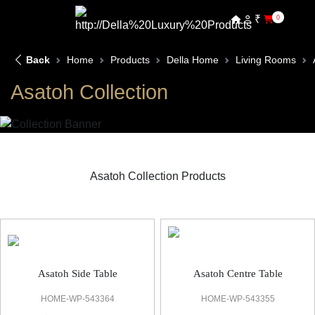
₹
0
Back
Home
Products
Della Home
Living Rooms
Asatoh Collection
Asatoh Collection Products
Asatoh Living Room
Asatoh Side Table
Asatoh Centre Table
HOME-WP-543364
HOME-WP-543355