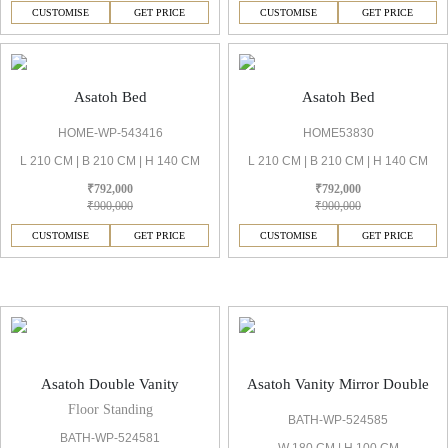
CUSTOMISE
GET PRICE
CUSTOMISE
GET PRICE
Asatoh Bed
Asatoh Bed
HOME-WP-543416
HOME53830
L 210 CM | B 210 CM | H 140 CM
L 210 CM | B 210 CM | H 140 CM
₹792,000
₹792,000
₹900,000
₹900,000
CUSTOMISE
GET PRICE
CUSTOMISE
GET PRICE
Asatoh Vanities & Mirror
Asatoh Double Vanity
Asatoh Vanity Mirror Double
Floor Standing
BATH-WP-524585
BATH-WP-524581