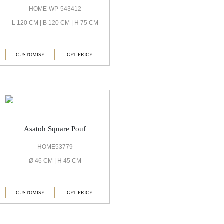
HOME-WP-543412
L 120 CM | B 120 CM | H 75 CM
CUSTOMISE
GET PRICE
Asatoh Sofas & Chair
Asatoh Square Pouf
HOME53779
Ø 46 CM | H 45 CM
CUSTOMISE
GET PRICE
Asatoh Bedrooms & Wardrobe