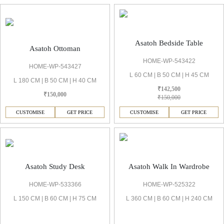
Asatoh Bedside Table
Asatoh Ottoman
HOME-WP-543422
HOME-WP-543427
L 60 CM | B 50 CM | H 45 CM
L 180 CM | B 50 CM | H 40 CM
₹142,500
₹150,000
₹150,000
CUSTOMISE
GET PRICE
CUSTOMISE
GET PRICE
Asatoh Study Desk
Asatoh Walk In Wardrobe
HOME-WP-533366
HOME-WP-525322
L 150 CM | B 60 CM | H 75 CM
L 360 CM | B 60 CM | H 240 CM