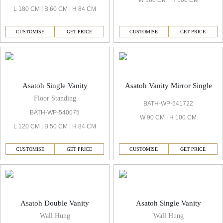
W 180 CM | H 100 CM
L 180 CM | B 60 CM | H 84 CM
CUSTOMISE
GET PRICE
CUSTOMISE
GET PRICE
Asatoh Single Vanity
Asatoh Vanity Mirror Single
Floor Standing
BATH-WP-541722
BATH-WP-540075
W 90 CM | H 100 CM
L 120 CM | B 50 CM | H 84 CM
CUSTOMISE
GET PRICE
CUSTOMISE
GET PRICE
Asatoh Double Vanity
Asatoh Single Vanity
Wall Hung
Wall Hung