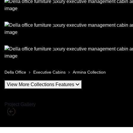
Della Office
Executive Cabins
Armina Collection
View More Collections Features
Project Gallery