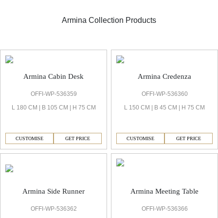
Armina Collection Products
Armina Executive Cabin
Armina Cabin Desk
Armina Credenza
OFFI-WP-536359
OFFI-WP-536360
L 180 CM | B 105 CM | H 75 CM
L 150 CM | B 45 CM | H 75 CM
CUSTOMISE
GET PRICE
CUSTOMISE
GET PRICE
Armina Side Runner
Armina Meeting Table
OFFI-WP-536362
OFFI-WP-536366