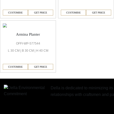
CUSTOMISE
GET PRICE
CUSTOMISE
GET PRICE
Armina Planter
OFFI-WP-577544
L 30 CM | B 30 CM | H 40 CM
CUSTOMISE
GET PRICE
Della is dedicated to minimizing it
relationships with craftsmen and 
Similar Collections