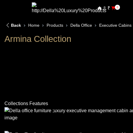
₹
0
Back
Home
Products
Della Office
Executive Cabins
Armina Collection
Collections Features