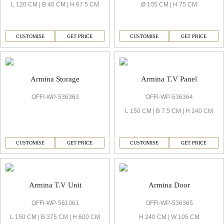
L 120 CM | B 40 CM | H 67.5 CM
Ø 105 CM | H 75 CM
CUSTOMISE
GET PRICE
CUSTOMISE
GET PRICE
Armina Storage
Armina T.V Panel
OFFI-WP-536363
OFFI-WP-536364
L 150 CM | B 7.5 CM | H 240 CM
CUSTOMISE
GET PRICE
CUSTOMISE
GET PRICE
Armina T.V Unit
Armina Door
OFFI-WP-561061
OFFI-WP-536365
L 150 CM | B 375 CM | H 600 CM
H 240 CM | W 105 CM