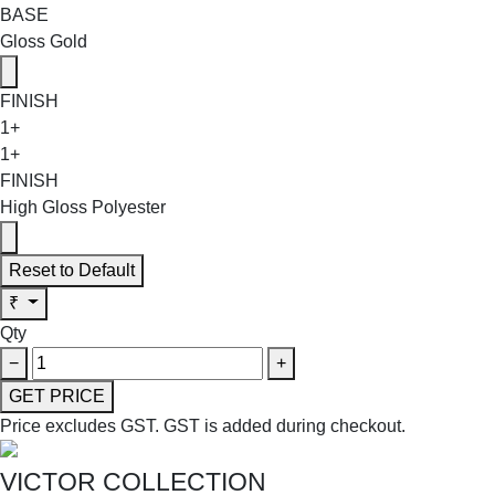
BASE
Gloss Gold
FINISH
1+
1+
FINISH
High Gloss Polyester
Reset to Default
₹
Qty
−
+
GET PRICE
Price excludes GST.
GST is added during checkout.
VICTOR COLLECTION