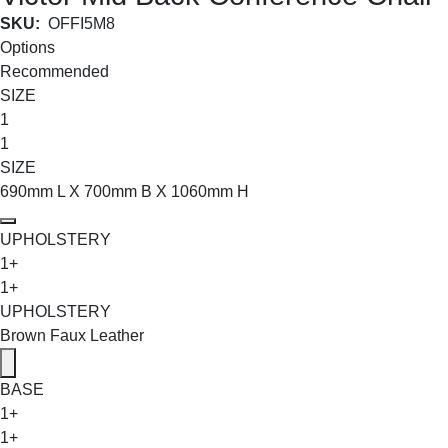
SKU:
OFFI5M8
Options
Recommended
SIZE
1
1
SIZE
690mm L X 700mm B X 1060mm H
UPHOLSTERY
1+
1+
UPHOLSTERY
Brown Faux Leather
BASE
1+
1+