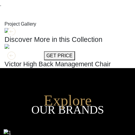
.
SHOP THE ENTIRE COLLECTION
Project Gallery
Discover More in this Collection
GET MORE INFO
GET PRICE
Victor High Back Management Chair
Explore
OUR BRANDS