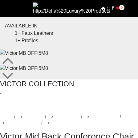
₹
0
AVAILABLE IN
1+
Faux Leathers
1+
Profiles
VICTOR COLLECTION
.
SHOP THE ENTIRE COLLECTION
Home
Products
Della Office
Office Chairs
Victor Collection
Management & Conference Chairs
Victor Mid Back Conference Chair