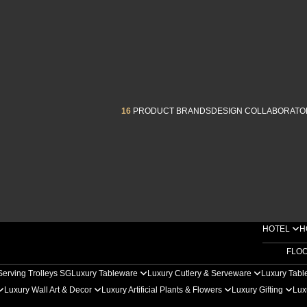
16
PRODUCT BRANDS
DESIGN COLLABORATO
HOTEL
H
FLO
Serving Trolleys SG
Luxury Tableware
Luxury Cutlery & Serveware
Luxury Tabl
Luxury Wall Art & Decor
Luxury Artificial Plants & Flowers
Luxury Gifting
Lux