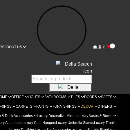
₹
0
RS
ABOUT US
OME
OFFICE
LIGHTS
BATHROOMS
TILES
DOORS
SAFES
ORINGS
CARPETS
PAINTS
FURNISHINGS
DECOR
OTHERS
e & Desk Accessories
Luxury Decorative Mirrors
Luxury Vases & Bowls
ury Aquariums
Luxury Coat Hangers
Luxury Umbrella Stands
Luxury Trunks
Luxury Dustbins
Luxury Bar Accessories
Luxury Electric Fireplaces