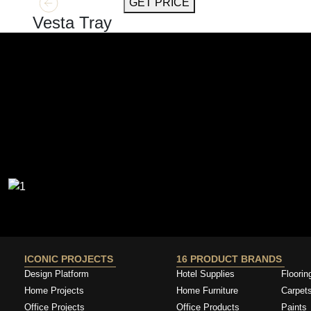
GET MORE INFO
GET PRICE
Vesta Tray
ICONIC PROJECTS
16 PRODUCT BRANDS
Design Platform
Hotel Supplies
Floorin
Home Projects
Home Furniture
Carpet
Office Projects
Office Products
Paints