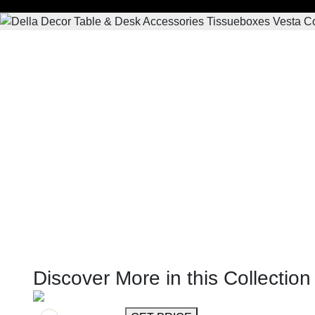
Discover More in this Collection