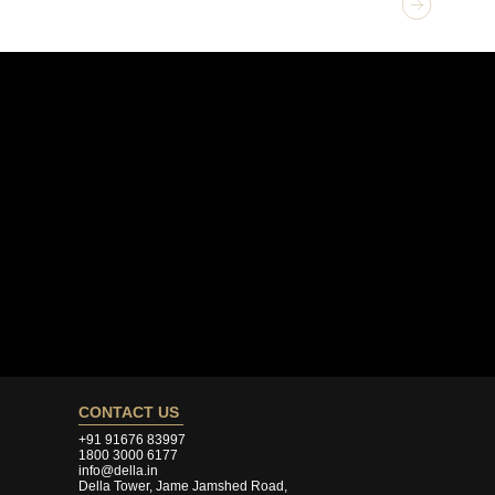
GET 
Ves
CONTACT US
+91 91676 83997
1800 3000 6177
info@della.in
Della Tower, Jame Jamshed Road,