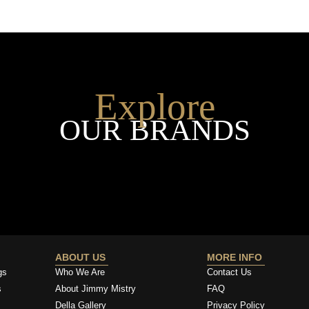
Explore
OUR BRANDS
ABOUT US
MORE INFO
gs
Who We Are
Contact Us
s
About Jimmy Mistry
FAQ
Della Gallery
Privacy Policy