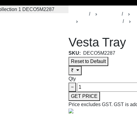
Home
Products
D
Vesta Collection 1
T
Vesta Tray
SKU:
DECO5M2287
Reset to Default
₹
Qty
−
GET PRICE
Price excludes GST.
GST is add