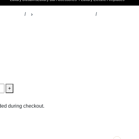
ella Decor
Table & Desk Accessories
issueboxes
+
ed during checkout.