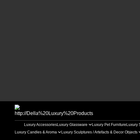
Luxury Accessories
Luxury Glassware
Luxury Pet Furniture
Luxury 
Luxury Candles & Aroma
Luxury Sculptures / Artefacts & Decor Objects