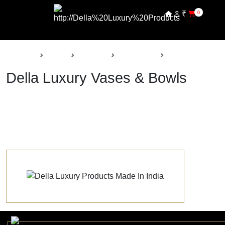
₹
0
Back
Home
Products
Della Decor
Vases & Bowls
Della Luxury Vases & Bowls