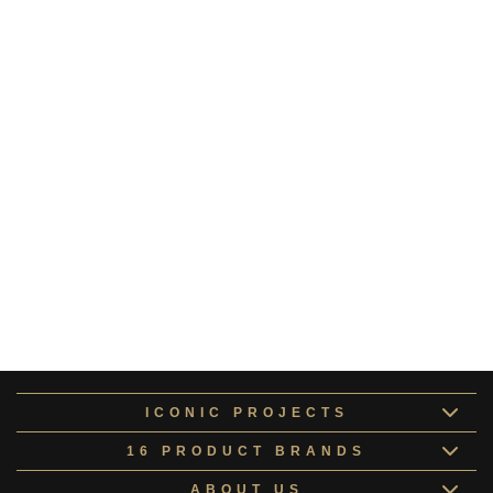
Oberon Collection 9
OBERO162184
Dione Collection 4
DIONE162179
Ariel Collection 7
ARIEL162182
Orionis Collection
TITAN162183
Astraeus Collection
TITAN162176
Aether Collection
CALLI162175
ICONIC PROJECTS
16 PRODUCT BRANDS
ABOUT US