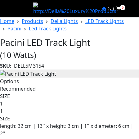
₹
0
Home
Products
Della Lights
LED Track Lights
Pacini
Led Track Lights
Pacini LED Track Light
(10 Watts)
SKU:
DELL5M3154
Options
Recommended
SIZE
1
1
SIZE
length: 32 cm | 13'' x height: 3 cm | 1'' x diameter: 6 cm |
2''