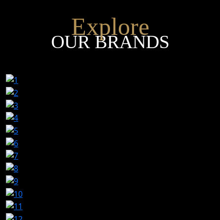
Explore
OUR BRANDS