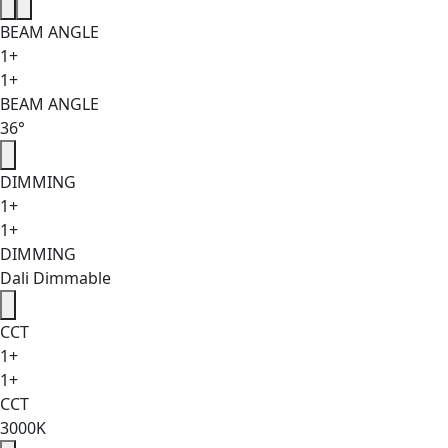
BEAM ANGLE
1+
1+
BEAM ANGLE
36°
DIMMING
1+
1+
DIMMING
Dali Dimmable
CCT
1+
1+
CCT
3000K