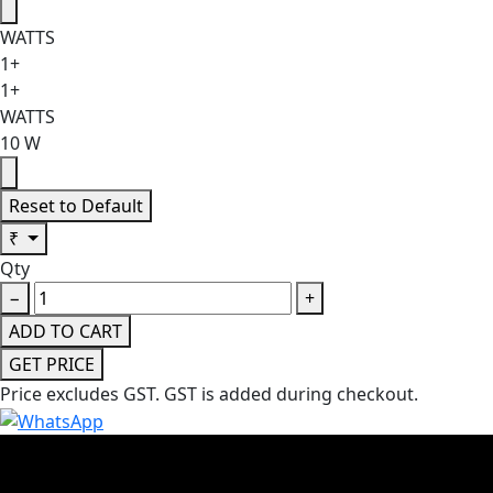
WATTS
1+
1+
WATTS
10 W
Reset to Default
₹
Qty
−
+
ADD TO CART
GET PRICE
Price excludes GST.
GST is added during checkout.