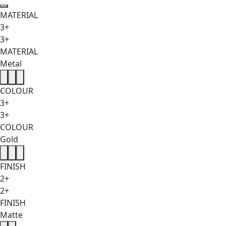
MATERIAL
3+
3+
MATERIAL
Metal
COLOUR
3+
3+
COLOUR
Gold
FINISH
2+
2+
FINISH
Matte