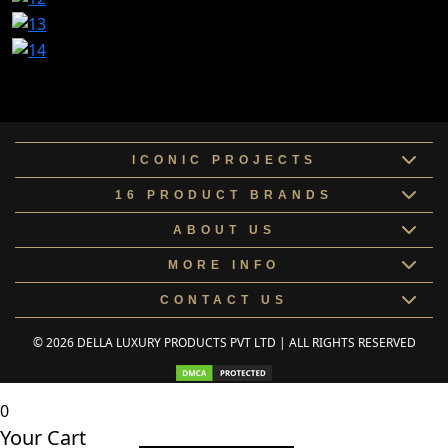
ICONIC PROJECTS
16 PRODUCT BRANDS
ABOUT US
MORE INFO
CONTACT US
© 2026 DELLA LUXURY PRODUCTS PVT LTD | ALL RIGHTS RESERVED
0
Your Cart