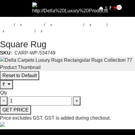
₹
0
Home
Products
Della Carpets
Rugs
Collection 52
Transitional Rugs
Square Rug
SKU:
CARP-WP-534749
Reset to Default
₹
Qty
−
+
GET PRICE
Price excludes GST.
GST is added during checkout.