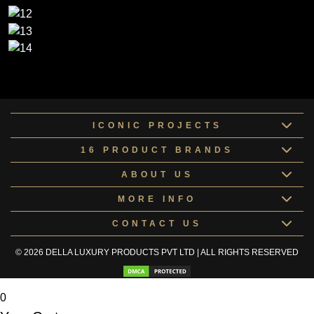
ICONIC PROJECTS
16 PRODUCT BRANDS
ABOUT US
MORE INFO
CONTACT US
© 2026 DELLA LUXURY PRODUCTS PVT LTD | ALL RIGHTS RESERVED
0