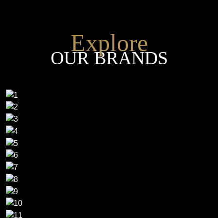
Explore
OUR BRANDS