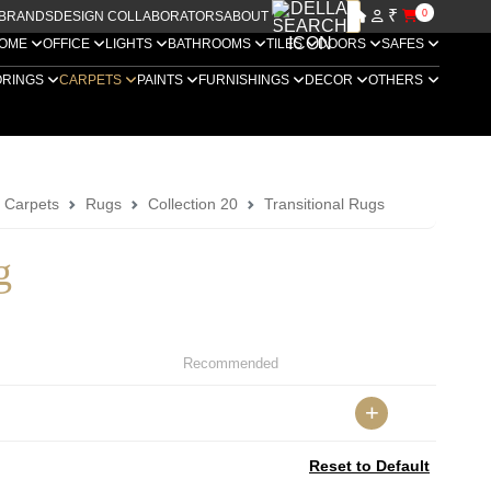
₹
0
BRANDS
DESIGN COLLABORATORS
ABOUT US
OME
OFFICE
LIGHTS
BATHROOMS
TILES
DOORS
SAFES
ORINGS
CARPETS
PAINTS
FURNISHINGS
DECOR
OTHERS
a Carpets
Rugs
Collection 20
Transitional Rugs
g
Recommended
+
Reset to Default