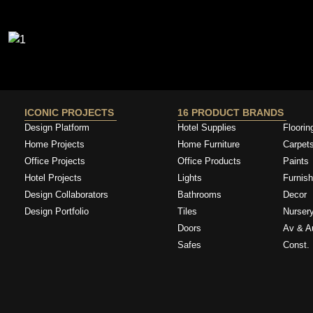
ICONIC PROJECTS
16 PRODUCT BRANDS
Design Platform
Hotel Supplies
Floorin
Home Projects
Home Furniture
Carpet
Office Projects
Office Products
Paints
Hotel Projects
Lights
Furnish
Design Collaborators
Bathrooms
Decor
Design Portfolio
Tiles
Nurser
Doors
Av & A
Safes
Const. 