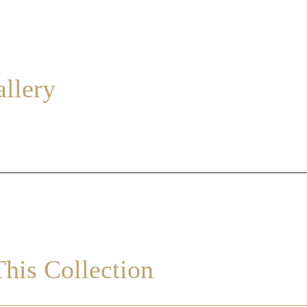
allery
his Collection