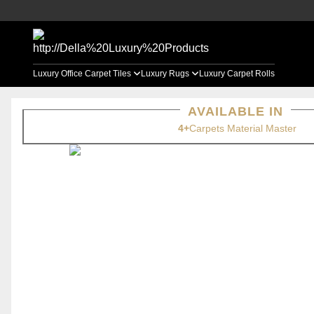
Luxury Office Carpet Tiles
Luxury Rugs
Luxury Carpet Rolls
AVAILABLE IN
4+
Carpets Material Master