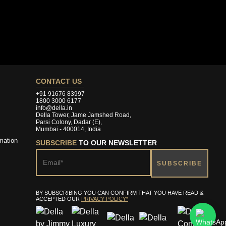
CONTACT US
+91 91676 83997
1800 3000 6177
info@della.in
Della Tower, Jame Jamshed Road,
Parsi Colony, Dadar (E),
Mumbai - 400014, India
mation
SUBSCRIBE
TO OUR NEWSLETTER
BY SUBSCRIBING YOU CAN CONFIRM THAT YOU HAVE READ &
ACCEPTED OUR
PRIVACY POLICY*