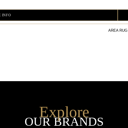
 INFO
AREA RUG
Explore
OUR BRANDS