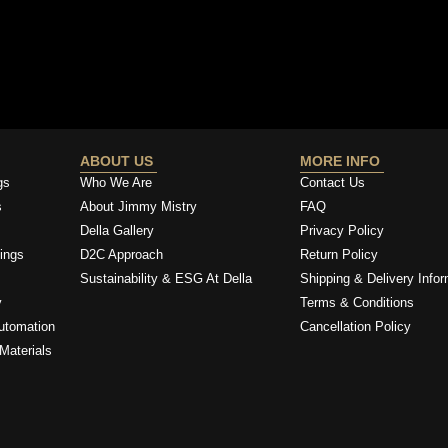
ABOUT US
MORE INFO
gs
Who We Are
Contact Us
s
About Jimmy Mistry
FAQ
Della Gallery
Privacy Policy
ings
D2C Approach
Return Policy
Sustainability & ESG At Della
Shipping & Delivery Infor
y
Terms & Conditions
utomation
Cancellation Policy
Materials