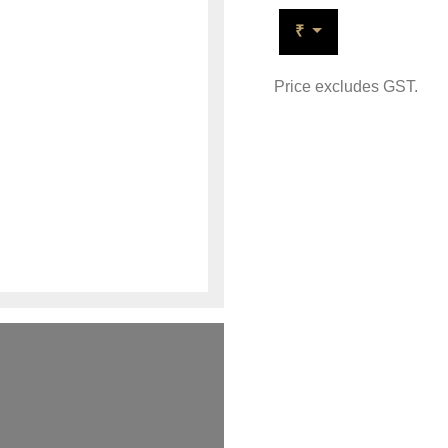
₹
Price excludes GST.