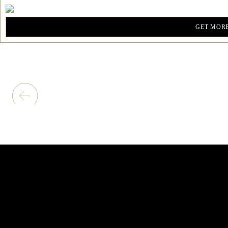
GET MORE