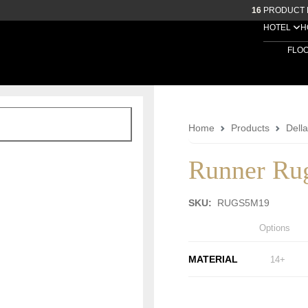
16
PRODUCT 
HOTEL
H
FLO
Home
Products
Dell
Runner Ru
SKU:
RUGS5M19
Options
MATERIAL
14+