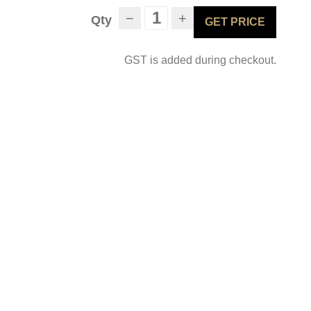
−
+
Qty
GET PRICE
GST is added during checkout.