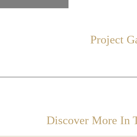
Project G
Discover More In T