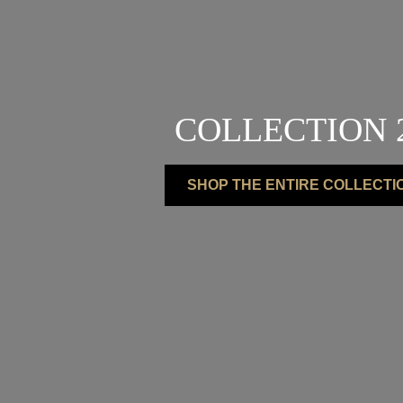
COLLECTION 
SHOP THE ENTIRE COLLECTI