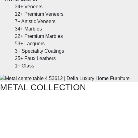
34+
Veneers
12+
Premium Veneers
7+
Artistic Veneers
34+
Marbles
22+
Premium Marbles
53+
Lacquers
3+
Speciality Coatings
25+
Faux Leathers
1+
Glass
METAL COLLECTION
SHOP THE ENTIRE COLLECTION