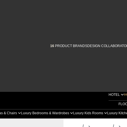
16
PRODUCT BRANDS
DESIGN COLLABORATO
HOTEL
H
FLO
as & Chairs
Luxury Bedrooms & Wardrobes
Luxury Kids Rooms
Luxury Kitc
Home
Products
D