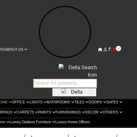
₹
0
RS
ABOUT US
OME
OFFICE
LIGHTS
BATHROOMS
TILES
DOORS
SAFES
ORINGS
CARPETS
PAINTS
FURNISHINGS
DECOR
OTHERS
hens
Luxury Outdoor Furniture
Luxury Home Offices
ella Home
Living Rooms
Metal Collection