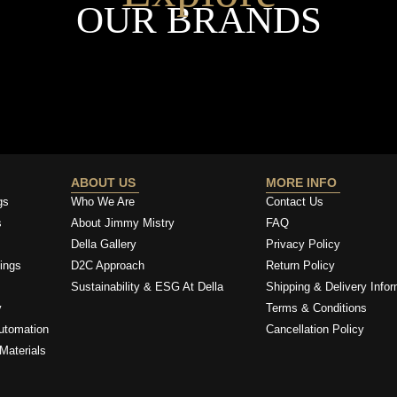
OUR BRANDS
ABOUT US
MORE INFO
gs
Who We Are
Contact Us
s
About Jimmy Mistry
FAQ
Della Gallery
Privacy Policy
ings
D2C Approach
Return Policy
Sustainability & ESG At Della
Shipping & Delivery Infor
y
Terms & Conditions
utomation
Cancellation Policy
Materials