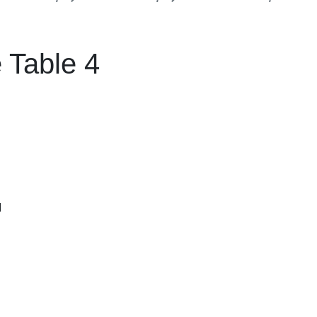
 Table 4
M