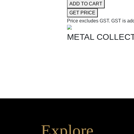
ADD TO CART
GET PRICE
Price excludes GST.
GST is add
METAL COLLEC
SHOP THE ENTIRE COLLEC
Explore