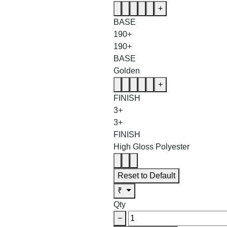
+
BASE
190+
190+
BASE
Golden
+
FINISH
3+
3+
FINISH
High Gloss Polyester
Reset to Default
₹
Qty
−