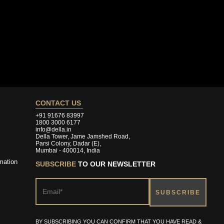
CONTACT US
+91 91676 83997
1800 3000 6177
info@della.in
Della Tower, Jame Jamshed Road,
Parsi Colony, Dadar (E),
Mumbai - 400014, India
mation
SUBSCRIBE
TO OUR NEWSLETTER
BY SUBSCRIBING YOU CAN CONFIRM THAT YOU HAVE READ &