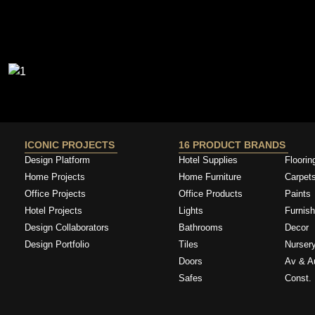
ICONIC PROJECTS
16 PRODUCT BRANDS
Design Platform
Hotel Supplies
Floorin
Home Projects
Home Furniture
Carpet
Office Projects
Office Products
Paints
Hotel Projects
Lights
Furnish
Design Collaborators
Bathrooms
Decor
Design Portfolio
Tiles
Nurser
Doors
Av & A
Safes
Const. 