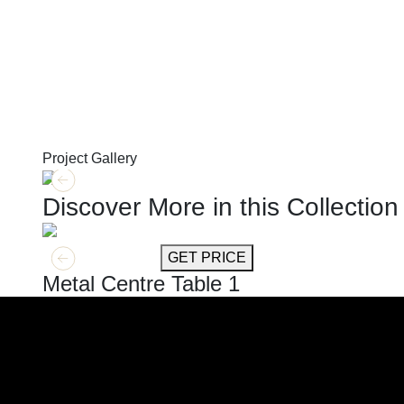
Project Gallery
Discover More in this Collection
GET MORE INFO
GET PRICE
Metal Centre Table 1