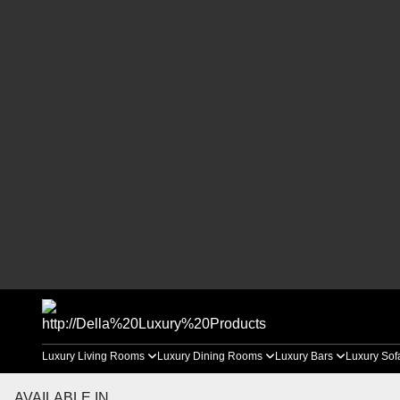
Luxury Living Rooms
Luxury Dining Rooms
Luxury Bars
Luxury Sof
AVAILABLE IN