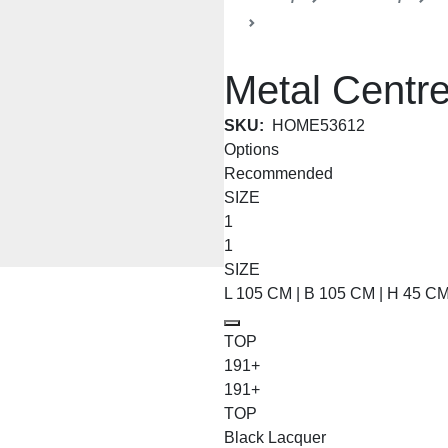
Coffee and Centre Tables
Metal Centre
SKU:
HOME53612
Options
Recommended
SIZE
1
1
SIZE
L 105 CM | B 105 CM | H 45 C
TOP
191+
191+
TOP
Black Lacquer