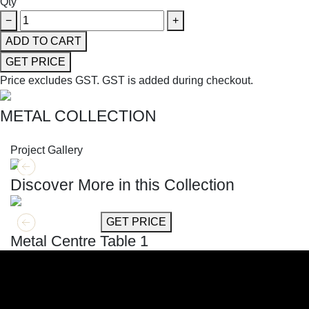
Qty
−
+
ADD TO CART
GET PRICE
Price excludes GST.
GST is added during checkout.
METAL COLLECTION
SHOP THE ENTIRE COLLECTION
Project Gallery
Discover More in this Collection
GET MORE INFO
GET PRICE
Metal Centre Table 1