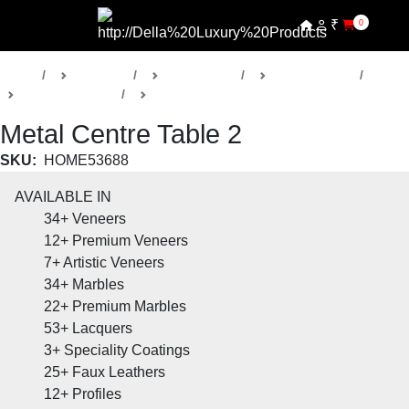
₹
0
Home
Products
Della Home
Living Rooms
Metal Collection
Coffee and Centre Tables
Metal Centre Table 2
SKU:
HOME53688
AVAILABLE IN
34+
Veneers
12+
Premium Veneers
7+
Artistic Veneers
34+
Marbles
22+
Premium Marbles
53+
Lacquers
3+
Speciality Coatings
25+
Faux Leathers
12+
Profiles