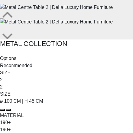
METAL COLLECTION
SHOP THE ENTIRE COLLECTION
Options
Recommended
SIZE
2
2
SIZE
ø 100 CM | H 45 CM
MATERIAL
190+
190+