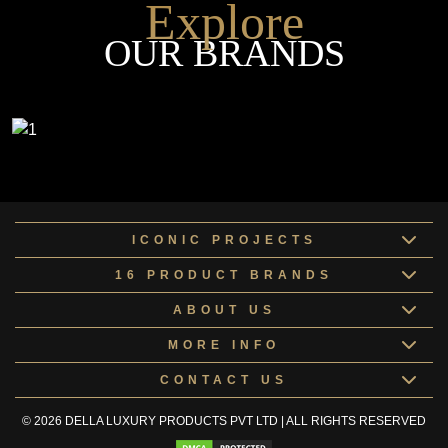
Explore
OUR BRANDS
ICONIC PROJECTS
16 PRODUCT BRANDS
ABOUT US
MORE INFO
CONTACT US
© 2026 DELLA LUXURY PRODUCTS PVT LTD | ALL RIGHTS RESERVED