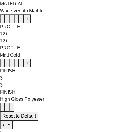
MATERIAL
White Venato Marble
+
PROFILE
12+
12+
PROFILE
Matt Gold
+
FINISH
3+
3+
FINISH
High Gloss Polyester
Reset to Default
₹