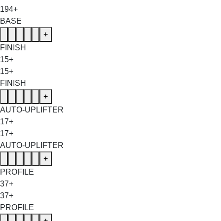
194+
BASE
+
FINISH
15+
15+
FINISH
+
AUTO-UPLIFTER
17+
17+
AUTO-UPLIFTER
+
PROFILE
37+
37+
PROFILE
+