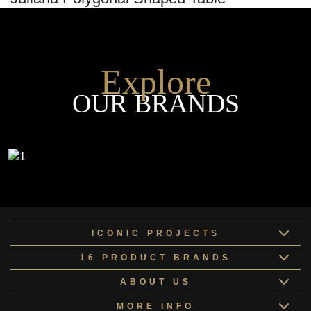
Explore
OUR BRANDS
ICONIC PROJECTS
16 PRODUCT BRANDS
ABOUT US
MORE INFO