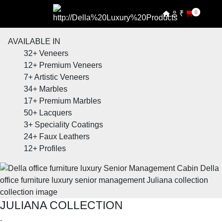
₹
0
AVAILABLE IN
32+
Veneers
12+
Premium Veneers
7+
Artistic Veneers
34+
Marbles
17+
Premium Marbles
50+
Lacquers
3+
Speciality Coatings
24+
Faux Leathers
12+
Profiles
JULIANA COLLECTION
.