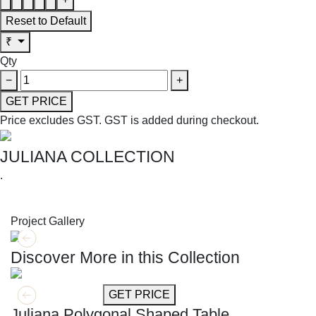
Reset to Default
₹
Qty
−
+
GET PRICE
Price excludes GST.
GST is added during checkout.
JULIANA COLLECTION
.
SHOP THE ENTIRE COLLECTION
Project Gallery
Discover More in this Collection
GET MORE INFO
GET PRICE
Juliana Polygonal Shaped Table