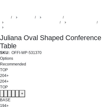
SHOP THE ENTIRE COLLECTION
Home
Products
Della Office
Boardrooms & Conference Rooms
Juliana Collection
Conference Room Table
Juliana Oval Shaped Conference
Table
SKU:
OFFI-WP-531370
Options
Recommended
TOP
204+
204+
TOP
+
BASE
194+