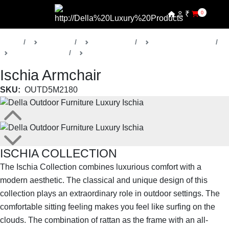
₹
0
Home
Products
Della Home
Outdoor Furniture
Ischia Collection
Outdoor Chairs
Ischia Armchair
SKU:
OUTD5M2180
ISCHIA COLLECTION
The Ischia Collection combines luxurious comfort with a
modern aesthetic. The classical and unique design of this
collection plays an extraordinary role in outdoor settings. The
comfortable sitting feeling makes you feel like surfing on the
clouds. The combination of rattan as the frame with an all-