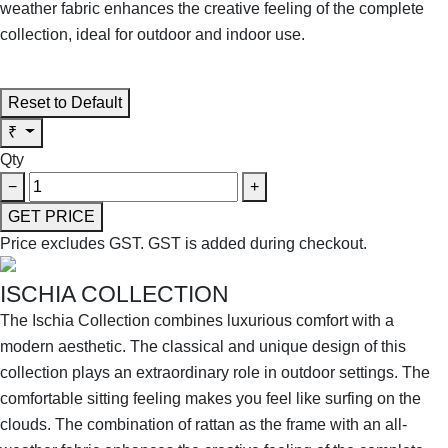
weather fabric enhances the creative feeling of the complete
collection, ideal for outdoor and indoor use.
SHOP THE ENTIRE COLLECTION
Reset to Default
₹
Qty
−
+
GET PRICE
Price excludes GST.
GST is added during checkout.
ISCHIA COLLECTION
The Ischia Collection combines luxurious comfort with a
modern aesthetic. The classical and unique design of this
collection plays an extraordinary role in outdoor settings. The
comfortable sitting feeling makes you feel like surfing on the
clouds. The combination of rattan as the frame with an all-