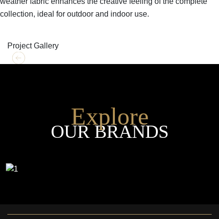
weather fabric enhances the creative feeling of the complete
collection, ideal for outdoor and indoor use.
SHOP THE ENTIRE COLLECTION
Project Gallery
Explore
OUR BRANDS