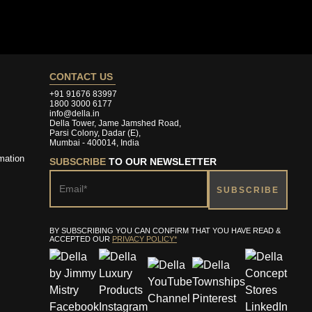
CONTACT US
+91 91676 83997
1800 3000 6177
info@della.in
Della Tower, Jame Jamshed Road,
Parsi Colony, Dadar (E),
Mumbai - 400014, India
mation
SUBSCRIBE
TO OUR NEWSLETTER
BY SUBSCRIBING YOU CAN CONFIRM THAT YOU HAVE READ &
ACCEPTED OUR
PRIVACY POLICY*