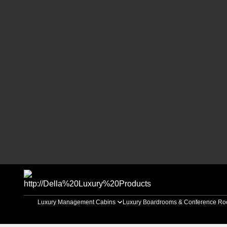
Luxury Management Cabins
Luxury Boardrooms & Conference R