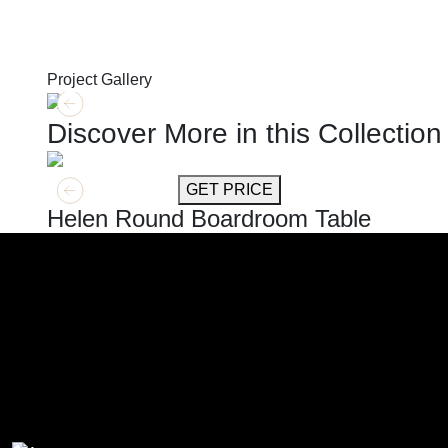
Project Gallery
Discover More in this Collection
GET MORE INFO
GET PRICE
Helen Round Boardroom Table