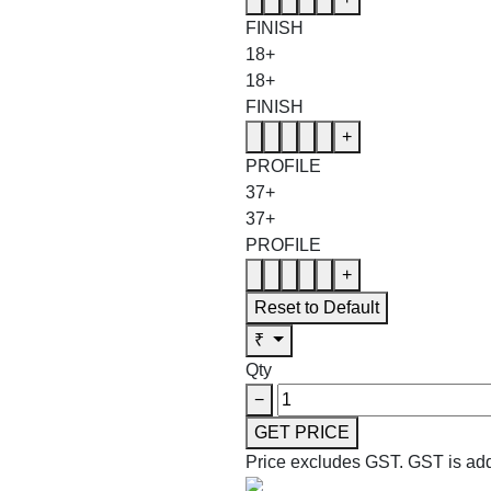
FINISH
18+
18+
FINISH
+
PROFILE
37+
37+
PROFILE
+
Reset to Default
₹
Qty
−
GET PRICE
Price excludes GST.
GST is add