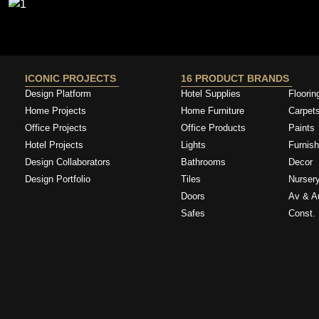
ICONIC PROJECTS
16 PRODUCT BRANDS
Design Platform
Hotel Supplies
Floorin
Home Projects
Home Furniture
Carpet
Office Projects
Office Products
Paints
Hotel Projects
Lights
Furnish
Design Collaborators
Bathrooms
Decor
Design Portfolio
Tiles
Nurser
Doors
Av & A
Safes
Const. 