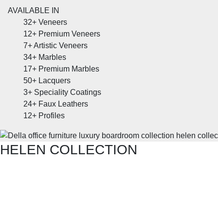
AVAILABLE IN
32+
Veneers
12+
Premium Veneers
7+
Artistic Veneers
34+
Marbles
17+
Premium Marbles
50+
Lacquers
3+
Speciality Coatings
24+
Faux Leathers
12+
Profiles
HELEN COLLECTION
SHOP THE ENTIRE COLLECTION