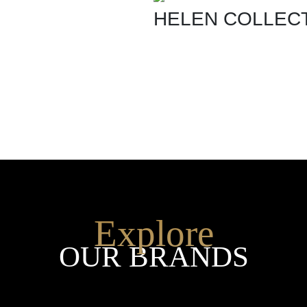
HELEN COLLEC
SHOP THE ENTIRE COLLEC
Explore
OUR BRANDS