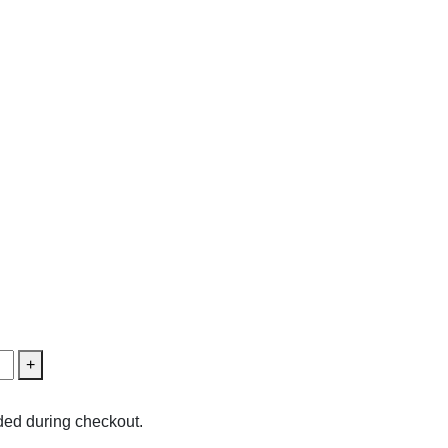
+
ed during checkout.