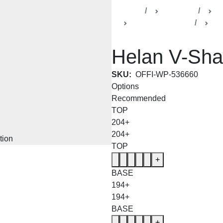
Home
Products
De
Helen Collection
Bo
Helan V-Sha
SKU:
OFFI-WP-536660
Options
Recommended
TOP
204+
204+
TOP
+
BASE
194+
194+
BASE
+