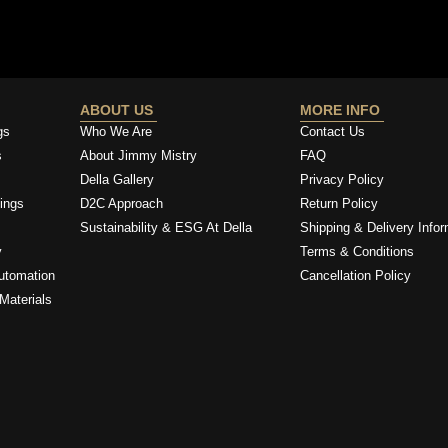
ABOUT US
MORE INFO
gs
Who We Are
Contact Us
s
About Jimmy Mistry
FAQ
Della Gallery
Privacy Policy
ings
D2C Approach
Return Policy
Sustainability & ESG At Della
Shipping & Delivery Infor
y
Terms & Conditions
utomation
Cancellation Policy
Materials