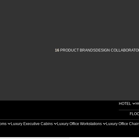
16
PRODUCT BRANDS
DESIGN COLLABORATO
HOTEL
H
FLO
ooms
Luxury Executive Cabins
Luxury Office Workstations
Luxury Office Chai