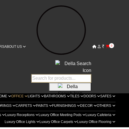
₹
0
RS
ABOUT US
OME
OFFICE
LIGHTS
BATHROOMS
TILES
DOORS
SAFES
ORINGS
CARPETS
PAINTS
FURNISHINGS
DECOR
OTHERS
rs
Luxury Receptions
Luxury Office Meeting Pods
Luxury Cafeteria
Luxury Office Lights
Luxury Office Carpets
Luxury Office Flooring