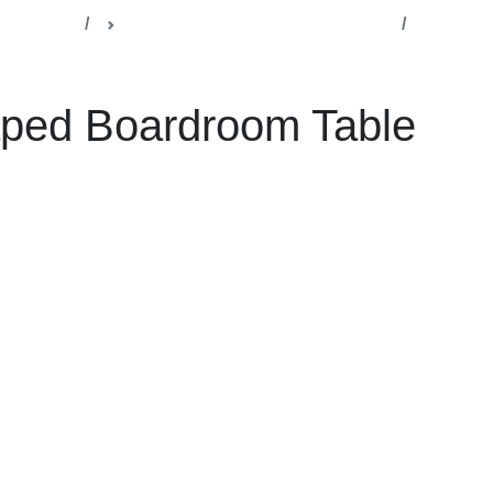
lla Office
Boardrooms & Conference Rooms
ard Room table
ped Boardroom Table