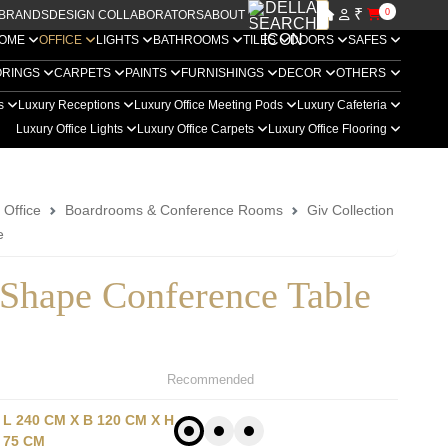
₹
0
BRANDS
DESIGN COLLABORATORS
ABOUT US
OME
OFFICE
LIGHTS
BATHROOMS
TILES
DOORS
SAFES
ORINGS
CARPETS
PAINTS
FURNISHINGS
DECOR
OTHERS
rs
Luxury Receptions
Luxury Office Meeting Pods
Luxury Cafeteria
Luxury Office Lights
Luxury Office Carpets
Luxury Office Flooring
 Office
Boardrooms & Conference Rooms
Giv Collection
e
 Shape Conference Table
Recommended
L 240 CM X B 120 CM X H
75 CM