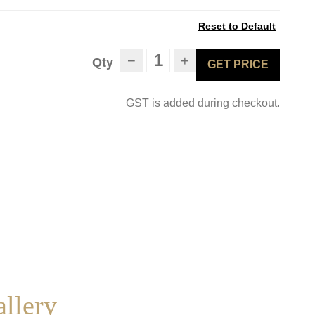
Reset to Default
−
+
Qty
GET PRICE
GST is added during checkout.
allery