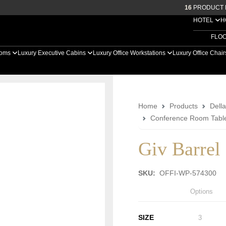
16
PRODUCT 
HOTEL
H
FLO
ooms
Luxury Executive Cabins
Luxury Office Workstations
Luxury Office Chai
Home
Products
Della
Conference Room Tabl
Giv Barrel
SKU:
OFFI-WP-574300
Options
SIZE
3