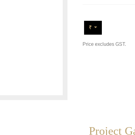
₹
Price excludes GST.
Project G