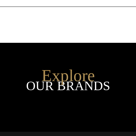
Explore
OUR BRANDS