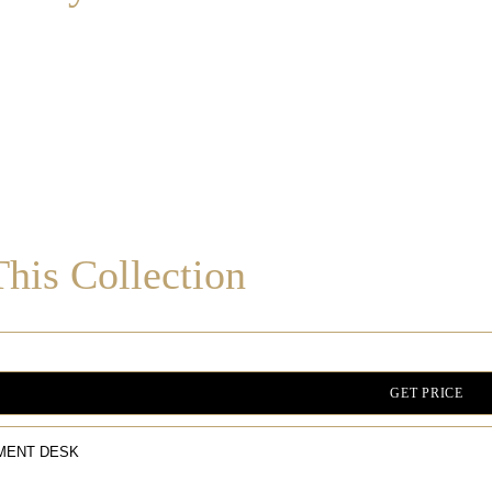
his Collection
GET PRICE
MENT DESK