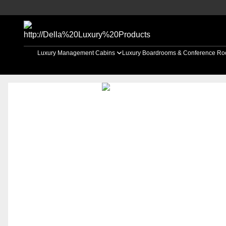
Luxury Management Cabins
Luxury Boardrooms & Conference R