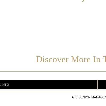
Discover More In T
 INFO
GIV SENIOR MANAGE