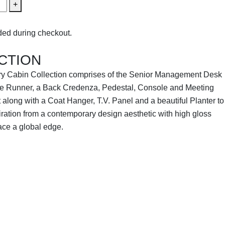
+
ed during checkout.
CTION
y Cabin Collection comprises of the Senior Management Desk
Side Runner, a Back Credenza, Pedestal, Console and Meeting
 along with a Coat Hanger, T.V. Panel and a beautiful Planter to
piration from a contemporary design aesthetic with high gloss
ace a global edge.
TION