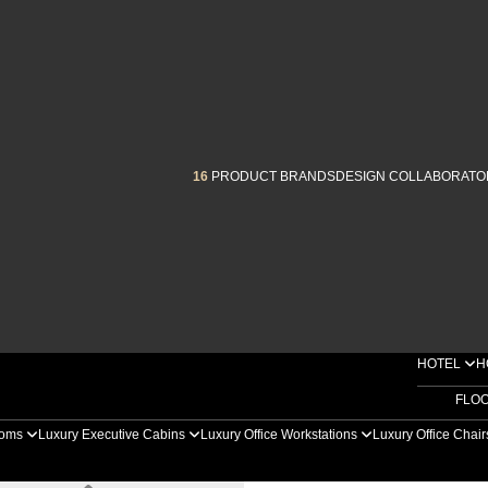
16
PRODUCT BRANDS
DESIGN COLLABORATO
HOTEL
H
FLO
ooms
Luxury Executive Cabins
Luxury Office Workstations
Luxury Office Chai