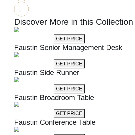
Discover More in this Collection
GET MORE INFO
GET PRICE
Faustin Senior Management Desk
GET MORE INFO
GET PRICE
Faustin Side Runner
GET MORE INFO
GET PRICE
Faustin Broadroom Table
GET MORE INFO
GET PRICE
Faustin Conference Table