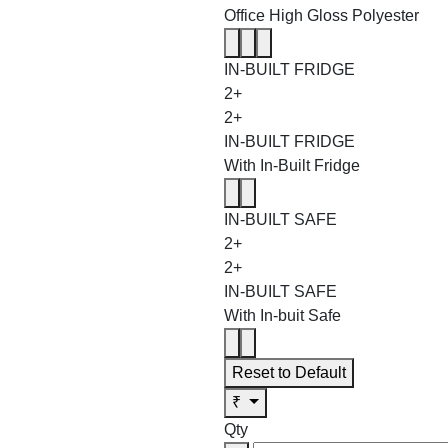
Office High Gloss Polyester
IN-BUILT FRIDGE
2+
2+
IN-BUILT FRIDGE
With In-Built Fridge
IN-BUILT SAFE
2+
2+
IN-BUILT SAFE
With In-buit Safe
Reset to Default
₹
Qty