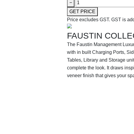
−
GET PRICE
Price excludes GST.
GST is add
FAUSTIN COLLE
The Faustin Management Luxur
with in built Charging Ports, 
Tables, Library and Storage unit
complete the look. It draws ins
veneer finish that gives your sp
SHOP THE ENTIRE COLLEC