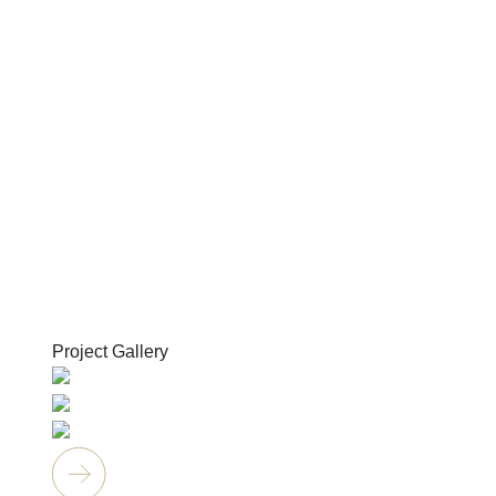
Project Gallery