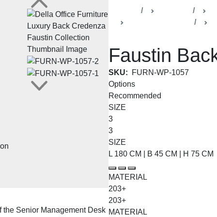
Home
Products
De
Faustin Collection
C
Faustin Bac
SKU:
FURN-WP-1057
Options
Recommended
SIZE
3
3
SIZE
L 180 CM | B 45 CM | H 75 CM
MATERIAL
203+
203+
of the Senior Management Desk
MATERIAL