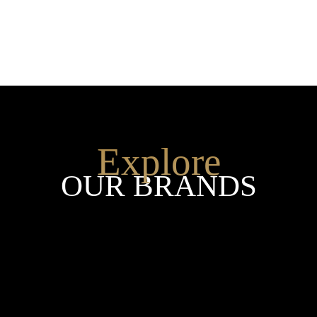
Explore
OUR BRANDS