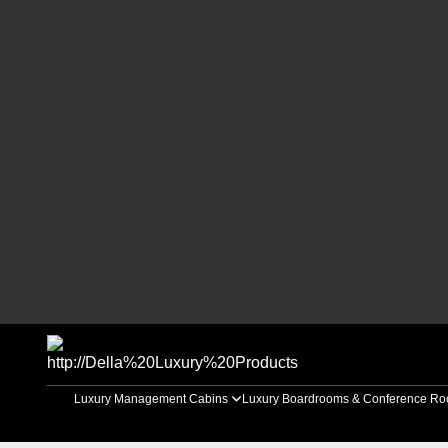
Luxury Management Cabins
Luxury Boardrooms & Conference R