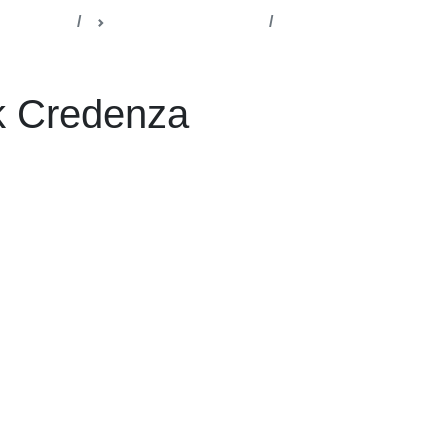
lla Office
Management Cabins
redenza
k Credenza