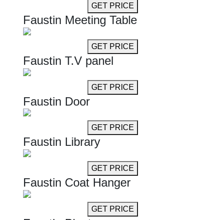
GET MORE INFO
GET PRICE
Faustin Meeting Table
GET MORE INFO
GET PRICE
Faustin T.V panel
GET MORE INFO
GET PRICE
Faustin Door
GET MORE INFO
GET PRICE
Faustin Library
GET MORE INFO
GET PRICE
Faustin Coat Hanger
GET MORE INFO
GET PRICE