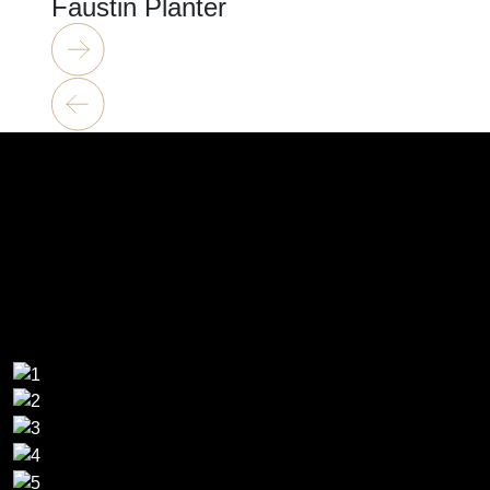
Faustin Planter