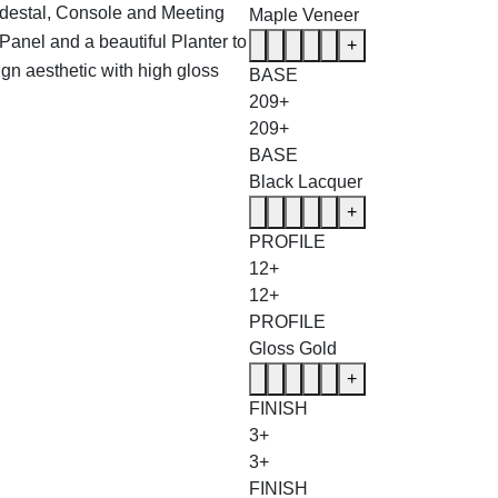
edestal, Console and Meeting
Maple Veneer
Panel and a beautiful Planter to
+
ign aesthetic with high gloss
BASE
209+
209+
BASE
Black Lacquer
+
PROFILE
12+
12+
PROFILE
Gloss Gold
+
FINISH
3+
3+
FINISH