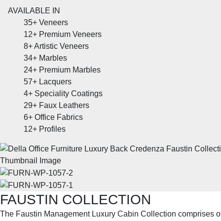
AVAILABLE IN
35+
Veneers
12+
Premium Veneers
8+
Artistic Veneers
34+
Marbles
24+
Premium Marbles
57+
Lacquers
4+
Speciality Coatings
29+
Faux Leathers
6+
Office Fabrics
12+
Profiles
FAUSTIN COLLECTION
The Faustin Management Luxury Cabin Collection comprises 