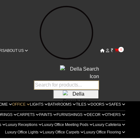
₹
0
RS
ABOUT US
OME
OFFICE
LIGHTS
BATHROOMS
TILES
DOORS
SAFES
ORINGS
CARPETS
PAINTS
FURNISHINGS
DECOR
OTHERS
rs
Luxury Receptions
Luxury Office Meeting Pods
Luxury Cafeteria
Luxury Office Lights
Luxury Office Carpets
Luxury Office Flooring