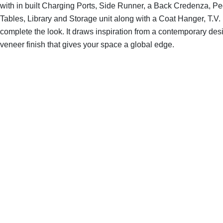
with in built Charging Ports, Side Runner, a Back Credenza, P
Tables, Library and Storage unit along with a Coat Hanger, T.V. 
complete the look. It draws inspiration from a contemporary des
veneer finish that gives your space a global edge.
SHOP THE ENTIRE COLLECTION