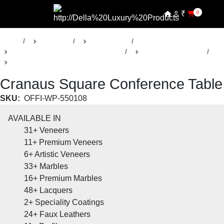
₹
0
Home
Products
Della Office
Boardrooms & Conference Rooms
Cranaus Collection
Conference Room Table
Cranaus Square Conference Table
SKU:
OFFI-WP-550108
AVAILABLE IN
31+
Veneers
11+
Premium Veneers
6+
Artistic Veneers
33+
Marbles
16+
Premium Marbles
48+
Lacquers
2+
Speciality Coatings
24+
Faux Leathers