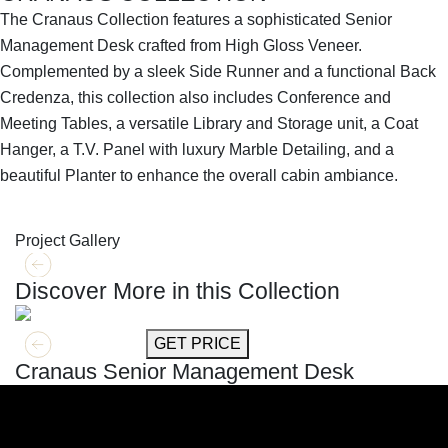
The Cranaus Collection features a sophisticated Senior
Management Desk crafted from High Gloss Veneer.
Complemented by a sleek Side Runner and a functional Back
Credenza, this collection also includes Conference and
Meeting Tables, a versatile Library and Storage unit, a Coat
Hanger, a T.V. Panel with luxury Marble Detailing, and a
beautiful Planter to enhance the overall cabin ambiance.
SHOP THE ENTIRE COLLECTION
Project Gallery
Discover More in this Collection
GET MORE INFO
GET PRICE
Cranaus Senior Management Desk