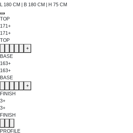
L 180 CM | B 180 CM | H 75 CM
TOP
171+
171+
TOP
+
BASE
163+
163+
BASE
+
FINISH
3+
3+
FINISH
PROFILE