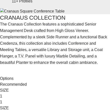
11+
Profiles
CRANAUS COLLECTION
The Cranaus Collection features a sophisticated Senior
Management Desk crafted from High Gloss Veneer.
Complemented by a sleek Side Runner and a functional Back
Credenza, this collection also includes Conference and
Meeting Tables, a versatile Library and Storage unit, a Coat
Hanger, a T.V. Panel with luxury Marble Detailing, and a
beautiful Planter to enhance the overall cabin ambiance.
SHOP THE ENTIRE COLLECTION
Options
Recommended
SIZE
1
1
SIZE