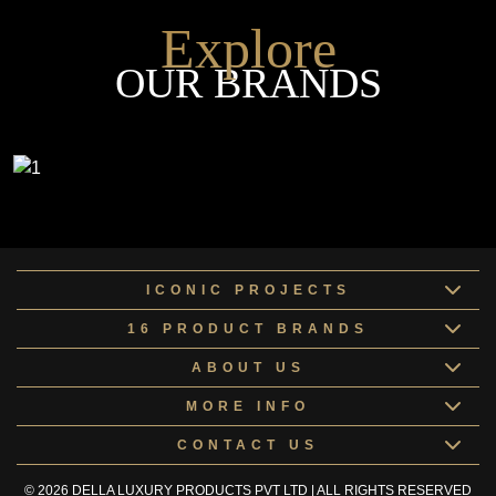
Explore
OUR BRANDS
ICONIC PROJECTS
16 PRODUCT BRANDS
ABOUT US
MORE INFO
CONTACT US
© 2026 DELLA LUXURY PRODUCTS PVT LTD | ALL RIGHTS RESERVED