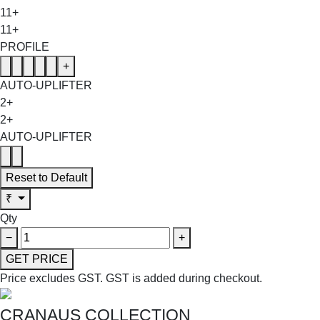
11+
11+
PROFILE
+
AUTO-UPLIFTER
2+
2+
AUTO-UPLIFTER
Reset to Default
₹
Qty
−
+
GET PRICE
Price excludes GST.
GST is added during checkout.
CRANAUS COLLECTION