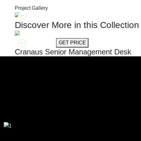
Project Gallery
Discover More in this Collection
GET MORE INFO
GET PRICE
Cranaus Senior Management Desk