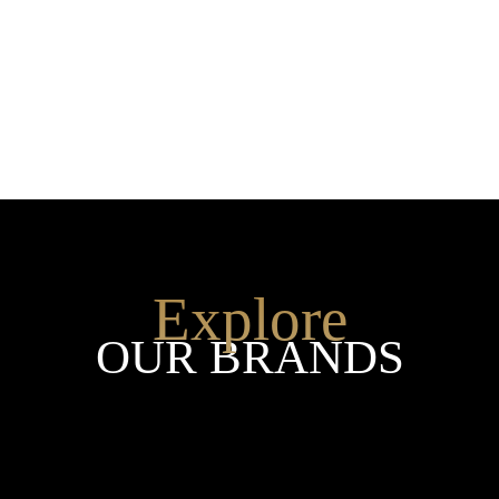
SHOP THE ENTIRE COLLEC
Explore
OUR BRANDS