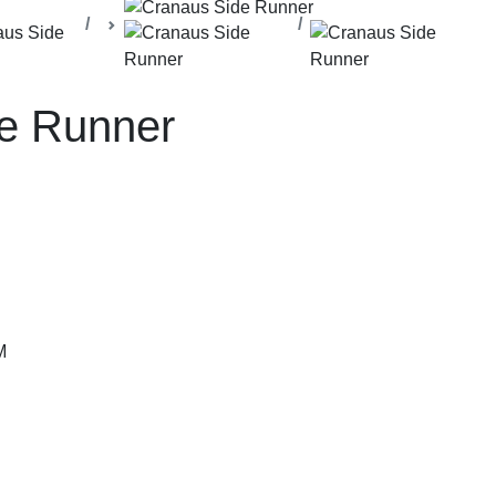
lla Office
Management Cabins
Side Runners
e Runner
M