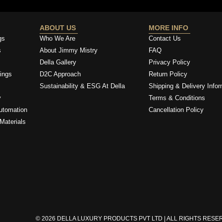
ABOUT US
MORE INFO
gs
Who We Are
Contact Us
s
About Jimmy Mistry
FAQ
Della Gallery
Privacy Policy
ings
D2C Approach
Return Policy
Sustainability & ESG At Della
Shipping & Delivery Infor
y
Terms & Conditions
utomation
Cancellation Policy
Materials
© 2026 DELLA LUXURY PRODUCTS PVT LTD | ALL RIGHTS RES