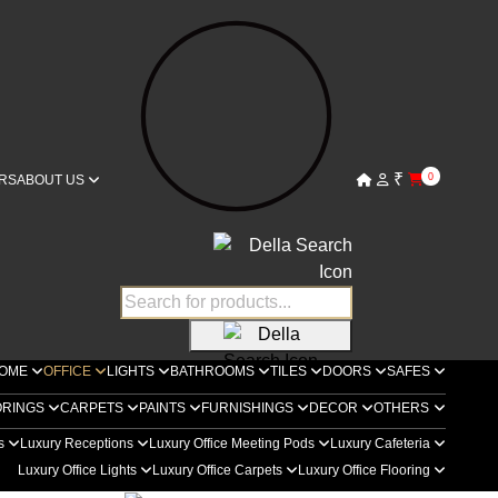
₹
0
RS
ABOUT US
OME
OFFICE
LIGHTS
BATHROOMS
TILES
DOORS
SAFES
ORINGS
CARPETS
PAINTS
FURNISHINGS
DECOR
OTHERS
rs
Luxury Receptions
Luxury Office Meeting Pods
Luxury Cafeteria
Luxury Office Lights
Luxury Office Carpets
Luxury Office Flooring