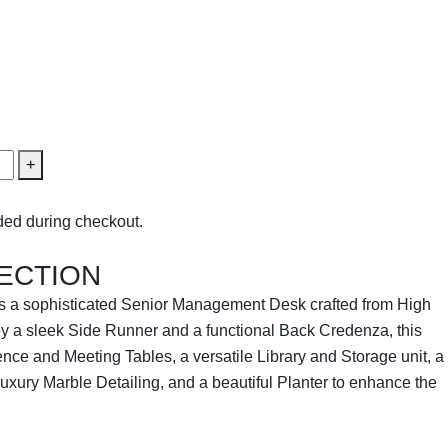
+
ed during checkout.
ECTION
s a sophisticated Senior Management Desk crafted from High
 a sleek Side Runner and a functional Back Credenza, this
ence and Meeting Tables, a versatile Library and Storage unit, a
luxury Marble Detailing, and a beautiful Planter to enhance the