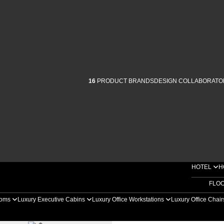
16
PRODUCT BRANDS
DESIGN COLLABORATO
HOTEL
H
FLO
ooms
Luxury Executive Cabins
Luxury Office Workstations
Luxury Office Chai