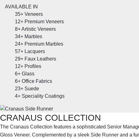
AVAILABLE IN
35+
Veneers
12+
Premium Veneers
8+
Artistic Veneers
34+
Marbles
24+
Premium Marbles
57+
Lacquers
29+
Faux Leathers
12+
Profiles
6+
Glass
6+
Office Fabrics
23+
Suede
4+
Speciality Coatings
CRANAUS COLLECTION
The Cranaus Collection features a sophisticated Senior Manag
Gloss Veneer. Complemented by a sleek Side Runner and a fun