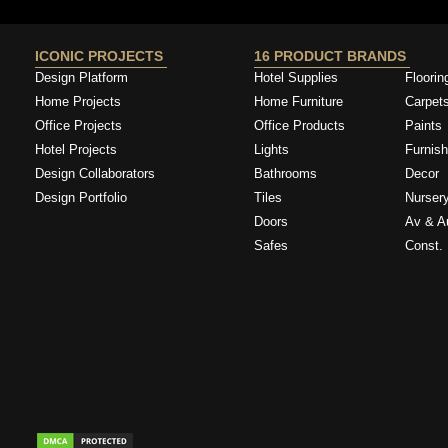
ICONIC PROJECTS
16 PRODUCT BRANDS
Design Platform
Hotel Supplies
Floorin
Home Projects
Home Furniture
Carpet
Office Projects
Office Products
Paints
Hotel Projects
Lights
Furnish
Design Collaborators
Bathrooms
Decor
Design Portfolio
Tiles
Nurser
Doors
Av & A
Safes
Const. 