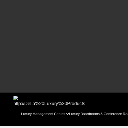
Luxury Management Cabins
Luxury Boardrooms & Conference R