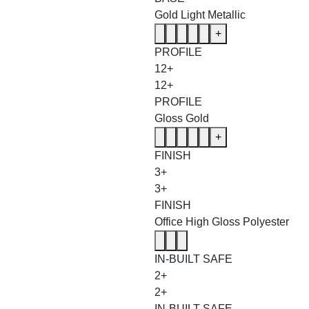
Gold Light Metallic
+
PROFILE
12+
12+
PROFILE
Gloss Gold
+
FINISH
3+
3+
FINISH
Office High Gloss Polyester
IN-BUILT SAFE
2+
2+
IN-BUILT SAFE