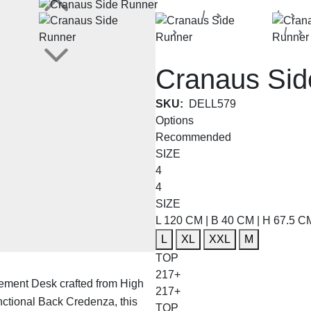
Home
Products
De
Cranaus Collection
Cranaus Sid
SKU:
DELL579
Options
Recommended
SIZE
4
4
SIZE
L 120 CM | B 40 CM | H 67.5 C
L
XL
XXL
M
TOP
217+
ement Desk crafted from High
217+
ctional Back Credenza, this
TOP