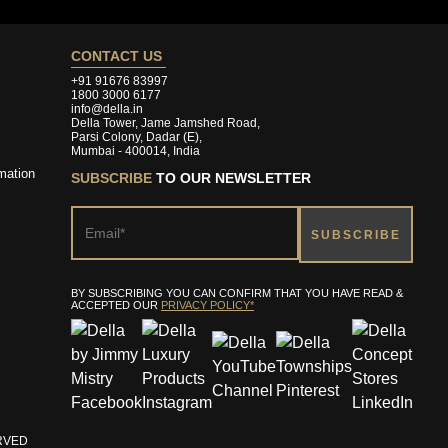
CONTACT US
+91 91676 83997
1800 3000 6177
info@della.in
Della Tower, Jame Jamshed Road,
Parsi Colony, Dadar (E),
Mumbai - 400014, India
mation
SUBSCRIBE
TO OUR NEWSLETTER
BY SUBSCRIBING YOU CAN CONFIRM THAT YOU HAVE READ &
ACCEPTED OUR
PRIVACY POLICY*
ERVED