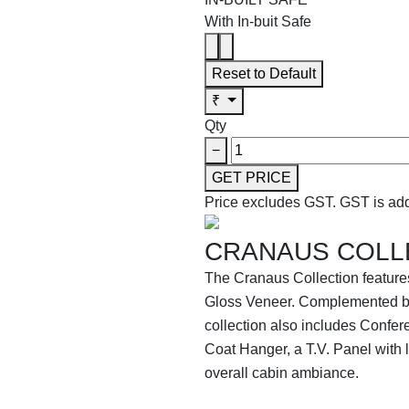
With In-buit Safe
Reset to Default
₹
Qty
−
GET PRICE
Price excludes GST.
GST is add
CRANAUS COLL
The Cranaus Collection feature
Gloss Veneer. Complemented by
collection also includes Confer
Coat Hanger, a T.V. Panel with 
overall cabin ambiance.