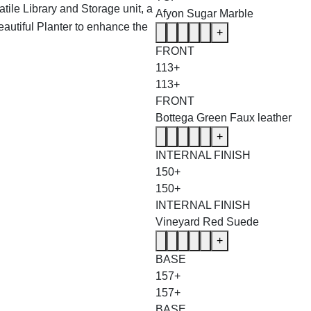
tile Library and Storage unit, a
Afyon Sugar Marble
eautiful Planter to enhance the
+
FRONT
113+
113+
FRONT
Bottega Green Faux leather
+
INTERNAL FINISH
150+
150+
INTERNAL FINISH
Vineyard Red Suede
+
BASE
157+
157+
BASE