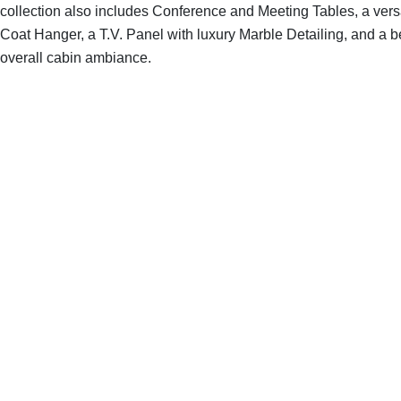
collection also includes Conference and Meeting Tables, a versa
Coat Hanger, a T.V. Panel with luxury Marble Detailing, and a b
overall cabin ambiance.
SHOP THE ENTIRE COLLECTION