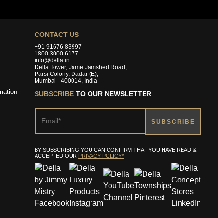
CONTACT US
+91 91676 83997
1800 3000 6177
info@della.in
Della Tower, Jame Jamshed Road,
Parsi Colony, Dadar (E),
Mumbai - 400014, India
mation
SUBSCRIBE
TO OUR NEWSLETTER
BY SUBSCRIBING YOU CAN CONFIRM THAT YOU HAVE READ &
ACCEPTED OUR
PRIVACY POLICY*