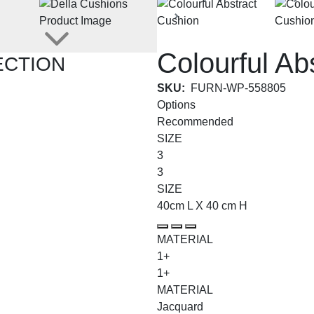
Abstract Impressions Coll
Colourful Ab
ECTION
SKU:
FURN-WP-558805
Options
Recommended
SIZE
3
3
SIZE
40cm L X 40 cm H
MATERIAL
1+
1+
MATERIAL
Jacquard