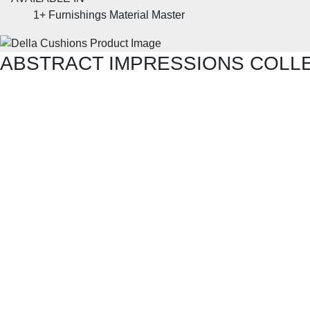
1+
Furnishings Material Master
ABSTRACT IMPRESSIONS COLL
SHOP THE ENTIRE COLLECTION