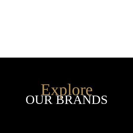
SHOP THE ENTIRE COLLEC
Explore
OUR BRANDS