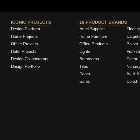
ICONIC PROJECTS
16 PRODUCT BRANDS
Design Platform
Hotel Supplies
Floorin
Home Projects
Home Furniture
Carpet
Office Projects
Office Products
Paints
Hotel Projects
Lights
Furnish
Design Collaborators
Bathrooms
Decor
Design Portfolio
Tiles
Nurser
Doors
Av & A
Safes
Const. 