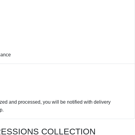
nance
zed and processed, you will be notified with delivery
p.
RESSIONS COLLECTION