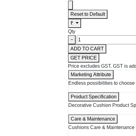
Reset to Default
₹
Qty
−
ADD TO CART
GET PRICE
Price excludes GST.
GST is add
Marketing Attribute
Endless possibilities to choose 
Product Specification
Decorative Cushion Product Spe
Care & Maintenance
Cushions Care & Maintenance