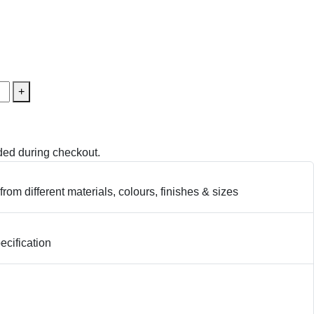
+
ed during checkout.
from different materials, colours, finishes & sizes
cification