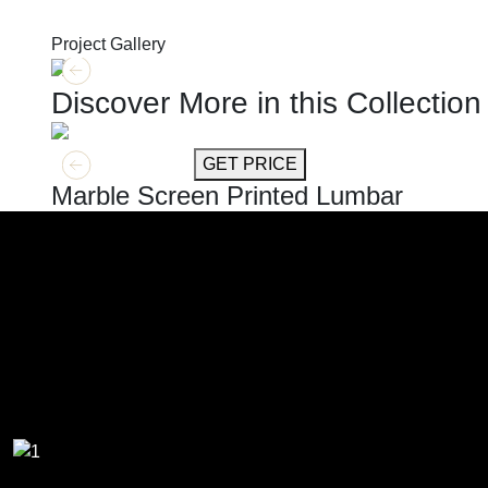
Project Gallery
Discover More in this Collection
GET MORE INFO
GET PRICE
Marble Screen Printed Lumbar