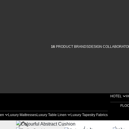
16
PRODUCT BRANDS
DESIGN COLLABORATO
HOTEL
H
FLO
nen
Luxury Mattresses
Luxury Table Linen
Luxury Tapestry Fabrics
Home
Products
D