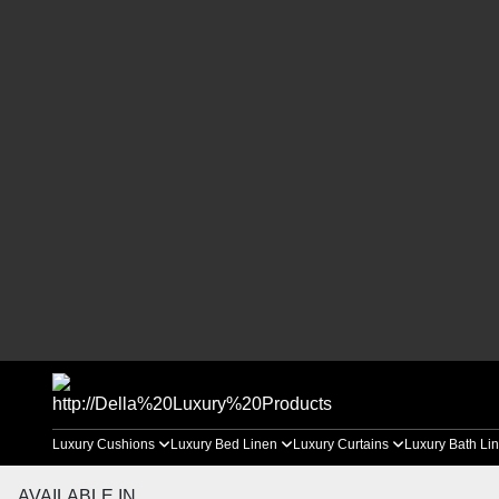
Luxury Cushions
Luxury Bed Linen
Luxury Curtains
Luxury Bath Li
AVAILABLE IN