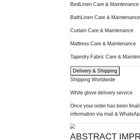
BedLinen Care & Maintenance
BathLinen Care & Maintenance
Curtain Care & Maintenance
Mattress Care & Maintenance
Tapestry Fabric Care & Mainte
Delivery & Shipping
Shipping Worldwide
White glove delivery service
Once your order has been finali
information via mail & WhatsAp
ABSTRACT IMP