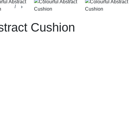
ection
Decorative Cushions
stract Cushion