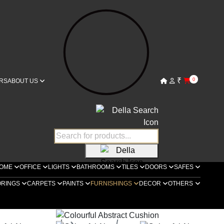
₹
0
RS
ABOUT US
OME
OFFICE
LIGHTS
BATHROOMS
TILES
DOORS
SAFES
ORINGS
CARPETS
PAINTS
FURNISHINGS
DECOR
OTHERS
ella Furnishings
Cushions