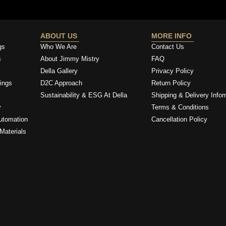
ABOUT US
MORE INFO
gs
Who We Are
Contact Us
s
About Jimmy Mistry
FAQ
Della Gallery
Privacy Policy
ings
D2C Approach
Return Policy
Sustainability & ESG At Della
Shipping & Delivery Infor
y
Terms & Conditions
utomation
Cancellation Policy
Materials