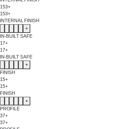
153+
153+
INTERNAL FINISH
+
IN-BUILT SAFE
17+
17+
IN-BUILT SAFE
+
FINISH
15+
15+
FINISH
+
PROFILE
37+
37+