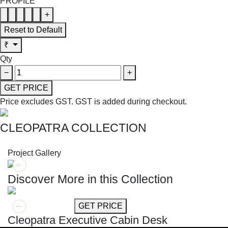
PROFILE
+
Reset to Default
₹
Qty
−
+
GET PRICE
Price excludes GST.
GST is added during checkout.
CLEOPATRA COLLECTION
SHOP THE ENTIRE COLLECTION
Project Gallery
Discover More in this Collection
GET MORE INFO
GET PRICE
Cleopatra Executive Cabin Desk