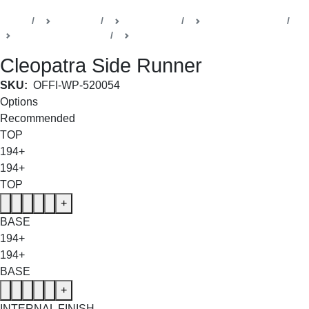
Home
Products
Della Office
Executive Cabins
Cleopatra Collection
Side Runners
Cleopatra Side Runner
SKU:
OFFI-WP-520054
Options
Recommended
TOP
194+
194+
TOP
+
BASE
194+
194+
BASE
+
INTERNAL FINISH