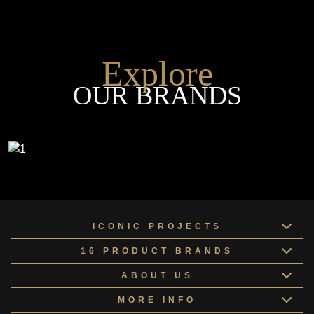
Explore
OUR BRANDS
ICONIC PROJECTS
16 PRODUCT BRANDS
ABOUT US
MORE INFO