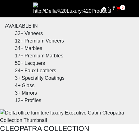
₹
0
AVAILABLE IN
32+
Veneers
12+
Premium Veneers
34+
Marbles
17+
Premium Marbles
50+
Lacquers
24+
Faux Leathers
3+
Speciality Coatings
4+
Glass
3+
Mirrors
12+
Profiles
CLEOPATRA COLLECTION
SHOP THE ENTIRE COLLECTION