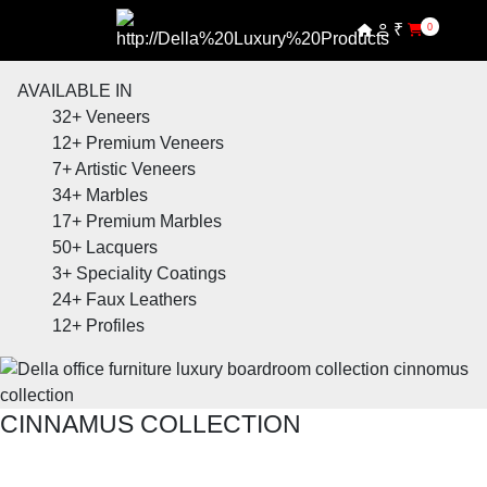
₹
0
AVAILABLE IN
32+
Veneers
12+
Premium Veneers
7+
Artistic Veneers
34+
Marbles
17+
Premium Marbles
50+
Lacquers
3+
Speciality Coatings
24+
Faux Leathers
12+
Profiles
CINNAMUS COLLECTION
SHOP THE ENTIRE COLLECTION