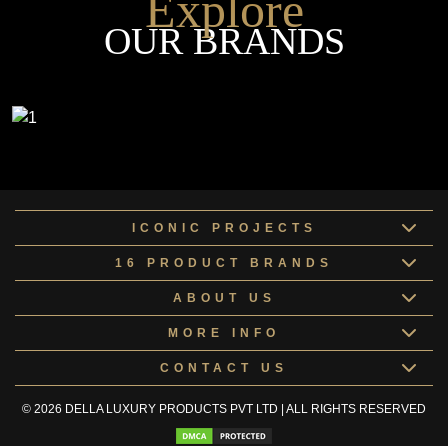
Explore
OUR BRANDS
ICONIC PROJECTS
16 PRODUCT BRANDS
ABOUT US
MORE INFO
CONTACT US
© 2026 DELLA LUXURY PRODUCTS PVT LTD | ALL RIGHTS RESERVED