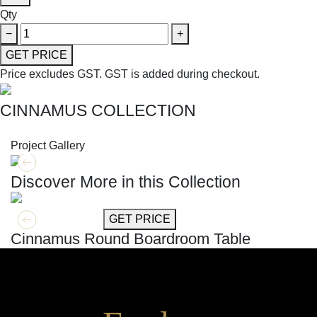
Qty
−
+
GET PRICE
Price excludes GST.
GST is added during checkout.
CINNAMUS COLLECTION
SHOP THE ENTIRE COLLECTION
Project Gallery
Discover More in this Collection
GET MORE INFO
GET PRICE
Cinnamus Round Boardroom Table