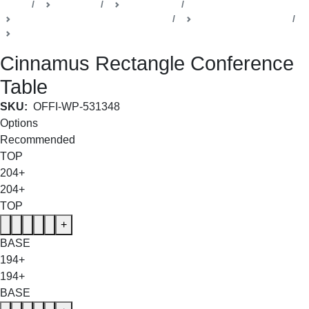
Home
Products
Della Office
Boardrooms & Conference Rooms
Cinnamus Collection
Conference Room Table
Cinnamus Rectangle Conference
Table
SKU:
OFFI-WP-531348
Options
Recommended
TOP
204+
204+
TOP
+
BASE
194+
194+
BASE