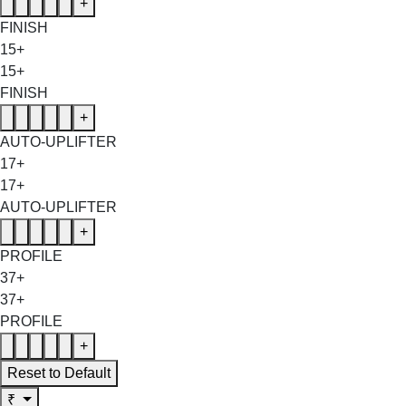
+
FINISH
15+
15+
FINISH
+
AUTO-UPLIFTER
17+
17+
AUTO-UPLIFTER
+
PROFILE
37+
37+
PROFILE
+
Reset to Default
₹