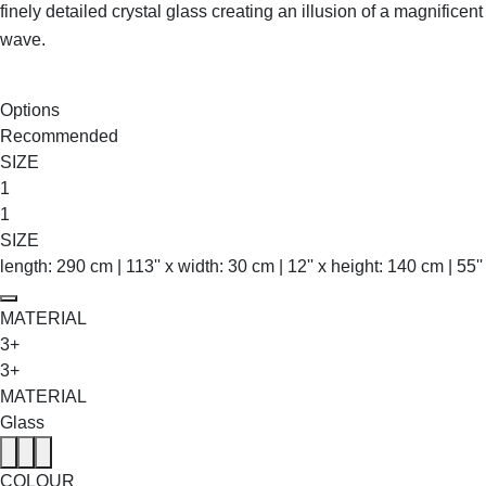
finely detailed crystal glass creating an illusion of a magnificent
wave.
SHOP THE ENTIRE COLLECTION
Options
Recommended
SIZE
1
1
SIZE
length: 290 cm | 113'' x width: 30 cm | 12'' x height: 140 cm | 55''
MATERIAL
3+
3+
MATERIAL
Glass
COLOUR