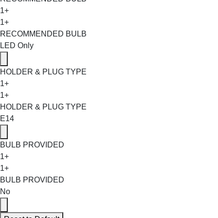
1+
1+
RECOMMENDED BULB
LED Only
HOLDER & PLUG TYPE
1+
1+
HOLDER & PLUG TYPE
E14
BULB PROVIDED
1+
1+
BULB PROVIDED
No