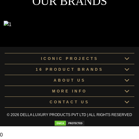
OUR BRANDS
ICONIC PROJECTS
16 PRODUCT BRANDS
ABOUT US
MORE INFO
CONTACT US
© 2026 DELLA LUXURY PRODUCTS PVT LTD | ALL RIGHTS RESERVED
0