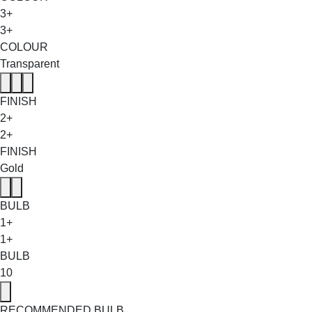
3+
3+
COLOUR
Transparent
FINISH
2+
2+
FINISH
Gold
BULB
1+
1+
BULB
10
RECOMMENDED BULB