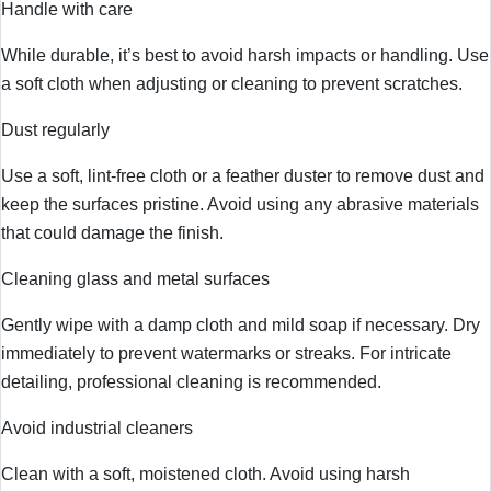
Handle with care
While durable, it’s best to avoid harsh impacts or handling. Use
a soft cloth when adjusting or cleaning to prevent scratches.
Dust regularly
Use a soft, lint-free cloth or a feather duster to remove dust and
keep the surfaces pristine. Avoid using any abrasive materials
that could damage the finish.
Cleaning glass and metal surfaces
Gently wipe with a damp cloth and mild soap if necessary. Dry
immediately to prevent watermarks or streaks. For intricate
detailing, professional cleaning is recommended.
Avoid industrial cleaners
Clean with a soft, moistened cloth. Avoid using harsh