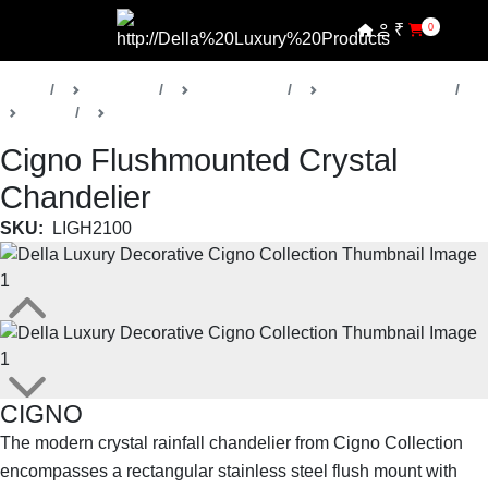
₹
0
Home
Products
Della Lights
Decorative Lights
Cigno
Chandeliers
Cigno Flushmounted Crystal
Chandelier
SKU:
LIGH2100
CIGNO
The modern crystal rainfall chandelier from Cigno Collection
encompasses a rectangular stainless steel flush mount with