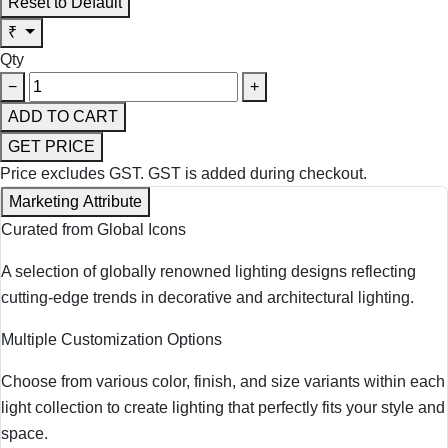
Reset to Default
₹
Qty
−
+
ADD TO CART
GET PRICE
Price excludes GST.
GST is added during checkout.
Marketing Attribute
Curated from Global Icons
A selection of globally renowned lighting designs reflecting
cutting-edge trends in decorative and architectural lighting.
Multiple Customization Options
Choose from various color, finish, and size variants within each
light collection to create lighting that perfectly fits your style and
space.