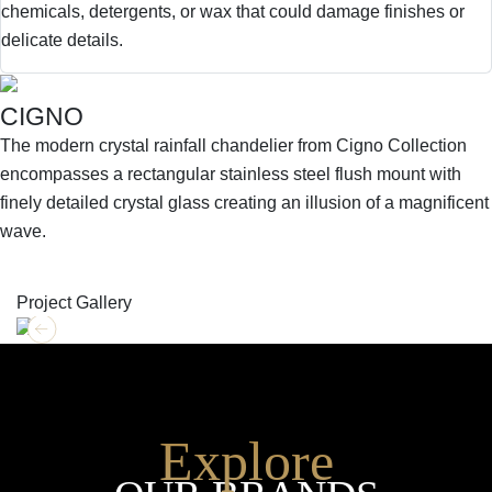
chemicals, detergents, or wax that could damage finishes or
delicate details.
CIGNO
The modern crystal rainfall chandelier from Cigno Collection
encompasses a rectangular stainless steel flush mount with
finely detailed crystal glass creating an illusion of a magnificent
wave.
SHOP THE ENTIRE COLLECTION
Project Gallery
Explore