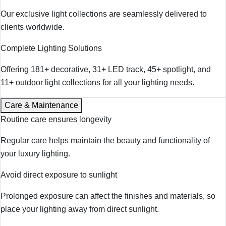
Our exclusive light collections are seamlessly delivered to
clients worldwide.
Complete Lighting Solutions
Offering 181+ decorative, 31+ LED track, 45+ spotlight, and
11+ outdoor light collections for all your lighting needs.
Care & Maintenance
Routine care ensures longevity
Regular care helps maintain the beauty and functionality of
your luxury lighting.
Avoid direct exposure to sunlight
Prolonged exposure can affect the finishes and materials, so
place your lighting away from direct sunlight.