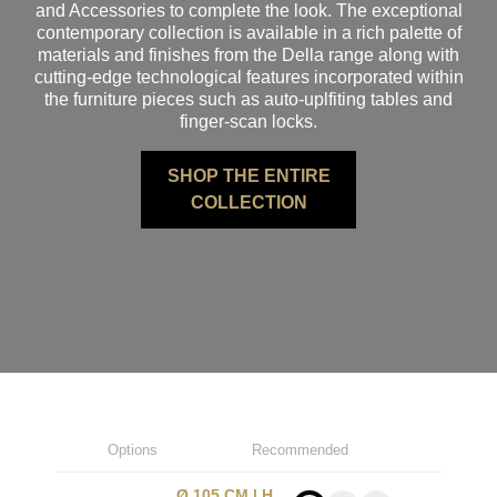
and Accessories to complete the look. The exceptional
contemporary collection is available in a rich palette of
materials and finishes from the Della range along with
cutting-edge technological features incorporated within
the furniture pieces such as auto-uplfiting tables and
finger-scan locks.
SHOP THE ENTIRE
COLLECTION
Options
Recommended
Ø 105 CM | H