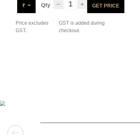
−
+
Qty
₹
GET PRICE
Price excludes
GST is added during
GST.
checkout.