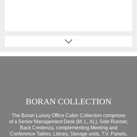
BORAN COLLECTION
The Boran Luxury Office Cabin Collection comprises
of a Senior Management Desk (M, L, XL), Side Runner,
Back Credenza, complementing Meeting and
Conference Tables, Library, Storage units, T.V. Panels,