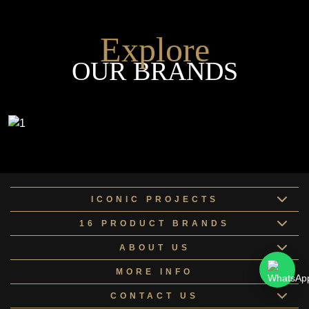
Explore
OUR BRANDS
ICONIC PROJECTS
16 PRODUCT BRANDS
ABOUT US
MORE INFO
CONTACT US