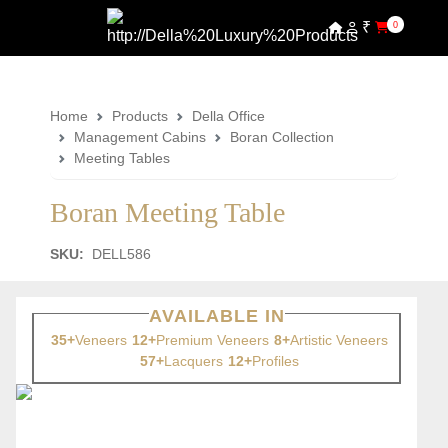
₹
0
Home
Products
Della Office
Management Cabins
Boran Collection
Meeting Tables
Boran Meeting Table
SKU:
DELL586
AVAILABLE IN
35+
Veneers
12+
Premium Veneers
8+
Artistic Veneers
57+
Lacquers
12+
Profiles