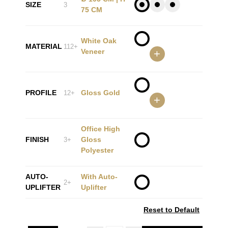
SIZE
3
75 CM
White Oak
MATERIAL
112+
Veneer
+
PROFILE
Gloss Gold
12+
+
Office High
FINISH
Gloss
3+
Polyester
AUTO-
With Auto-
2+
UPLIFTER
Uplifter
Reset to Default