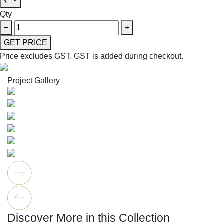
₹
Qty
−
+
GET PRICE
Price excludes GST.
GST is added during checkout.
Project Gallery
Discover More in this Collection