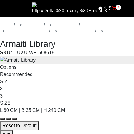
₹
0
Home
Products
Della Office
Management Cabins
Armaiti Collection
Library
Armaiti Library
SKU:
LUXU-WP-568618
Options
Recommended
SIZE
3
3
SIZE
L 60 CM | B 35 CM | H 240 CM
Reset to Default