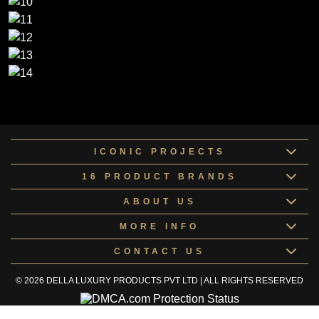
ICONIC PROJECTS
16 PRODUCT BRANDS
ABOUT US
MORE INFO
CONTACT US
© 2026 DELLA LUXURY PRODUCTS PVT LTD | ALL RIGHTS RESERVED