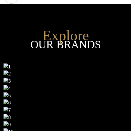
Explore
OUR BRANDS