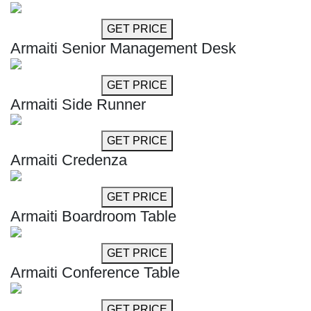
GET MORE INFO
GET PRICE
Armaiti Senior Management Desk
GET MORE INFO
GET PRICE
Armaiti Side Runner
GET MORE INFO
GET PRICE
Armaiti Credenza
GET MORE INFO
GET PRICE
Armaiti Boardroom Table
GET MORE INFO
GET PRICE
Armaiti Conference Table
GET MORE INFO
GET PRICE