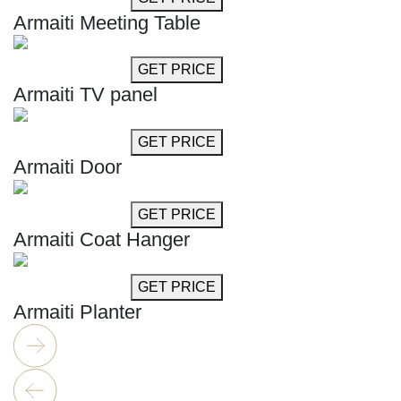
Armaiti Meeting Table
GET MORE INFO
GET PRICE
Armaiti TV panel
GET MORE INFO
GET PRICE
Armaiti Door
GET MORE INFO
GET PRICE
Armaiti Coat Hanger
GET MORE INFO
GET PRICE
Armaiti Planter