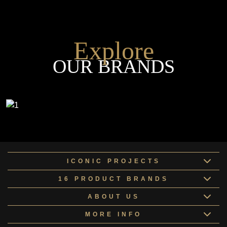
Explore
OUR BRANDS
ICONIC PROJECTS
16 PRODUCT BRANDS
ABOUT US
MORE INFO