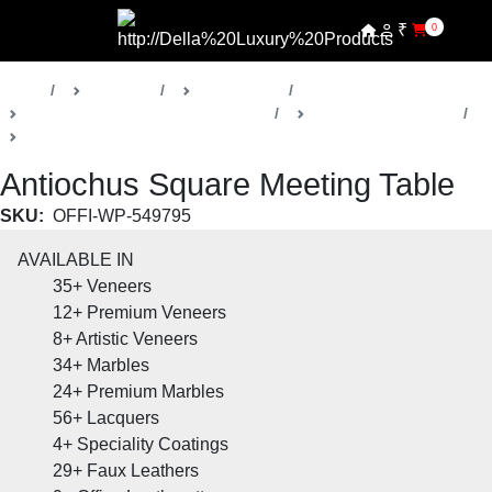
₹
0
Home
Products
Della Office
Boardrooms & Conference Rooms
Antiochus Collection
Meeting Room Table
Antiochus Square Meeting Table
SKU:
OFFI-WP-549795
AVAILABLE IN
35+
Veneers
12+
Premium Veneers
8+
Artistic Veneers
34+
Marbles
24+
Premium Marbles
56+
Lacquers
4+
Speciality Coatings
29+
Faux Leathers