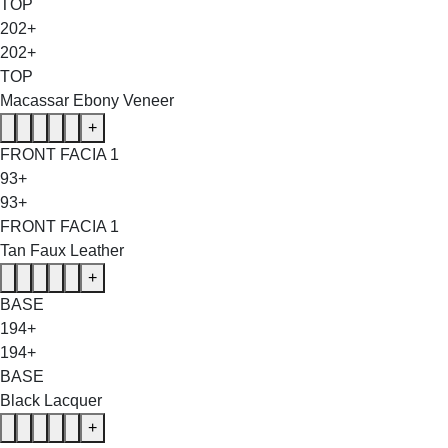
TOP
202+
202+
TOP
Macassar Ebony Veneer
+
FRONT FACIA 1
93+
93+
FRONT FACIA 1
Tan Faux Leather
+
BASE
194+
194+
BASE
Black Lacquer
+