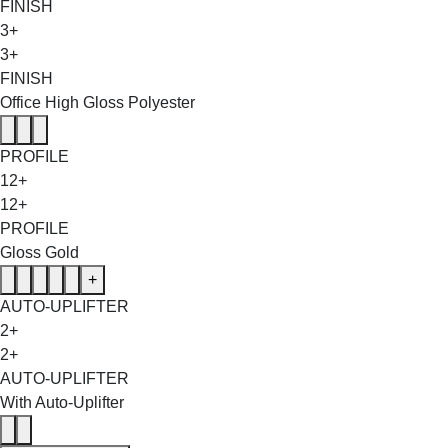
FINISH
3+
3+
FINISH
Office High Gloss Polyester
PROFILE
12+
12+
PROFILE
Gloss Gold
+
AUTO-UPLIFTER
2+
2+
AUTO-UPLIFTER
With Auto-Uplifter