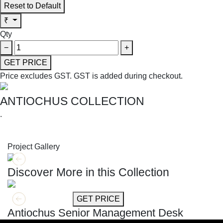
Reset to Default
₹
Qty
−
+
GET PRICE
Price excludes GST.
GST is added during checkout.
ANTIOCHUS COLLECTION
.
SHOP THE ENTIRE COLLECTION
Project Gallery
Discover More in this Collection
GET MORE INFO
GET PRICE
Antiochus Senior Management Desk