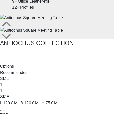
9+
Office Leatherette
12+
Profiles
ANTIOCHUS COLLECTION
.
SHOP THE ENTIRE COLLECTION
Options
Recommended
SIZE
1
1
SIZE
L 120 CM | B 120 CM | H 75 CM