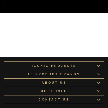
Luxury Acrylic Primer
LUXUR172846
Specialised Putty Collection
SPECI161537
ICONIC PROJECTS
16 PRODUCT BRANDS
ABOUT US
MORE INFO
CONTACT US