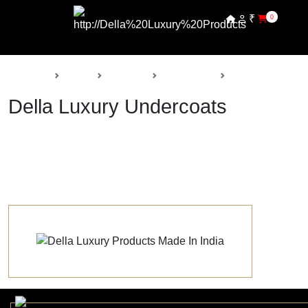
₹
0
Back
Home
Products
Della Paints
Undercoats
Della Luxury Undercoats