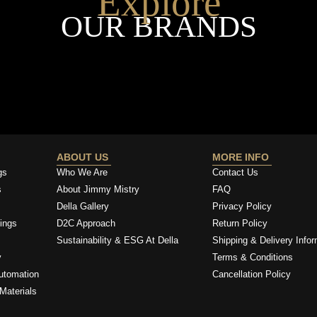
Explore
OUR BRANDS
ABOUT US
MORE INFO
gs
Who We Are
Contact Us
s
About Jimmy Mistry
FAQ
Della Gallery
Privacy Policy
ings
D2C Approach
Return Policy
Sustainability & ESG At Della
Shipping & Delivery Infor
y
Terms & Conditions
utomation
Cancellation Policy
Materials