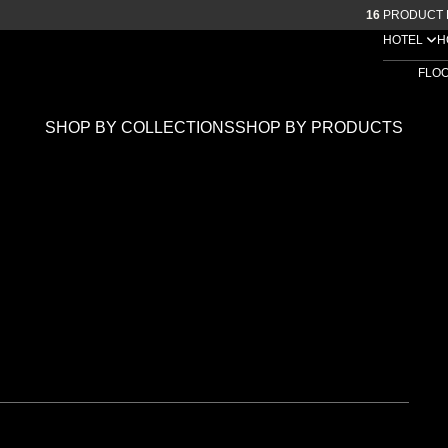
16
PRODUCT 
HOTEL
H
FLO
SHOP BY COLLECTIONS
SHOP BY PRODUCTS