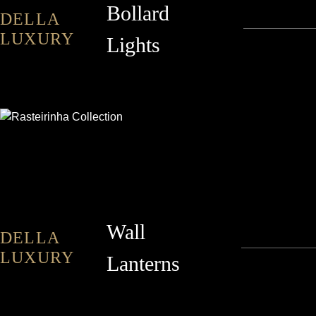
Bollard
DELLA
LUXURY
Lights
RASTEIRINHA
Wall
DELLA
LUXURY
Lanterns