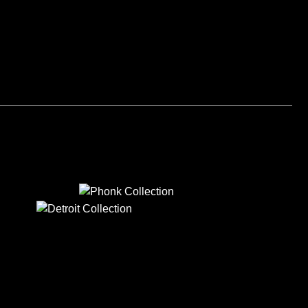
PHONK
DETROIT