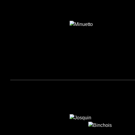
MINUETTO
JOSQUIN
BINCHOIS