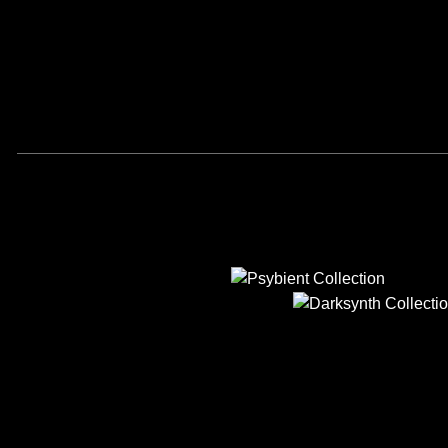
PSYBIENT
DARKSYNT