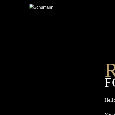
SCHUMANN
R
F
Hell
You 