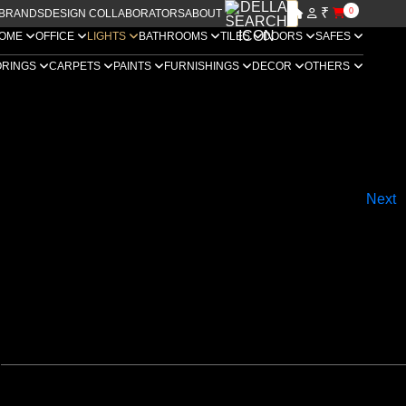
₹
0
BRANDS
DESIGN COLLABORATORS
ABOUT US
OME
OFFICE
LIGHTS
BATHROOMS
TILES
DOORS
SAFES
ORINGS
CARPETS
PAINTS
FURNISHINGS
DECOR
OTHERS