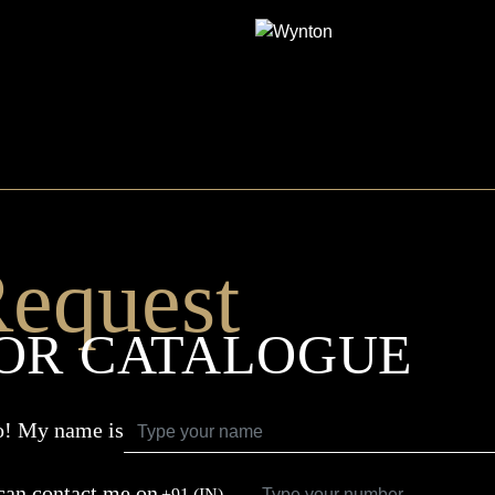
WYNTON
equest
OR CATALOGUE
o! My name is
can contact me on