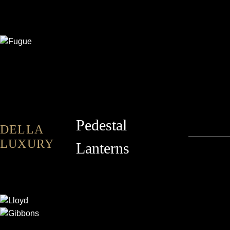
FUGUE
Pedestal
DELLA
LUXURY
Lanterns
LLOYD
GIBBONS