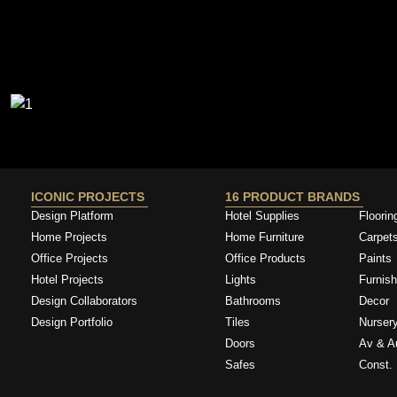
ICONIC PROJECTS
16 PRODUCT BRANDS
Design Platform
Hotel Supplies
Floorin
Home Projects
Home Furniture
Carpet
Office Projects
Office Products
Paints
Hotel Projects
Lights
Furnish
Design Collaborators
Bathrooms
Decor
Design Portfolio
Tiles
Nurser
Doors
Av & A
Safes
Const. 