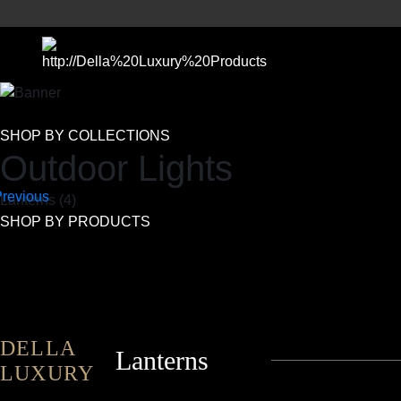
SHOP BY COLLECTIONS
Outdoor Lights
Lanterns (4)
SHOP BY PRODUCTS
DELLA
Lanterns
LUXURY