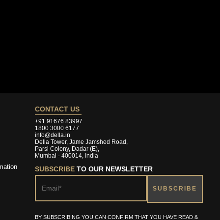
CONTACT US
+91 91676 83997
1800 3000 6177
info@della.in
Della Tower, Jame Jamshed Road,
Parsi Colony, Dadar (E),
Mumbai - 400014, India
mation
SUBSCRIBE
TO OUR NEWSLETTER
BY SUBSCRIBING YOU CAN CONFIRM THAT YOU HAVE READ &