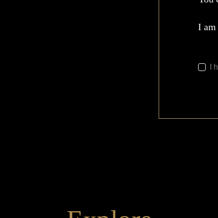
I am
I 