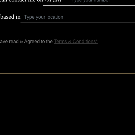
 based in
have read & Agreed to the
Terms & Conditions*