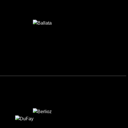
BALLATA
BERLIOZ
DUFAY