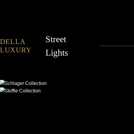
Street
DELLA
LUXURY
Lights
SCHLAGER
SKIFFLE