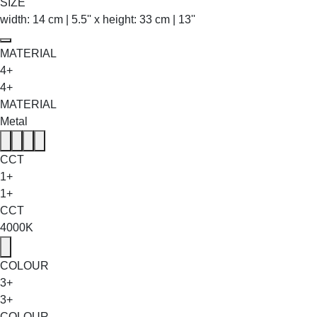
SIZE
width: 14 cm | 5.5'' x height: 33 cm | 13''
MATERIAL
4+
4+
MATERIAL
Metal
CCT
1+
1+
CCT
4000K
COLOUR
3+
3+
COLOUR