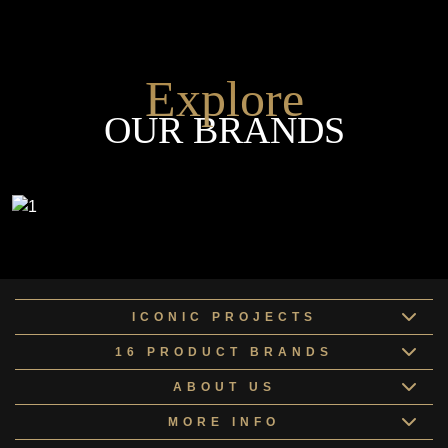
Explore
OUR BRANDS
ICONIC PROJECTS
16 PRODUCT BRANDS
ABOUT US
MORE INFO