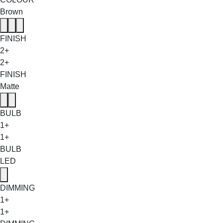
Brown
FINISH
2+
2+
FINISH
Matte
BULB
1+
1+
BULB
LED
DIMMING
1+
1+