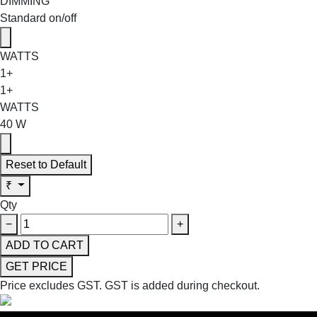
DIMMING
Standard on/off
WATTS
1+
1+
WATTS
40 W
Reset to Default
₹
Qty
−
+
ADD TO CART
GET PRICE
Price excludes GST.
GST is added during checkout.