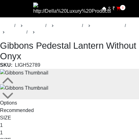
₹
0
Home
Products
Della Lights
Outdoor Lights
Gibbons
Pedestal Lanterns
Gibbons Pedestal Lantern Without
Onyx
SKU:
LIGH52789
Options
Recommended
SIZE
1
1