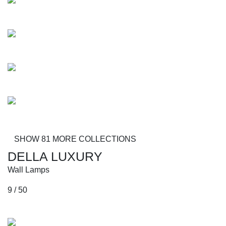
Mobley
Busoni
Zydeco
Braxton
SHOW 81 MORE COLLECTIONS
DELLA LUXURY
Wall Lamps
9 / 50
Collections