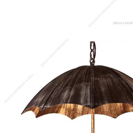
Herbie