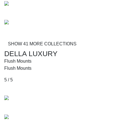
Robinson
Donovan
SHOW 41 MORE COLLECTIONS
DELLA LUXURY
Flush Mounts
Flush Mounts
5 / 5
Collections
Avitrano
Richter