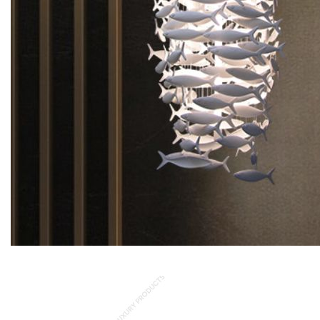
Pescetti