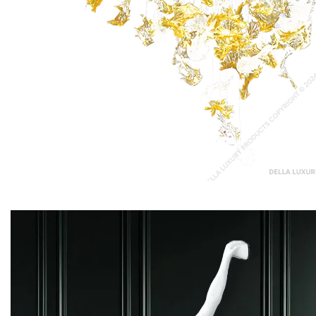
Chopin