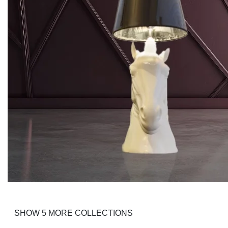
Krautrock
SHOW 5 MORE COLLECTIONS