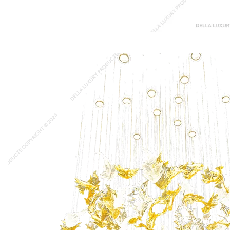
Durante