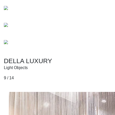
Blackman
Beethoven
Erykah
DELLA LUXURY
Light Objects
9 / 14
Collections