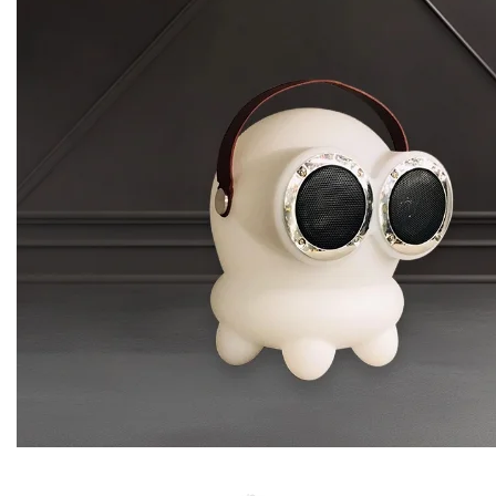
Glennie