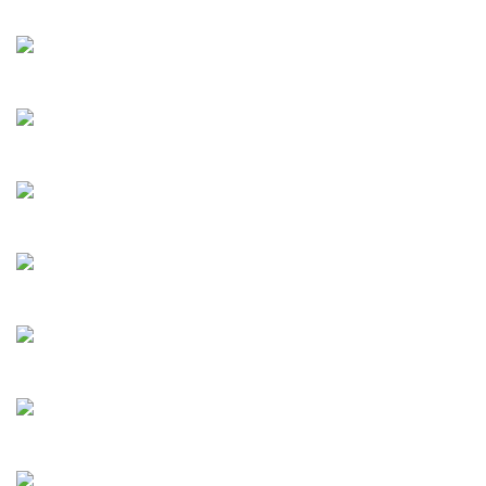
Albioni
Adolphi
Alessandro
Dornel
Saddlecrest
Avitrano
Bizet