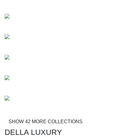
Diavolo
Creole
Maurizio
Mansel
Mobley
Sonique
SHOW 42 MORE COLLECTIONS
DELLA LUXURY