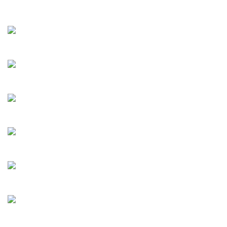
Mozart
Albioni
Alessandro
Kremer
Caruso
Milstein
Mulligan