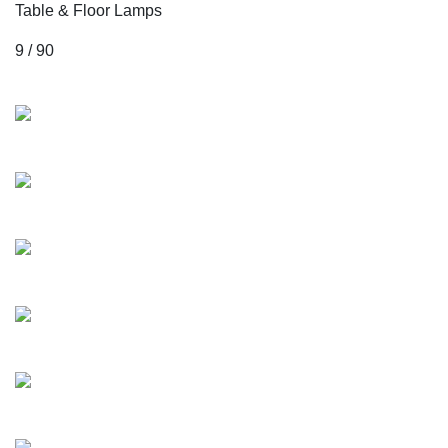
Table & Floor Lamps
9 / 90
Collections
Mozart
Albioni
Jacob
Milstein
Maurizio