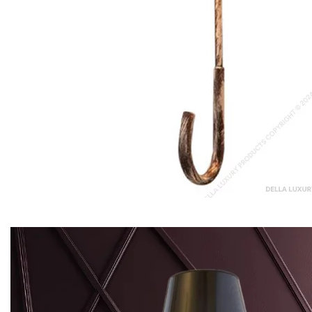
Serra