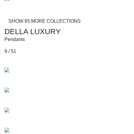
Alberti
SHOW 65 MORE COLLECTIONS
DELLA LUXURY
Pendants
9 / 51
Collections
Kuduro
Huberman
Azonto