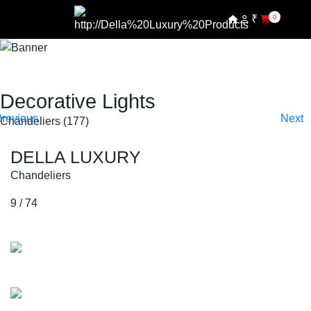
₹
0
SHOP BY COLLECTIONS
SHOP BY PRODUCTS
SHOP BY COLLECTIONS
Decorative Lights
Chandeliers (177)
SHOP BY PRODUCTS
DELLA LUXURY
Chandeliers
9 / 74
Collections
Mozart