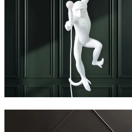
Evans