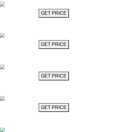
GET MORE INFO
GET PRICE
Chandelier 32"
Ramazotti
GET MORE INFO
GET PRICE
Disc Chandelier (8 Lights)
Ravel
GET MORE INFO
GET PRICE
Disc Chandelier (9 Lights)
Ravel
GET MORE INFO
GET PRICE
Gold Flute Chandelier
Robinson