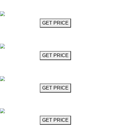
Auralis
GET MORE INFO
GET PRICE
Crystal Glass Chandelier 26"
Avitrano
GET MORE INFO
GET PRICE
Two-Level Crystal Chandelier 24"
Avitrano
GET MORE INFO
GET PRICE
Chandelier 15"
Bachata
GET MORE INFO
GET PRICE
Chandelier 62"