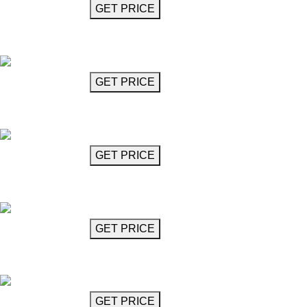
GET MORE INFO
GET PRICE
Chandelier 24"
Benedetti
GET MORE INFO
GET PRICE
Chandelier 31"
Benedetti
GET MORE INFO
GET PRICE
Clear Glass Chandelier
Bennet
GET MORE INFO
GET PRICE
Milky Glass Chandelier
Bennet
GET MORE INFO
GET PRICE