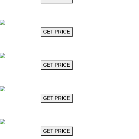
Vertical Interlocked Ring Chandelier
Jacob
GET MORE INFO
GET PRICE
Chandelier (6 Lights)
Konitz
GET MORE INFO
GET PRICE
Chandelier (8 Lights)
Konitz
GET MORE INFO
GET PRICE
Crystal Chandelier 33"
Kremer
GET MORE INFO
GET PRICE