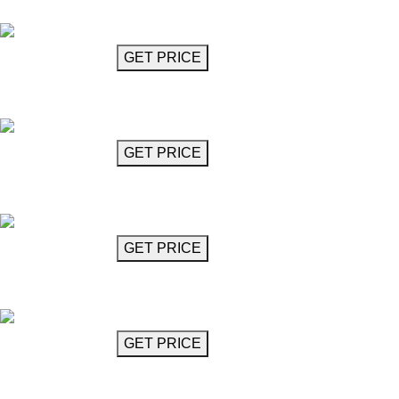
Plante Globe
GET MORE INFO
GET PRICE
Chandelier 24"
Porro
GET MORE INFO
GET PRICE
Chandelier 40"
Porro
GET MORE INFO
GET PRICE
Branch Chandelier
Radici
GET MORE INFO
GET PRICE
Chandelier 24"
Ramazotti