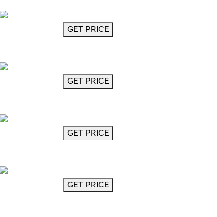
Mahler
GET MORE INFO
GET PRICE
Glass Chandelier
Mahler
GET MORE INFO
GET PRICE
Chandelier
Mansel
GET MORE INFO
GET PRICE
Interlocked Rhombus Chandelier
Mansel
GET MORE INFO
GET PRICE
Cube Chandelier 17"
Milstein