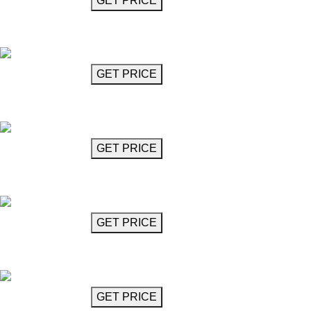
GET MORE INFO
GET PRICE
Chandelier
Nova
GET MORE INFO
GET PRICE
Chandelier
Odin
GET MORE INFO
GET PRICE
Chandelier
Odin
GET MORE INFO
GET PRICE
Chandelier
Pavarotti
GET MORE INFO
GET PRICE