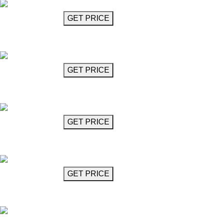
GET MORE INFO
GET PRICE
Crystal Glass Chandelier (15 Lights)
Giovanni
GET MORE INFO
GET PRICE
Crystal Glass Chandelier (6 Lights)
Giovanni
GET MORE INFO
GET PRICE
Crystal Glass Chandelier (8 Lights)
Giovanni
GET MORE INFO
GET PRICE
16-Arm Chandelier
Guillemann