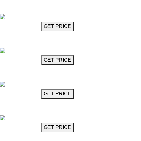
Crystal Glass Chandelier
Mozart
GET MORE INFO
GET PRICE
Crystal Glass Chandelier
Mozart
GET MORE INFO
GET PRICE
Crystal Glass Chandelier
Mozart
GET MORE INFO
GET PRICE
Crystal Glass Chandelier
Mozart
GET MORE INFO
GET PRICE
Crystal Glass Chandelier