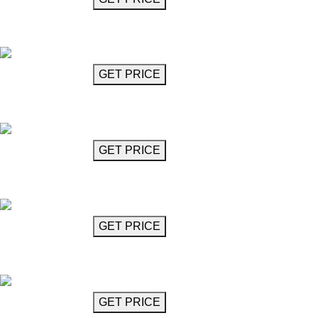
Crystal Glass Chandelier
Mozart
GET MORE INFO
GET PRICE
Crystal Glass Chandelier
Mozart
GET MORE INFO
GET PRICE
Crystal Glass Chandelier
Mozart
GET MORE INFO
GET PRICE
Crystal Glass Chandelier
Mozart
GET MORE INFO
GET PRICE