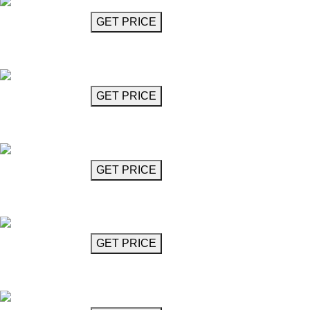
GET MORE INFO
GET PRICE
Crystal Chandelier
Adolphi
GET MORE INFO
GET PRICE
Crystal Chandelier
Adolphi
GET MORE INFO
GET PRICE
Crystal Chandelier
Adolphi
GET MORE INFO
GET PRICE
Crystal Glass Chandelier 24"
Alberti