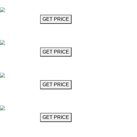
Mozart
GET MORE INFO
GET PRICE
Crystal Glass Chandelier
Mozart
GET MORE INFO
GET PRICE
Crystal Glass Chandelier
Mozart
GET MORE INFO
GET PRICE
Crystal Glass Chandelier
Mozart
GET MORE INFO
GET PRICE
Crystal Glass Chandelier
Mozart