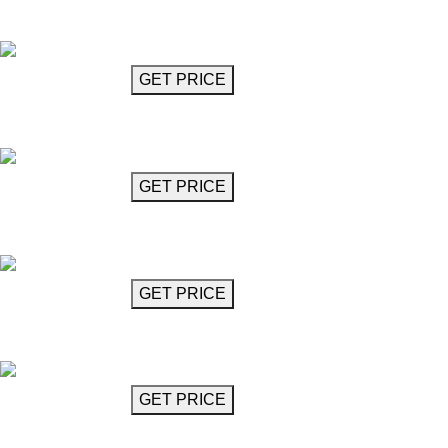
Globe Chandelier (10 Lights)
Elvis
GET MORE INFO
GET PRICE
Globe Chandelier (14 Lights)
Elvis
GET MORE INFO
GET PRICE
Globe Chandelier (15 Lights)
Elvis
GET MORE INFO
GET PRICE
Globe Chandelier (16 Lights)
Elvis
GET MORE INFO
GET PRICE
Globe Chandelier (7 Lights)