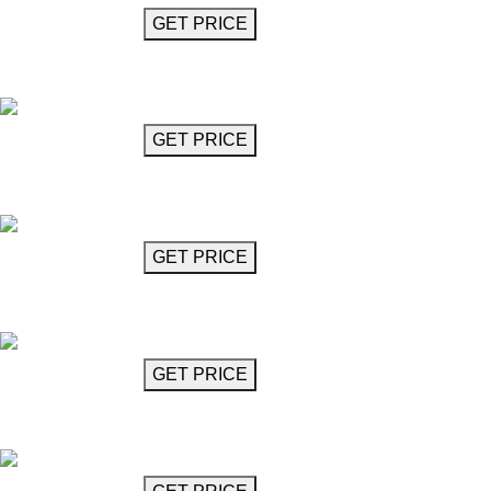
GET MORE INFO
GET PRICE
Chandelier
Mozzani
GET MORE INFO
GET PRICE
Chandelier
Mozzani
GET MORE INFO
GET PRICE
Disc Chandelier (11 Lights)
Mulligan
GET MORE INFO
GET PRICE
Disc Chandelier (5 Lights)
Mulligan