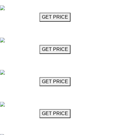
Cavallo
GET MORE INFO
GET PRICE
Chandelier
Celentano
GET MORE INFO
GET PRICE
Chandelier
Celentano
GET MORE INFO
GET PRICE
Flushmounted Crystal Chandelier
Cigno
GET MORE INFO
GET PRICE
Black Glass Chandelier
Diavolo