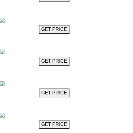
Chandelier
Berg
GET MORE INFO
GET PRICE
Diamond-Cut Chandelier (4 Lights)
Bizet
GET MORE INFO
GET PRICE
Diamond-Cut Chandelier (6 Lights)
Bizet
GET MORE INFO
GET PRICE
Glass Chandelier
Boulez
GET MORE INFO
GET PRICE
Chandelier 47"