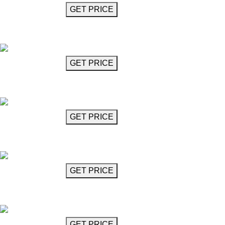
GET MORE INFO
GET PRICE
Crystal Glass Chandelier
Mozart
GET MORE INFO
GET PRICE
Crystal Glass Chandelier
Mozart
GET MORE INFO
GET PRICE
Crystal Glass Chandelier
Mozart
GET MORE INFO
GET PRICE
Crystal Glass Chandelier
Mozart
GET MORE INFO
GET PRICE