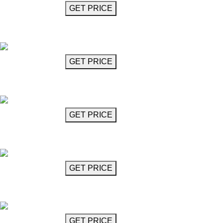
GET MORE INFO
GET PRICE
24-Arm Chandelier
Guillemann
GET MORE INFO
GET PRICE
Diamond Cut Glass Chandelier
Herbie
GET MORE INFO
GET PRICE
Glass Chandelier
Iorio
GET MORE INFO
GET PRICE
Horizontal Interlocked Ring Chandelier
Jacob
GET MORE INFO
GET PRICE