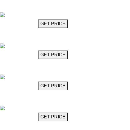
Crystal Oval Ring Chandelier 27"
Kremer
GET MORE INFO
GET PRICE
Crystal Ring Chandelier 36"
Kremer
GET MORE INFO
GET PRICE
Interlocked Circular Ring Chandelier 39"
Kremer
GET MORE INFO
GET PRICE
Crystal Chandelier
Lorelie
GET MORE INFO
GET PRICE
Glass Chandelier