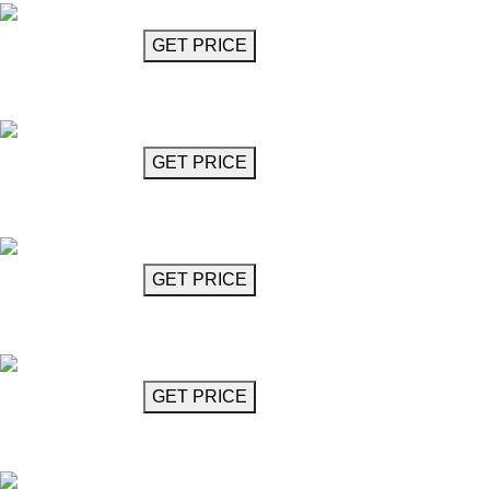
GET MORE INFO
GET PRICE
Cystal Glass Chandelier
Mozart
GET MORE INFO
GET PRICE
Cystal Glass Chandelier
Mozart
GET MORE INFO
GET PRICE
MozartCrystal Glass Chandelier
Mozart
GET MORE INFO
GET PRICE
MozartCrystal Glass Chandelier
Mozart