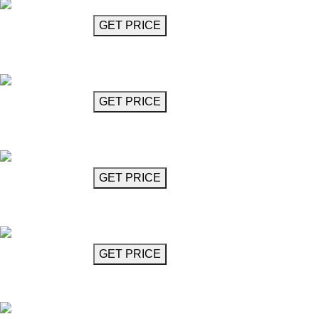
GET MORE INFO
GET PRICE
Black Glass Chandelier
Diavolo
GET MORE INFO
GET PRICE
Black Glass Chandelier
Diavolo
GET MORE INFO
GET PRICE
Black Glass Chandelier
Diavolo
GET MORE INFO
GET PRICE
Black Glass Chandelier
Diavolo