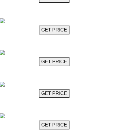
Chandelier
Donovan
GET MORE INFO
GET PRICE
Chandelier 197"
Dornel
GET MORE INFO
GET PRICE
Chandelier 60"
Dornel
GET MORE INFO
GET PRICE
Horn Chandelier
Elman
GET MORE INFO
GET PRICE