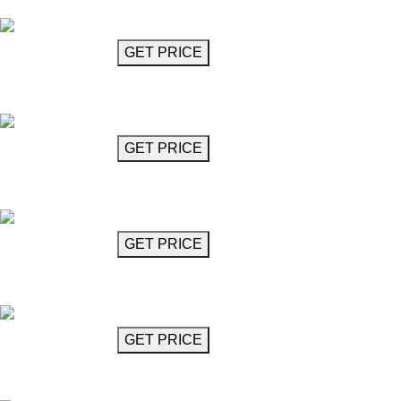
Elvis
GET MORE INFO
GET PRICE
Crystal Chandelier
Figaro
GET MORE INFO
GET PRICE
Crystal Chandelier
Figaro
GET MORE INFO
GET PRICE
Three Layer Crystal Chandelier
Figaro
GET MORE INFO
GET PRICE
Two Layer Crystal Chandelier
Figaro