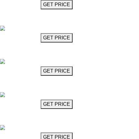
GET MORE INFO
GET PRICE
Black Glass Chandelier
Diavolo
GET MORE INFO
GET PRICE
Clear Glass Chandelier
Diavolo
GET MORE INFO
GET PRICE
Grey Glass Chandelier
Diavolo
GET MORE INFO
GET PRICE
Crystal Glass Chandelier
Domingo
GET MORE INFO
GET PRICE