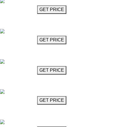
GET MORE INFO
GET PRICE
Barocco Chandelier 37"
Barococo
GET MORE INFO
GET PRICE
Barocco Chandelier 43"
Barococo
GET MORE INFO
GET PRICE
Chandelier
Battisti
GET MORE INFO
GET PRICE
Bellinziani Chandelier
Belliniziani