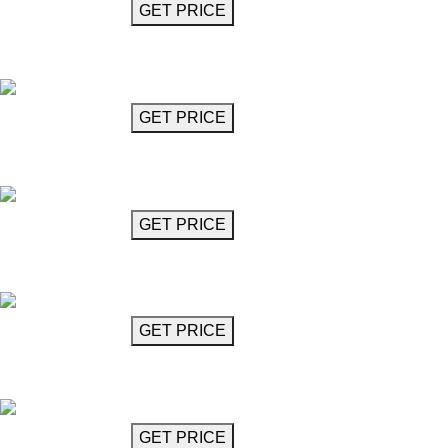
GET MORE INFO
GET PRICE
Crystal Glass Chandelier 18"
Alberti
GET MORE INFO
GET PRICE
Crystal Glass Chandelier 30"
Alberti
GET MORE INFO
GET PRICE
Crystal Glass Chandelier 32"
Alberti
GET MORE INFO
GET PRICE
Crystal Glass Chandelier 35"
Alberti
GET MORE INFO
GET PRICE