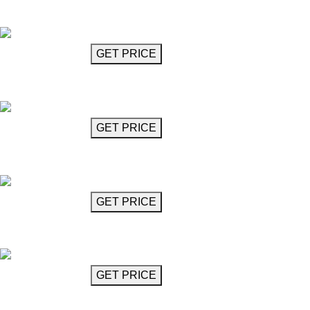
Budots
GET MORE INFO
GET PRICE
Chandelier
Busoni
GET MORE INFO
GET PRICE
Circular Crystal Chandelier
Caruso
GET MORE INFO
GET PRICE
Oval Crystal Chandelier
Caruso
GET MORE INFO
GET PRICE
Chandelier