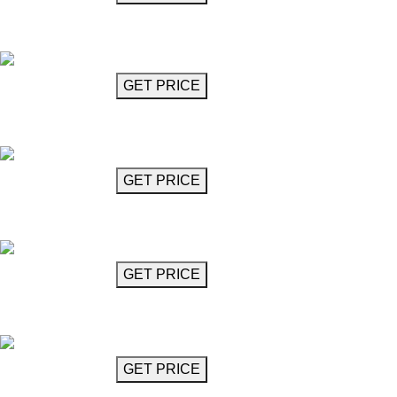
Crystal Chandelier 47"
Albioni
GET MORE INFO
GET PRICE
Crystal Chandelier 27"
Albioni
GET MORE INFO
GET PRICE
Crystal Chandelier 23"
Albioni
GET MORE INFO
GET PRICE
Spiral Crystal Chandelier
Alessandro
GET MORE INFO
GET PRICE
Chandelier