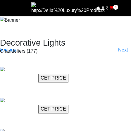
₹
0
SHOP BY COLLECTIONS
SHOP BY PRODUCTS
SHOP BY COLLECTIONS
Decorative Lights
Chandeliers (177)
SHOP BY PRODUCTS
GET MORE INFO
GET PRICE
Chandelier 21"
Abramo
GET MORE INFO
GET PRICE
Crystal Chandelier 30"
Callas