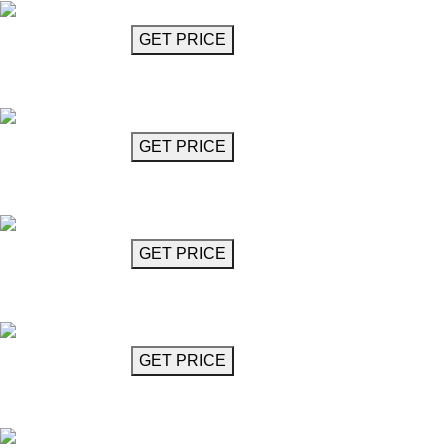
GET MORE INFO
GET PRICE
Cube Chandelier 23"
Milstein
GET MORE INFO
GET PRICE
Cube Chandelier 25"
Milstein
GET MORE INFO
GET PRICE
Cube Chandelier 35"
Milstein
GET MORE INFO
GET PRICE
Crystal Glass Chandelier
Mozart