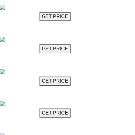
Bachata
GET MORE INFO
GET PRICE
Chandelier 65"
Bachata
GET MORE INFO
GET PRICE
Chandelier 71"
Bachata
GET MORE INFO
GET PRICE
Chandelier 71"
Bachata
GET MORE INFO
GET PRICE
Barocco Chandelier 33"
Barococo