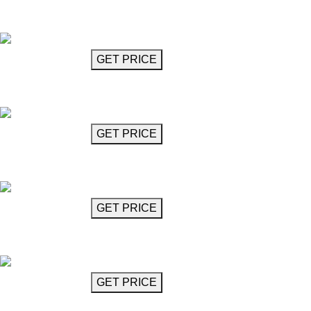
Chandelier
Bravura
GET MORE INFO
GET PRICE
Chandelier 106"
Pescetti
GET MORE INFO
GET PRICE
Diamond Cut Chandelier 36"
Pirlo
GET MORE INFO
GET PRICE
Diamond Cut Chandelier 48"
Pirlo
GET MORE INFO
GET PRICE
Globe Chandelier